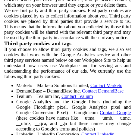
which stay on your browser until they expire or you delete them.
We use first party and third party cookies. First party cookies are
cookies placed by us to collect information about you. Third party
cookies are placed by third parties that provide a service to us.
This means that the information about you collected by those third
party cookies will be shared with the relevant third party and may
be used by the third party in accordance with their privacy notice.
Third party cookies and tags
If you choose to allow third party cookies and tags, we also set
cookies that work with the Google Analytics service and other
third party services named below on our Workplace Site to help us
understand how users use Workplace and for serving ads and
understanding the performance of our ads. We currently use the
following third party cookies:
Marketo – Marketo Solutions Limited,
Contact Marketo
DemandBase – DemandBase Inc,
Contact DemandBase
Tealium – Tealium Inc,
Contact Tealium
Google Analytics and the Google Pixels (including the
Google Floodlight pixel, Google Analytics pixel and
Google Conversion Pixel) – Google.com
Contact Google
(these cookies have names like __utma, __utmb, __utmc,
__utmz, __qca, and _ga but these names may change
according to Google’s terms and policies)
Linkedin - LinkedIn Corporation,
Contact Linkedin