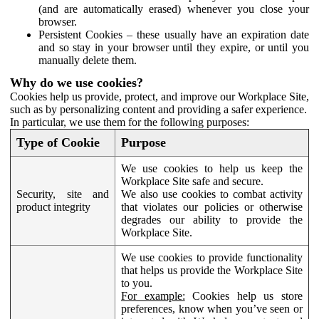
(and are automatically erased) whenever you close your
browser.
Persistent Cookies – these usually have an expiration date
and so stay in your browser until they expire, or until you
manually delete them.
Why do we use cookies?
Cookies help us provide, protect, and improve our Workplace Site,
such as by personalizing content and providing a safer experience.
In particular, we use them for the following purposes:
Type of Cookie
Purpose
We use cookies to help us keep the
Workplace Site safe and secure.
Security, site and
We also use cookies to combat activity
product integrity
that violates our policies or otherwise
degrades our ability to provide the
Workplace Site.
We use cookies to provide functionality
that helps us provide the Workplace Site
to you.
For example:
Cookies help us store
preferences, know when you’ve seen or