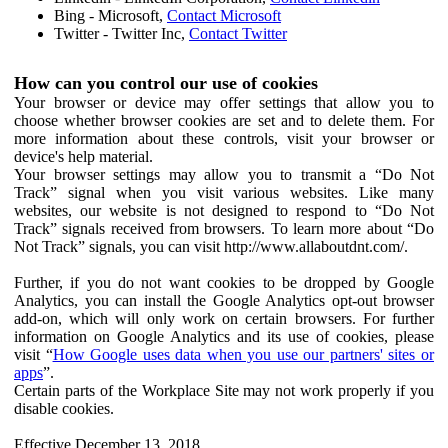
Bing - Microsoft,
Contact Microsoft
Twitter - Twitter Inc,
Contact Twitter
How can you control our use of cookies
Your browser or device may offer settings that allow you to
choose whether browser cookies are set and to delete them. For
more information about these controls, visit your browser or
device's help material.
Your browser settings may allow you to transmit a “Do Not
Track” signal when you visit various websites. Like many
websites, our website is not designed to respond to “Do Not
Track” signals received from browsers. To learn more about “Do
Not Track” signals, you can visit http://www.allaboutdnt.com/.
Further, if you do not want cookies to be dropped by Google
Analytics, you can install the Google Analytics opt-out browser
add-on, which will only work on certain browsers. For further
information on Google Analytics and its use of cookies, please
visit “
How Google uses data when you use our partners' sites or
apps
”.
Certain parts of the Workplace Site may not work properly if you
disable cookies.
Effective December 13, 2018