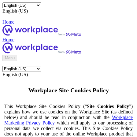
English (US)
Home
Home
Menu
English (US)
Workplace Site Cookies Policy
This Workplace Site Cookies Policy (“
Site Cookies Policy
”)
explains how we use cookies on the Workplace Site (as defined
below) and should be read in conjunction with the
Workplace
Marketing Privacy Policy
which will apply to our processing of
personal data we collect via cookies. This Site Cookies Policy
does not apply to your use of the online Workplace product that