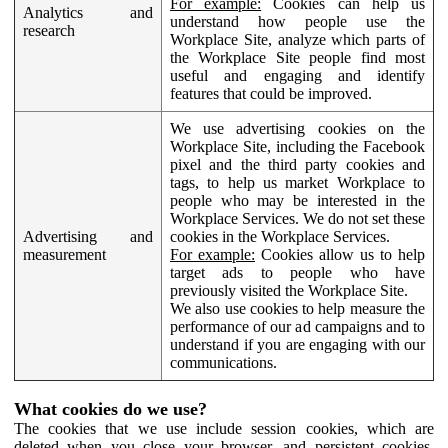
For example:
Cookies can help us
Analytics and
understand how people use the
research
Workplace Site, analyze which parts of
the Workplace Site people find most
useful and engaging and identify
features that could be improved.
We use advertising cookies on the
Workplace Site, including the Facebook
pixel and the third party cookies and
tags, to help us market Workplace to
people who may be interested in the
Workplace Services. We do not set these
Advertising and
cookies in the Workplace Services.
measurement
For example:
Cookies allow us to help
target ads to people who have
previously visited the Workplace Site.
We also use cookies to help measure the
performance of our ad campaigns and to
understand if you are engaging with our
communications.
What cookies do we use?
The cookies that we use include session cookies, which are
deleted when you close your browser, and persistent cookies,