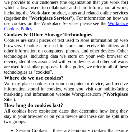
we provide to our customers (the organization that you work for)
which allows users to collaborate and share information at work,
including the Workplace product, apps and related online services
(together the "
Workplace Services
"). For information on how we
use cookies on the Workplace Services please see the
Workplace
Cookies Policy
.
Cookies & Other Storage Technologies
Cookies are small pieces of text used to store information on web
browsers. Cookies are used to store and receive identifiers and
other information on computers, phones, and other devices. Other
technologies, including data we store on your web browser or
device, identifiers associated with your device, and other software,
are used for similar purposes. In this policy, we refer to all of these
technologies as “cookies”.
Where do we use cookies?
We may place cookies on your computer or device, and receive
information stored in cookies, when you visit our public-facing
marketing and information website Workplace.com (“
Workplace
Site
”).
How long do cookies last?
All cookies have expiration dates that determine how long they
stay in your browser or on your device and these can be split into
two groups:
Session Cookies – these are temporary cookies that expire