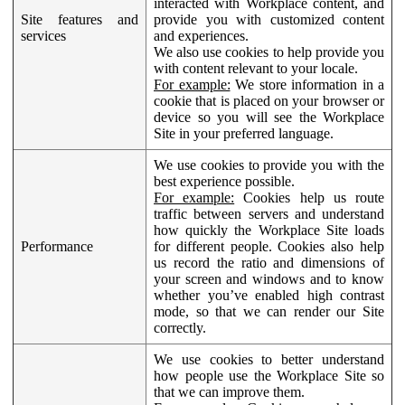
interacted with Workplace content, and
Site features and
provide you with customized content
services
and experiences.
We also use cookies to help provide you
with content relevant to your locale.
For example:
We store information in a
cookie that is placed on your browser or
device so you will see the Workplace
Site in your preferred language.
We use cookies to provide you with the
best experience possible.
For example:
Cookies help us route
traffic between servers and understand
how quickly the Workplace Site loads
Performance
for different people. Cookies also help
us record the ratio and dimensions of
your screen and windows and to know
whether you’ve enabled high contrast
mode, so that we can render our Site
correctly.
We use cookies to better understand
how people use the Workplace Site so
that we can improve them.