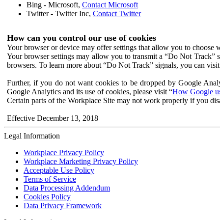
Bing - Microsoft,
Contact Microsoft
Twitter - Twitter Inc,
Contact Twitter
How can you control our use of cookies
Your browser or device may offer settings that allow you to choose wh
Your browser settings may allow you to transmit a “Do Not Track” s
browsers. To learn more about “Do Not Track” signals, you can visit
Further, if you do not want cookies to be dropped by Google Analy
Google Analytics and its use of cookies, please visit “
How Google use
Certain parts of the Workplace Site may not work properly if you dis
Effective December 13, 2018
Legal Information
Workplace Privacy Policy
Workplace Marketing Privacy Policy
Acceptable Use Policy
Terms of Service
Data Processing Addendum
Cookies Policy
Data Privacy Framework