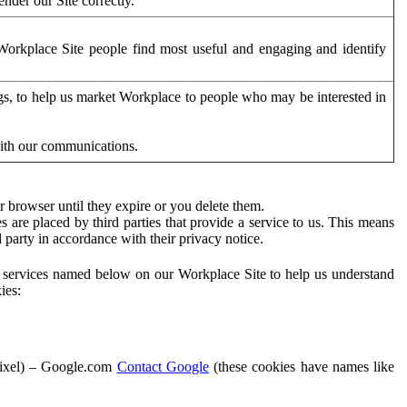
der our Site correctly.
orkplace Site people find most useful and engaging and identify
ags, to help us market Workplace to people who may be interested in
with our communications.
 browser until they expire or you delete them.
s are placed by third parties that provide a service to us. This means
d party in accordance with their privacy notice.
ty services named below on our Workplace Site to help us understand
ies:
Pixel) – Google.com
Contact Google
(these cookies have names like