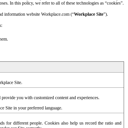
es. In this policy, we refer to all of these technologies as “cookies”.
and information website Workplace.com (“
Workplace Site
”).
s:
them.
rkplace Site.
d provide you with customized content and experiences.
ce Site in your preferred language.
s for different people. Cookies also help us record the ratio and