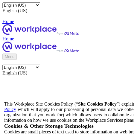
English (US)
Home
Home
Menu
English (US)
This Workplace Site Cookies Policy (“
Site Cookies Policy
”) expla
Policy
which will apply to our processing of personal data we colle
organization that you work for) which allows users to collaborate a
information on how we use cookies on the Workplace Services pleas
Cookies & Other Storage Technologies
Cookies are small pieces of text used to store information on web br