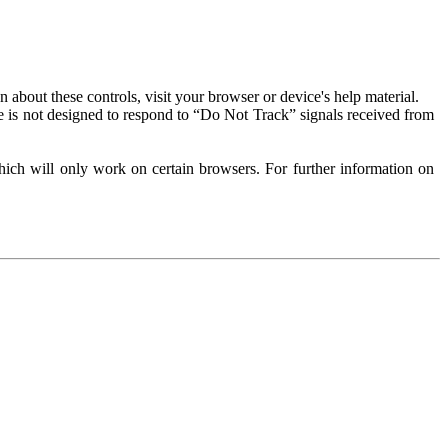
about these controls, visit your browser or device's help material.
 is not designed to respond to “Do Not Track” signals received from
ich will only work on certain browsers. For further information on