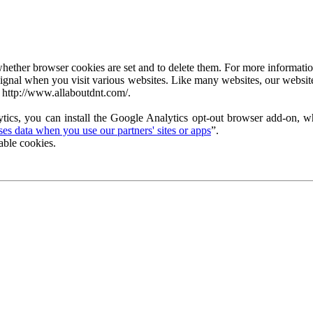
ether browser cookies are set and to delete them. For more information 
ignal when you visit various websites. Like many websites, our website
 http://www.allaboutdnt.com/.
tics, you can install the Google Analytics opt-out browser add-on, wh
s data when you use our partners' sites or apps
”.
able cookies.