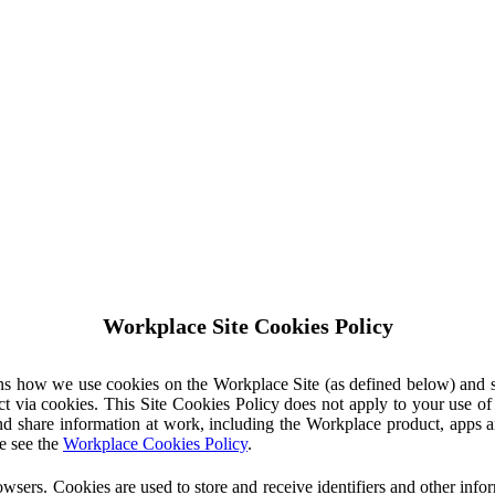
Workplace Site Cookies Policy
ins how we use cookies on the Workplace Site (as defined below) and 
ct via cookies. This Site Cookies Policy does not apply to your use o
nd share information at work, including the Workplace product, apps an
e see the
Workplace Cookies Policy
.
owsers. Cookies are used to store and receive identifiers and other inf