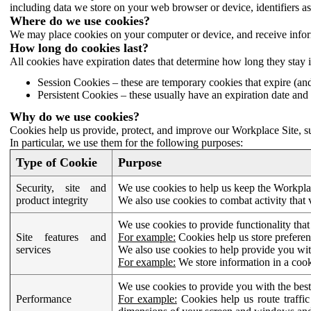
including data we store on your web browser or device, identifiers ass
Where do we use cookies?
We may place cookies on your computer or device, and receive infor
How long do cookies last?
All cookies have expiration dates that determine how long they stay 
Session Cookies – these are temporary cookies that expire (an
Persistent Cookies – these usually have an expiration date and 
Why do we use cookies?
Cookies help us provide, protect, and improve our Workplace Site, su
In particular, we use them for the following purposes:
Type of Cookie
Purpose
Security, site and
We use cookies to help us keep the Workplac
product integrity
We also use cookies to combat activity that 
We use cookies to provide functionality that
Site features and
For example:
Cookies help us store prefere
services
We also use cookies to help provide you with
For example:
We store information in a cook
We use cookies to provide you with the best
Performance
For example:
Cookies help us route traffic