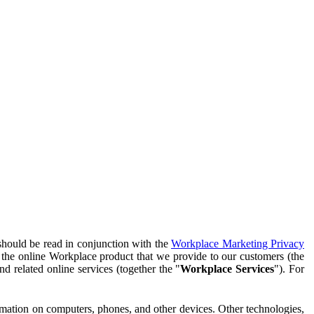
should be read in conjunction with the
Workplace Marketing Privacy
f the online Workplace product that we provide to our customers (the
d related online services (together the "
Workplace Services
"). For
ormation on computers, phones, and other devices. Other technologies,