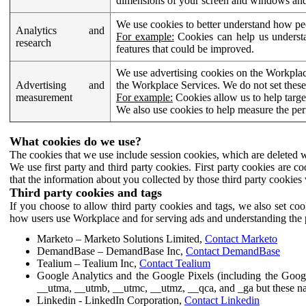
dimensions of your screen and windows and 
We use cookies to better understand how pe
Analytics and
For example:
Cookies can help us understa
research
features that could be improved.
We use advertising cookies on the Workplace
Advertising and
the Workplace Services. We do not set these
measurement
For example:
Cookies allow us to help targe
We also use cookies to help measure the pe
What cookies do we use?
The cookies that we use include session cookies, which are deleted w
We use first party and third party cookies. First party cookies are c
that the information about you collected by those third party cookies 
Third party cookies and tags
If you choose to allow third party cookies and tags, we also set c
how users use Workplace and for serving ads and understanding the p
Marketo – Marketo Solutions Limited,
Contact Marketo
DemandBase – DemandBase Inc,
Contact DemandBase
Tealium – Tealium Inc,
Contact Tealium
Google Analytics and the Google Pixels (including the Goog
__utma, __utmb, __utmc, __utmz, __qca, and _ga but these na
Linkedin - LinkedIn Corporation,
Contact Linkedin