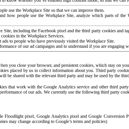
to know whether you’ve enabled high contrast mode, so that we can ren
ople use the Workplace Site so that we can improve them.
nd how people use the Workplace Site, analyze which parts of the W
 Site, including the Facebook pixel and the third party cookies and t
 cookies in the Workplace Services.
t ads to people who have previously visited the Workplace Site.
rformance of our ad campaigns and to understand if you are engaging 
hen you close your browser, and persistent cookies, which stay on your
ookies placed by us to collect information about you. Third party cookie
will be shared with the relevant third party and may be used by the thir
ookies that work with the Google Analytics service and other third par
erformance of our ads. We currently use the following third party cook
le Floodlight pixel, Google Analytics pixel and Google Conversion 
mes may change according to Google’s terms and policies)