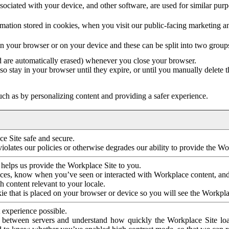
ociated with your device, and other software, are used for similar purpos
mation stored in cookies, when you visit our public-facing marketing 
in your browser or on your device and these can be split into two group
d are automatically erased) whenever you close your browser.
so stay in your browser until they expire, or until you manually delete 
ch as by personalizing content and providing a safer experience.
e Site safe and secure.
violates our policies or otherwise degrades our ability to provide the Wo
 helps us provide the Workplace Site to you.
nces, know when you’ve seen or interacted with Workplace content, an
 content relevant to your locale.
ie that is placed on your browser or device so you will see the Workpla
 experience possible.
 between servers and understand how quickly the Workplace Site load