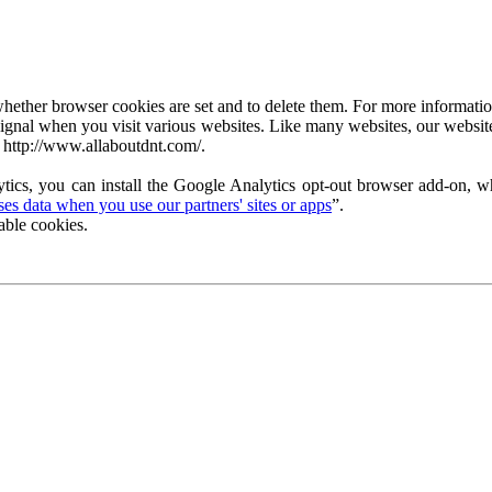
ether browser cookies are set and to delete them. For more information 
ignal when you visit various websites. Like many websites, our website
 http://www.allaboutdnt.com/.
tics, you can install the Google Analytics opt-out browser add-on, wh
s data when you use our partners' sites or apps
”.
able cookies.