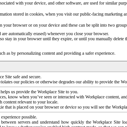
ociated with your device, and other software, are used for similar purpos
mation stored in cookies, when you visit our public-facing marketing 
in your browser or on your device and these can be split into two group
d are automatically erased) whenever you close your browser.
so stay in your browser until they expire, or until you manually delete 
ch as by personalizing content and providing a safer experience.
e Site safe and secure.
violates our policies or otherwise degrades our ability to provide the Wo
 helps us provide the Workplace Site to you.
nces, know when you’ve seen or interacted with Workplace content, an
 content relevant to your locale.
ie that is placed on your browser or device so you will see the Workpla
 experience possible.
 between servers and understand how quickly the Workplace Site load