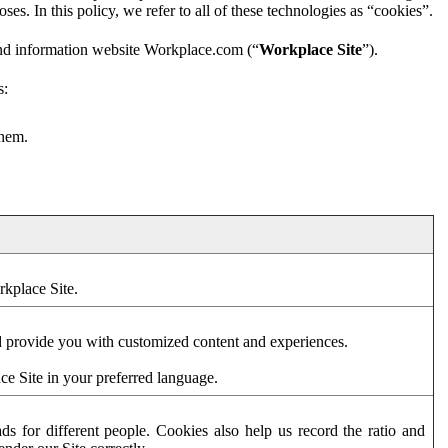
es. In this policy, we refer to all of these technologies as “cookies”.
and information website Workplace.com (“
Workplace Site
”).
s:
them.
rkplace Site.
d provide you with customized content and experiences.
ce Site in your preferred language.
s for different people. Cookies also help us record the ratio and