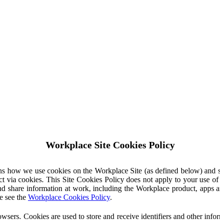
Workplace Site Cookies Policy
ins how we use cookies on the Workplace Site (as defined below) and 
ct via cookies. This Site Cookies Policy does not apply to your use o
nd share information at work, including the Workplace product, apps an
e see the
Workplace Cookies Policy
.
owsers. Cookies are used to store and receive identifiers and other inf