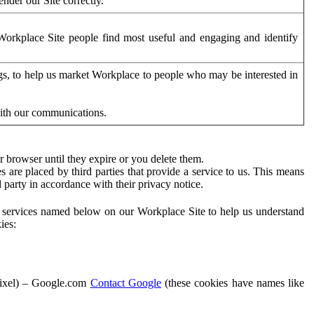
der our Site correctly.
orkplace Site people find most useful and engaging and identify
ags, to help us market Workplace to people who may be interested in
with our communications.
 browser until they expire or you delete them.
s are placed by third parties that provide a service to us. This means
d party in accordance with their privacy notice.
ty services named below on our Workplace Site to help us understand
ies:
Pixel) – Google.com
Contact Google
(these cookies have names like