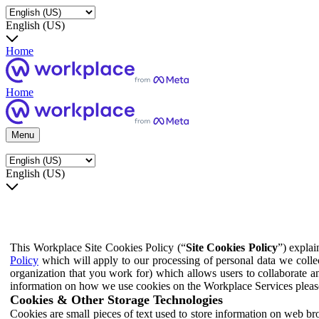
English (US)
Home
Home
Menu
English (US)
This Workplace Site Cookies Policy (“
Site Cookies Policy
”) expla
Policy
which will apply to our processing of personal data we colle
organization that you work for) which allows users to collaborate a
information on how we use cookies on the Workplace Services pleas
Cookies & Other Storage Technologies
Cookies are small pieces of text used to store information on web br