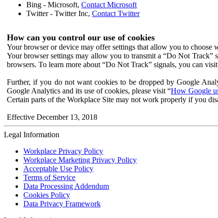
Bing - Microsoft,
Contact Microsoft
Twitter - Twitter Inc,
Contact Twitter
How can you control our use of cookies
Your browser or device may offer settings that allow you to choose wh
Your browser settings may allow you to transmit a “Do Not Track” s
browsers. To learn more about “Do Not Track” signals, you can visit
Further, if you do not want cookies to be dropped by Google Analy
Google Analytics and its use of cookies, please visit “
How Google use
Certain parts of the Workplace Site may not work properly if you dis
Effective December 13, 2018
Legal Information
Workplace Privacy Policy
Workplace Marketing Privacy Policy
Acceptable Use Policy
Terms of Service
Data Processing Addendum
Cookies Policy
Data Privacy Framework