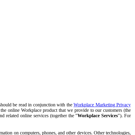
should be read in conjunction with the
Workplace Marketing Privacy
f the online Workplace product that we provide to our customers (the
d related online services (together the "
Workplace Services
"). For
ormation on computers, phones, and other devices. Other technologies,