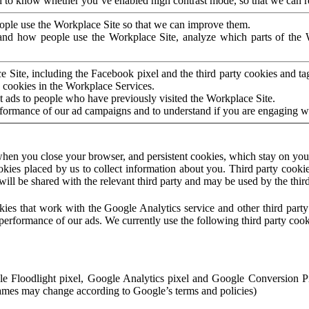
to know whether you’ve enabled high contrast mode, so that we can ren
ople use the Workplace Site so that we can improve them.
nd how people use the Workplace Site, analyze which parts of the W
 Site, including the Facebook pixel and the third party cookies and t
 cookies in the Workplace Services.
t ads to people who have previously visited the Workplace Site.
rformance of our ad campaigns and to understand if you are engaging 
hen you close your browser, and persistent cookies, which stay on your
ookies placed by us to collect information about you. Third party cookie
will be shared with the relevant third party and may be used by the thir
ookies that work with the Google Analytics service and other third par
erformance of our ads. We currently use the following third party cook
le Floodlight pixel, Google Analytics pixel and Google Conversion 
mes may change according to Google’s terms and policies)