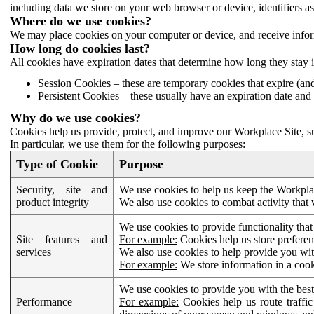
including data we store on your web browser or device, identifiers ass
Where do we use cookies?
We may place cookies on your computer or device, and receive infor
How long do cookies last?
All cookies have expiration dates that determine how long they stay 
Session Cookies – these are temporary cookies that expire (an
Persistent Cookies – these usually have an expiration date and 
Why do we use cookies?
Cookies help us provide, protect, and improve our Workplace Site, su
In particular, we use them for the following purposes:
Type of Cookie
Purpose
Security, site and
We use cookies to help us keep the Workplac
product integrity
We also use cookies to combat activity that 
We use cookies to provide functionality that
Site features and
For example:
Cookies help us store prefere
services
We also use cookies to help provide you with
For example:
We store information in a cook
We use cookies to provide you with the best
Performance
For example:
Cookies help us route traffic