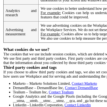
dimensions of your screen and windows and 
We use cookies to better understand how pe
Analytics and
For example:
Cookies can help us understa
research
features that could be improved.
We use advertising cookies on the Workplace
Advertising and
the Workplace Services. We do not set these
measurement
For example:
Cookies allow us to help targe
We also use cookies to help measure the pe
What cookies do we use?
The cookies that we use include session cookies, which are deleted w
We use first party and third party cookies. First party cookies are c
that the information about you collected by those third party cookies 
Third party cookies and tags
If you choose to allow third party cookies and tags, we also set c
how users use Workplace and for serving ads and understanding the p
Marketo – Marketo Solutions Limited,
Contact Marketo
DemandBase – DemandBase Inc,
Contact DemandBase
Tealium – Tealium Inc,
Contact Tealium
Google Analytics and the Google Pixels (including the Goog
__utma, __utmb, __utmc, __utmz, __qca, and _ga but these na
Linkedin - LinkedIn Corporation,
Contact Linkedin