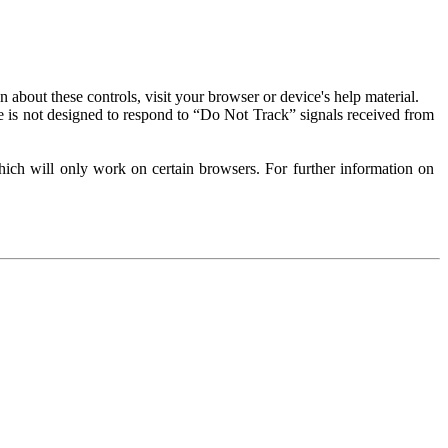
about these controls, visit your browser or device's help material.
 is not designed to respond to “Do Not Track” signals received from
ich will only work on certain browsers. For further information on