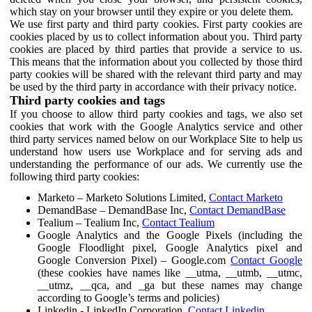
which stay on your browser until they expire or you delete them.
We use first party and third party cookies. First party cookies are
cookies placed by us to collect information about you. Third party
cookies are placed by third parties that provide a service to us.
This means that the information about you collected by those third
party cookies will be shared with the relevant third party and may
be used by the third party in accordance with their privacy notice.
Third party cookies and tags
If you choose to allow third party cookies and tags, we also set
cookies that work with the Google Analytics service and other
third party services named below on our Workplace Site to help us
understand how users use Workplace and for serving ads and
understanding the performance of our ads. We currently use the
following third party cookies:
Marketo – Marketo Solutions Limited,
Contact Marketo
DemandBase – DemandBase Inc,
Contact DemandBase
Tealium – Tealium Inc,
Contact Tealium
Google Analytics and the Google Pixels (including the
Google Floodlight pixel, Google Analytics pixel and
Google Conversion Pixel) – Google.com
Contact Google
(these cookies have names like __utma, __utmb, __utmc,
__utmz, __qca, and _ga but these names may change
according to Google’s terms and policies)
Linkedin - LinkedIn Corporation,
Contact Linkedin