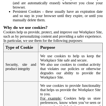
(and are automatically erased) whenever you close your
browser.
Persistent Cookies – these usually have an expiration date
and so stay in your browser until they expire, or until you
manually delete them.
Why do we use cookies?
Cookies help us provide, protect, and improve our Workplace Site,
such as by personalizing content and providing a safer experience.
In particular, we use them for the following purposes:
Type of Cookie
Purpose
We use cookies to help us keep the
Workplace Site safe and secure.
Security, site and
We also use cookies to combat activity
product integrity
that violates our policies or otherwise
degrades our ability to provide the
Workplace Site.
We use cookies to provide functionality
that helps us provide the Workplace Site
to you.
For example:
Cookies help us store
preferences, know when you’ve seen or