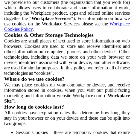
we provide to our customers (the organization that you work for)
which allows users to collaborate and share information at work,
including the Workplace product, apps and related online services
(together the "
Workplace Services
"). For information on how we
use cookies on the Workplace Services please see the
Workplace
Cookies Policy
.
Cookies & Other Storage Technologies
Cookies are small pieces of text used to store information on web
browsers. Cookies are used to store and receive identifiers and
other information on computers, phones, and other devices. Other
technologies, including data we store on your web browser or
device, identifiers associated with your device, and other software,
are used for similar purposes. In this policy, we refer to all of these
technologies as “cookies”.
Where do we use cookies?
We may place cookies on your computer or device, and receive
information stored in cookies, when you visit our public-facing
marketing and information website Workplace.com (“
Workplace
Site
”).
How long do cookies last?
All cookies have expiration dates that determine how long they
stay in your browser or on your device and these can be split into
two groups:
Session Cookies – these are temporary cookies that expire