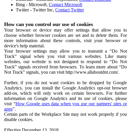
Bing - Microsoft,
Contact Microsoft
Twitter - Twitter Inc,
Contact Twitter
How can you control our use of cookies
Your browser or device may offer settings that allow you to
choose whether browser cookies are set and to delete them. For
more information about these controls, visit your browser or
device's help material.
Your browser settings may allow you to transmit a “Do Not
Track” signal when you visit various websites. Like many
websites, our website is not designed to respond to “Do Not
Track” signals received from browsers. To learn more about “Do
Not Track” signals, you can visit http://www.allaboutdnt.com/.
Further, if you do not want cookies to be dropped by Google
Analytics, you can install the Google Analytics opt-out browser
add-on, which will only work on certain browsers. For further
information on Google Analytics and its use of cookies, please
visit “
How Google uses data when you use our partners' sites or
apps
”.
Certain parts of the Workplace Site may not work properly if you
disable cookies.
Effective December 13, 2018