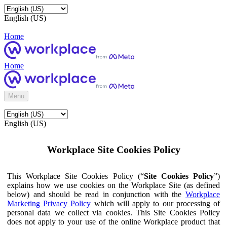
English (US)
Home
Home
Menu
English (US)
Workplace Site Cookies Policy
This Workplace Site Cookies Policy (“
Site Cookies Policy
”)
explains how we use cookies on the Workplace Site (as defined
below) and should be read in conjunction with the
Workplace
Marketing Privacy Policy
which will apply to our processing of
personal data we collect via cookies. This Site Cookies Policy
does not apply to your use of the online Workplace product that