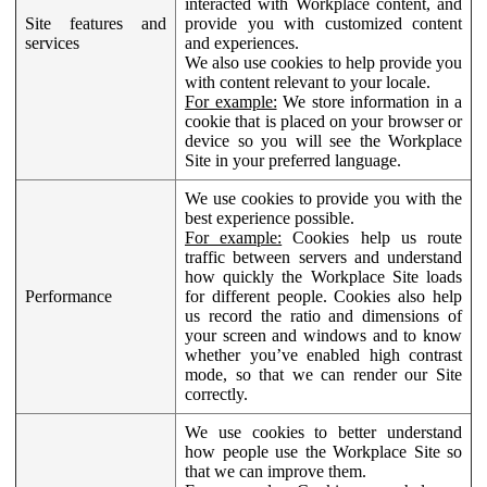
interacted with Workplace content, and
Site features and
provide you with customized content
services
and experiences.
We also use cookies to help provide you
with content relevant to your locale.
For example:
We store information in a
cookie that is placed on your browser or
device so you will see the Workplace
Site in your preferred language.
We use cookies to provide you with the
best experience possible.
For example:
Cookies help us route
traffic between servers and understand
how quickly the Workplace Site loads
Performance
for different people. Cookies also help
us record the ratio and dimensions of
your screen and windows and to know
whether you’ve enabled high contrast
mode, so that we can render our Site
correctly.
We use cookies to better understand
how people use the Workplace Site so
that we can improve them.