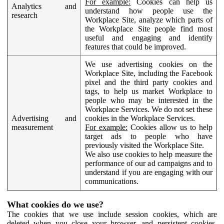
For example:
Cookies can help us
Analytics and
understand how people use the
research
Workplace Site, analyze which parts of
the Workplace Site people find most
useful and engaging and identify
features that could be improved.
We use advertising cookies on the
Workplace Site, including the Facebook
pixel and the third party cookies and
tags, to help us market Workplace to
people who may be interested in the
Workplace Services. We do not set these
Advertising and
cookies in the Workplace Services.
measurement
For example:
Cookies allow us to help
target ads to people who have
previously visited the Workplace Site.
We also use cookies to help measure the
performance of our ad campaigns and to
understand if you are engaging with our
communications.
What cookies do we use?
The cookies that we use include session cookies, which are
deleted when you close your browser, and persistent cookies,