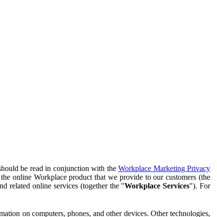
should be read in conjunction with the
Workplace Marketing Privacy
f the online Workplace product that we provide to our customers (the
d related online services (together the "
Workplace Services
"). For
ormation on computers, phones, and other devices. Other technologies,