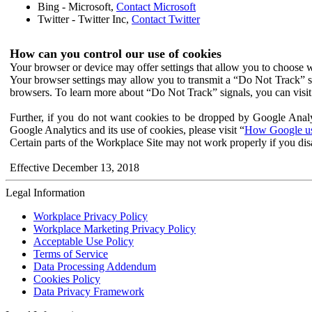
Bing - Microsoft,
Contact Microsoft
Twitter - Twitter Inc,
Contact Twitter
How can you control our use of cookies
Your browser or device may offer settings that allow you to choose wh
Your browser settings may allow you to transmit a “Do Not Track” s
browsers. To learn more about “Do Not Track” signals, you can visit
Further, if you do not want cookies to be dropped by Google Analy
Google Analytics and its use of cookies, please visit “
How Google use
Certain parts of the Workplace Site may not work properly if you dis
Effective December 13, 2018
Legal Information
Workplace Privacy Policy
Workplace Marketing Privacy Policy
Acceptable Use Policy
Terms of Service
Data Processing Addendum
Cookies Policy
Data Privacy Framework