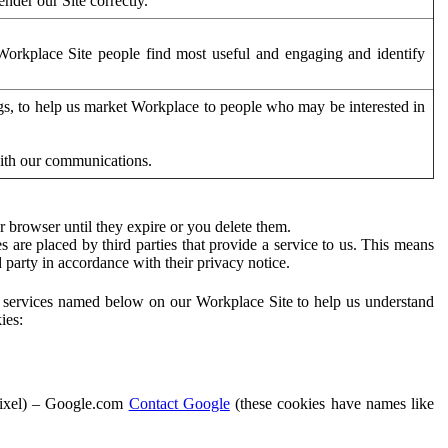
der our Site correctly.
orkplace Site people find most useful and engaging and identify
ags, to help us market Workplace to people who may be interested in
with our communications.
 browser until they expire or you delete them.
s are placed by third parties that provide a service to us. This means
d party in accordance with their privacy notice.
ty services named below on our Workplace Site to help us understand
ies:
Pixel) – Google.com
Contact Google
(these cookies have names like