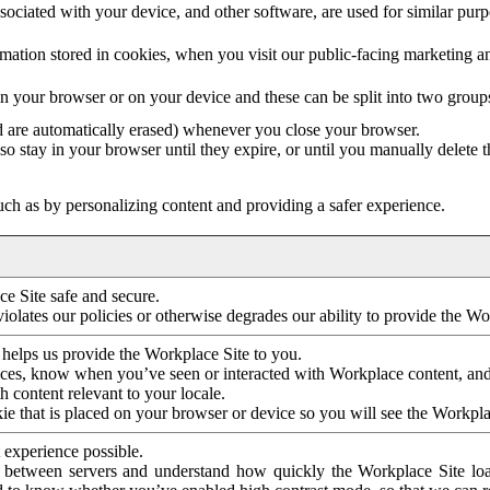
ociated with your device, and other software, are used for similar purpos
mation stored in cookies, when you visit our public-facing marketing 
in your browser or on your device and these can be split into two group
d are automatically erased) whenever you close your browser.
so stay in your browser until they expire, or until you manually delete 
ch as by personalizing content and providing a safer experience.
e Site safe and secure.
violates our policies or otherwise degrades our ability to provide the Wo
 helps us provide the Workplace Site to you.
nces, know when you’ve seen or interacted with Workplace content, an
 content relevant to your locale.
ie that is placed on your browser or device so you will see the Workpla
 experience possible.
 between servers and understand how quickly the Workplace Site load