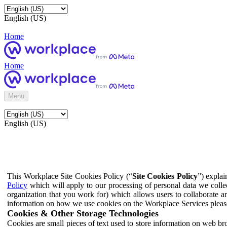
English (US)
Home
Home
Menu
English (US)
This Workplace Site Cookies Policy (“
Site Cookies Policy
”) expla
Policy
which will apply to our processing of personal data we colle
organization that you work for) which allows users to collaborate a
information on how we use cookies on the Workplace Services pleas
Cookies & Other Storage Technologies
Cookies are small pieces of text used to store information on web br