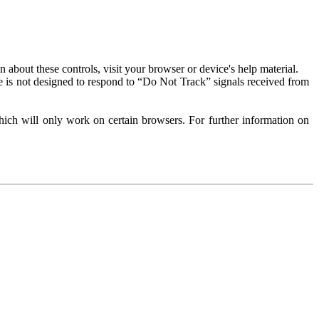
about these controls, visit your browser or device's help material.
 is not designed to respond to “Do Not Track” signals received from
ich will only work on certain browsers. For further information on