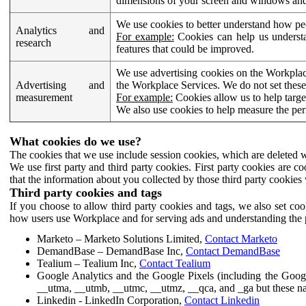
dimensions of your screen and windows and 
We use cookies to better understand how pe
Analytics and
For example:
Cookies can help us understa
research
features that could be improved.
We use advertising cookies on the Workplace
Advertising and
the Workplace Services. We do not set these
measurement
For example:
Cookies allow us to help targe
We also use cookies to help measure the pe
What cookies do we use?
The cookies that we use include session cookies, which are deleted w
We use first party and third party cookies. First party cookies are c
that the information about you collected by those third party cookies 
Third party cookies and tags
If you choose to allow third party cookies and tags, we also set c
how users use Workplace and for serving ads and understanding the p
Marketo – Marketo Solutions Limited,
Contact Marketo
DemandBase – DemandBase Inc,
Contact DemandBase
Tealium – Tealium Inc,
Contact Tealium
Google Analytics and the Google Pixels (including the Goog
__utma, __utmb, __utmc, __utmz, __qca, and _ga but these na
Linkedin - LinkedIn Corporation,
Contact Linkedin