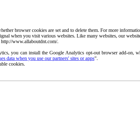
ether browser cookies are set and to delete them. For more information 
ignal when you visit various websites. Like many websites, our website
 http://www.allaboutdnt.com/.
tics, you can install the Google Analytics opt-out browser add-on, wh
s data when you use our partners' sites or apps
”.
able cookies.