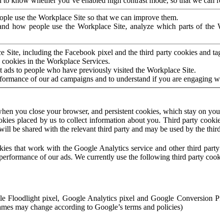
to know whether you’ve enabled high contrast mode, so that we can ren
ople use the Workplace Site so that we can improve them.
nd how people use the Workplace Site, analyze which parts of the W
 Site, including the Facebook pixel and the third party cookies and t
 cookies in the Workplace Services.
t ads to people who have previously visited the Workplace Site.
rformance of our ad campaigns and to understand if you are engaging 
hen you close your browser, and persistent cookies, which stay on your
ookies placed by us to collect information about you. Third party cookie
will be shared with the relevant third party and may be used by the thir
ookies that work with the Google Analytics service and other third par
erformance of our ads. We currently use the following third party cook
le Floodlight pixel, Google Analytics pixel and Google Conversion 
mes may change according to Google’s terms and policies)