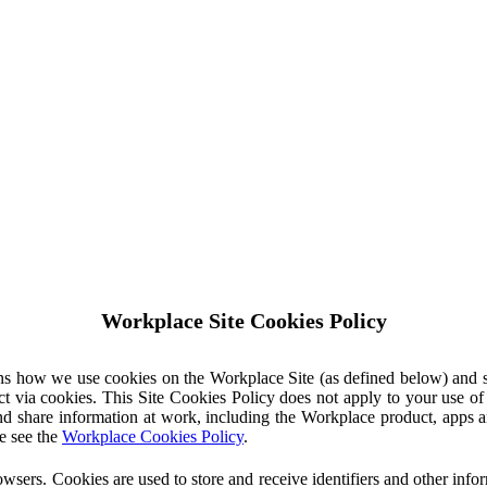
Workplace Site Cookies Policy
ins how we use cookies on the Workplace Site (as defined below) and 
ct via cookies. This Site Cookies Policy does not apply to your use o
nd share information at work, including the Workplace product, apps an
e see the
Workplace Cookies Policy
.
owsers. Cookies are used to store and receive identifiers and other inf