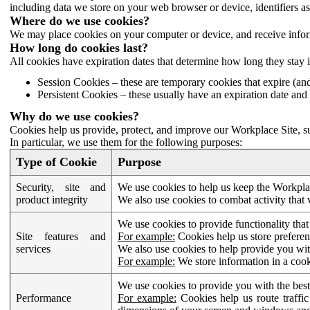
including data we store on your web browser or device, identifiers ass
Where do we use cookies?
We may place cookies on your computer or device, and receive infor
How long do cookies last?
All cookies have expiration dates that determine how long they stay 
Session Cookies – these are temporary cookies that expire (an
Persistent Cookies – these usually have an expiration date and 
Why do we use cookies?
Cookies help us provide, protect, and improve our Workplace Site, su
In particular, we use them for the following purposes:
Type of Cookie
Purpose
Security, site and
We use cookies to help us keep the Workplac
product integrity
We also use cookies to combat activity that 
We use cookies to provide functionality that
Site features and
For example:
Cookies help us store prefere
services
We also use cookies to help provide you with
For example:
We store information in a cook
We use cookies to provide you with the best
Performance
For example:
Cookies help us route traffic