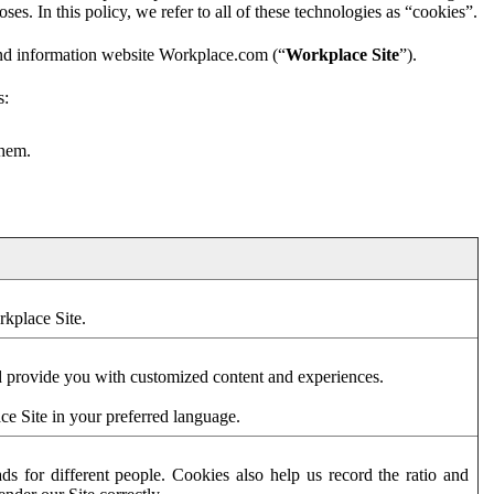
es. In this policy, we refer to all of these technologies as “cookies”.
and information website Workplace.com (“
Workplace Site
”).
s:
them.
rkplace Site.
d provide you with customized content and experiences.
ce Site in your preferred language.
s for different people. Cookies also help us record the ratio and