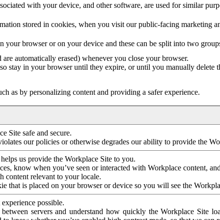
ociated with your device, and other software, are used for similar purpos
mation stored in cookies, when you visit our public-facing marketing 
in your browser or on your device and these can be split into two group
d are automatically erased) whenever you close your browser.
so stay in your browser until they expire, or until you manually delete 
ch as by personalizing content and providing a safer experience.
e Site safe and secure.
violates our policies or otherwise degrades our ability to provide the Wo
 helps us provide the Workplace Site to you.
nces, know when you’ve seen or interacted with Workplace content, an
 content relevant to your locale.
ie that is placed on your browser or device so you will see the Workpla
 experience possible.
 between servers and understand how quickly the Workplace Site load