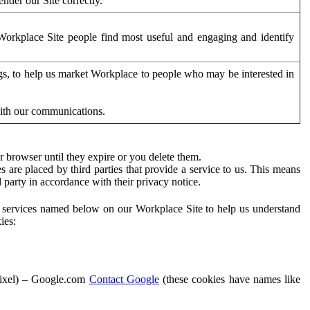
der our Site correctly.
orkplace Site people find most useful and engaging and identify
ags, to help us market Workplace to people who may be interested in
with our communications.
 browser until they expire or you delete them.
s are placed by third parties that provide a service to us. This means
d party in accordance with their privacy notice.
ty services named below on our Workplace Site to help us understand
ies:
Pixel) – Google.com
Contact Google
(these cookies have names like