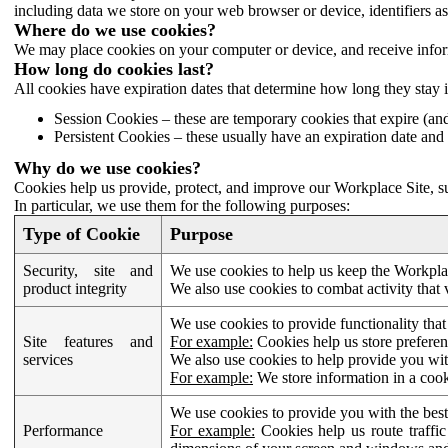
including data we store on your web browser or device, identifiers ass
Where do we use cookies?
We may place cookies on your computer or device, and receive infor
How long do cookies last?
All cookies have expiration dates that determine how long they stay 
Session Cookies – these are temporary cookies that expire (an
Persistent Cookies – these usually have an expiration date and 
Why do we use cookies?
Cookies help us provide, protect, and improve our Workplace Site, su
In particular, we use them for the following purposes:
Type of Cookie
Purpose
Security, site and
We use cookies to help us keep the Workplac
product integrity
We also use cookies to combat activity that 
We use cookies to provide functionality that
Site features and
For example:
Cookies help us store prefere
services
We also use cookies to help provide you with
For example:
We store information in a cook
We use cookies to provide you with the best
Performance
For example:
Cookies help us route traffic