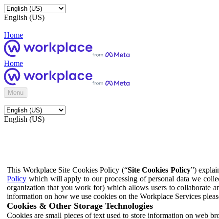
English (US)
Home
Home
Menu
English (US)
This Workplace Site Cookies Policy (“
Site Cookies Policy
”) expla
Policy
which will apply to our processing of personal data we colle
organization that you work for) which allows users to collaborate a
information on how we use cookies on the Workplace Services pleas
Cookies & Other Storage Technologies
Cookies are small pieces of text used to store information on web br