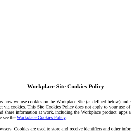
Workplace Site Cookies Policy
ins how we use cookies on the Workplace Site (as defined below) and 
ct via cookies. This Site Cookies Policy does not apply to your use o
nd share information at work, including the Workplace product, apps an
e see the
Workplace Cookies Policy
.
owsers. Cookies are used to store and receive identifiers and other inf