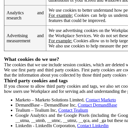
dimensions of your screen and windows and 
We use cookies to better understand how pe
Analytics and
For example:
Cookies can help us understa
research
features that could be improved.
We use advertising cookies on the Workplace
Advertising and
the Workplace Services. We do not set these
measurement
For example:
Cookies allow us to help targe
We also use cookies to help measure the pe
What cookies do we use?
The cookies that we use include session cookies, which are deleted w
We use first party and third party cookies. First party cookies are c
that the information about you collected by those third party cookies 
Third party cookies and tags
If you choose to allow third party cookies and tags, we also set c
how users use Workplace and for serving ads and understanding the p
Marketo – Marketo Solutions Limited,
Contact Marketo
DemandBase – DemandBase Inc,
Contact DemandBase
Tealium – Tealium Inc,
Contact Tealium
Google Analytics and the Google Pixels (including the Goog
__utma, __utmb, __utmc, __utmz, __qca, and _ga but these na
Linkedin - LinkedIn Corporation,
Contact Linkedin