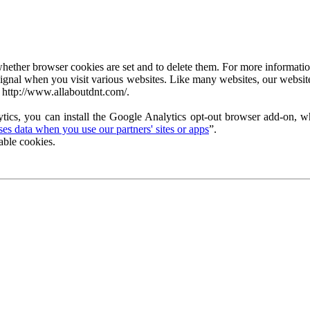
ether browser cookies are set and to delete them. For more information 
ignal when you visit various websites. Like many websites, our website
 http://www.allaboutdnt.com/.
tics, you can install the Google Analytics opt-out browser add-on, wh
s data when you use our partners' sites or apps
”.
able cookies.