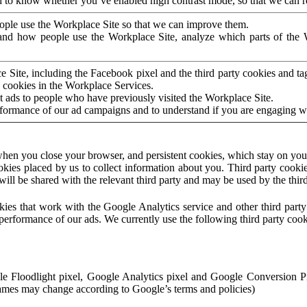
to know whether you’ve enabled high contrast mode, so that we can ren
ople use the Workplace Site so that we can improve them.
nd how people use the Workplace Site, analyze which parts of the W
 Site, including the Facebook pixel and the third party cookies and t
 cookies in the Workplace Services.
t ads to people who have previously visited the Workplace Site.
rformance of our ad campaigns and to understand if you are engaging 
hen you close your browser, and persistent cookies, which stay on your
ookies placed by us to collect information about you. Third party cookie
will be shared with the relevant third party and may be used by the thir
ookies that work with the Google Analytics service and other third par
erformance of our ads. We currently use the following third party cook
le Floodlight pixel, Google Analytics pixel and Google Conversion 
mes may change according to Google’s terms and policies)