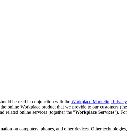
should be read in conjunction with the
Workplace Marketing Privacy
f the online Workplace product that we provide to our customers (the
d related online services (together the "
Workplace Services
"). For
ormation on computers, phones, and other devices. Other technologies,