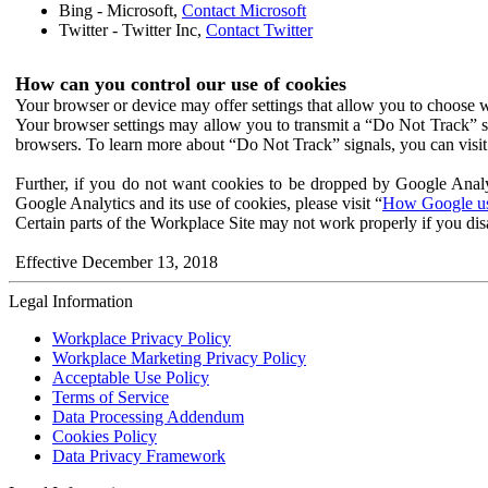
Bing - Microsoft,
Contact Microsoft
Twitter - Twitter Inc,
Contact Twitter
How can you control our use of cookies
Your browser or device may offer settings that allow you to choose wh
Your browser settings may allow you to transmit a “Do Not Track” s
browsers. To learn more about “Do Not Track” signals, you can visit
Further, if you do not want cookies to be dropped by Google Analy
Google Analytics and its use of cookies, please visit “
How Google use
Certain parts of the Workplace Site may not work properly if you dis
Effective December 13, 2018
Legal Information
Workplace Privacy Policy
Workplace Marketing Privacy Policy
Acceptable Use Policy
Terms of Service
Data Processing Addendum
Cookies Policy
Data Privacy Framework