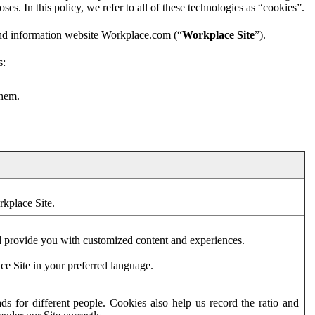
es. In this policy, we refer to all of these technologies as “cookies”.
and information website Workplace.com (“
Workplace Site
”).
s:
them.
rkplace Site.
d provide you with customized content and experiences.
ce Site in your preferred language.
s for different people. Cookies also help us record the ratio and