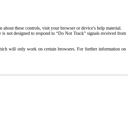
about these controls, visit your browser or device's help material.
 is not designed to respond to “Do Not Track” signals received from
ich will only work on certain browsers. For further information on