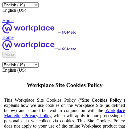
English (US)
Home
Home
Menu
English (US)
Workplace Site Cookies Policy
This Workplace Site Cookies Policy (“
Site Cookies Policy
”)
explains how we use cookies on the Workplace Site (as defined
below) and should be read in conjunction with the
Workplace
Marketing Privacy Policy
which will apply to our processing of
personal data we collect via cookies. This Site Cookies Policy
does not apply to your use of the online Workplace product that