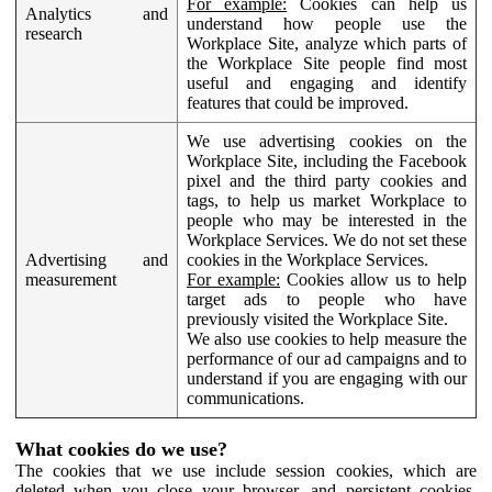
For example:
Cookies can help us
Analytics and
understand how people use the
research
Workplace Site, analyze which parts of
the Workplace Site people find most
useful and engaging and identify
features that could be improved.
We use advertising cookies on the
Workplace Site, including the Facebook
pixel and the third party cookies and
tags, to help us market Workplace to
people who may be interested in the
Workplace Services. We do not set these
Advertising and
cookies in the Workplace Services.
measurement
For example:
Cookies allow us to help
target ads to people who have
previously visited the Workplace Site.
We also use cookies to help measure the
performance of our ad campaigns and to
understand if you are engaging with our
communications.
What cookies do we use?
The cookies that we use include session cookies, which are
deleted when you close your browser, and persistent cookies,