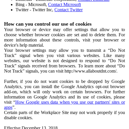
Bing - Microsoft,
Contact Microsoft
Twitter - Twitter Inc,
Contact Twitter
How can you control our use of cookies
Your browser or device may offer settings that allow you to
choose whether browser cookies are set and to delete them. For
more information about these controls, visit your browser or
device's help material.
Your browser settings may allow you to transmit a “Do Not
Track” signal when you visit various websites. Like many
websites, our website is not designed to respond to “Do Not
Track” signals received from browsers. To learn more about “Do
Not Track” signals, you can visit http://www.allaboutdnt.com/.
Further, if you do not want cookies to be dropped by Google
Analytics, you can install the Google Analytics opt-out browser
add-on, which will only work on certain browsers. For further
information on Google Analytics and its use of cookies, please
visit “
How Google uses data when you use our partners' sites or
apps
”.
Certain parts of the Workplace Site may not work properly if you
disable cookies.
Effective December 13, 2018