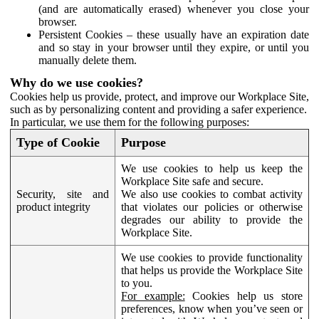
(and are automatically erased) whenever you close your
browser.
Persistent Cookies – these usually have an expiration date
and so stay in your browser until they expire, or until you
manually delete them.
Why do we use cookies?
Cookies help us provide, protect, and improve our Workplace Site,
such as by personalizing content and providing a safer experience.
In particular, we use them for the following purposes:
Type of Cookie
Purpose
We use cookies to help us keep the
Workplace Site safe and secure.
Security, site and
We also use cookies to combat activity
product integrity
that violates our policies or otherwise
degrades our ability to provide the
Workplace Site.
We use cookies to provide functionality
that helps us provide the Workplace Site
to you.
For example:
Cookies help us store
preferences, know when you’ve seen or