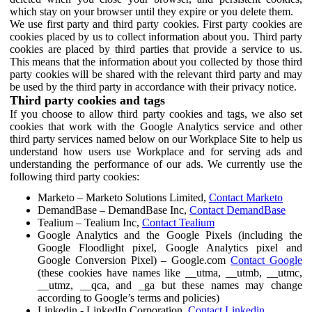
which stay on your browser until they expire or you delete them.
We use first party and third party cookies. First party cookies are
cookies placed by us to collect information about you. Third party
cookies are placed by third parties that provide a service to us.
This means that the information about you collected by those third
party cookies will be shared with the relevant third party and may
be used by the third party in accordance with their privacy notice.
Third party cookies and tags
If you choose to allow third party cookies and tags, we also set
cookies that work with the Google Analytics service and other
third party services named below on our Workplace Site to help us
understand how users use Workplace and for serving ads and
understanding the performance of our ads. We currently use the
following third party cookies:
Marketo – Marketo Solutions Limited,
Contact Marketo
DemandBase – DemandBase Inc,
Contact DemandBase
Tealium – Tealium Inc,
Contact Tealium
Google Analytics and the Google Pixels (including the
Google Floodlight pixel, Google Analytics pixel and
Google Conversion Pixel) – Google.com
Contact Google
(these cookies have names like __utma, __utmb, __utmc,
__utmz, __qca, and _ga but these names may change
according to Google’s terms and policies)
Linkedin - LinkedIn Corporation,
Contact Linkedin