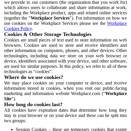
we provide to our customers (the organization that you work for)
which allows users to collaborate and share information at work,
including the Workplace product, apps and related online services
(together the "
Workplace Services
"). For information on how we
use cookies on the Workplace Services please see the
Workplace
Cookies Policy
.
Cookies & Other Storage Technologies
Cookies are small pieces of text used to store information on web
browsers. Cookies are used to store and receive identifiers and
other information on computers, phones, and other devices. Other
technologies, including data we store on your web browser or
device, identifiers associated with your device, and other software,
are used for similar purposes. In this policy, we refer to all of these
technologies as “cookies”.
Where do we use cookies?
We may place cookies on your computer or device, and receive
information stored in cookies, when you visit our public-facing
marketing and information website Workplace.com (“
Workplace
Site
”).
How long do cookies last?
All cookies have expiration dates that determine how long they
stay in your browser or on your device and these can be split into
two groups:
Session Cookies – these are temporary cookies that expire