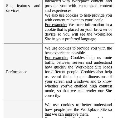
interacted with Workplace content, and
Site features and
provide you with customized content
services
and experiences.
We also use cookies to help provide you
with content relevant to your locale.
For example:
We store information in a
cookie that is placed on your browser or
device so you will see the Workplace
Site in your preferred language.
We use cookies to provide you with the
best experience possible.
For example:
Cookies help us route
traffic between servers and understand
how quickly the Workplace Site loads
Performance
for different people. Cookies also help
us record the ratio and dimensions of
your screen and windows and to know
whether you’ve enabled high contrast
mode, so that we can render our Site
correctly.
We use cookies to better understand
how people use the Workplace Site so
that we can improve them.