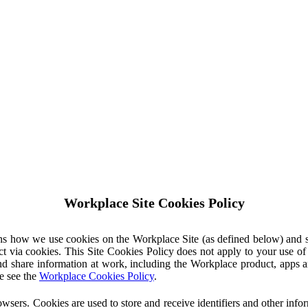
Workplace Site Cookies Policy
ins how we use cookies on the Workplace Site (as defined below) and 
ct via cookies. This Site Cookies Policy does not apply to your use o
nd share information at work, including the Workplace product, apps an
e see the
Workplace Cookies Policy
.
owsers. Cookies are used to store and receive identifiers and other inf