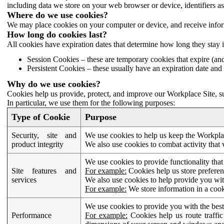
including data we store on your web browser or device, identifiers ass
Where do we use cookies?
We may place cookies on your computer or device, and receive infor
How long do cookies last?
All cookies have expiration dates that determine how long they stay 
Session Cookies – these are temporary cookies that expire (an
Persistent Cookies – these usually have an expiration date and 
Why do we use cookies?
Cookies help us provide, protect, and improve our Workplace Site, su
In particular, we use them for the following purposes:
Type of Cookie
Purpose
Security, site and
We use cookies to help us keep the Workplac
product integrity
We also use cookies to combat activity that 
We use cookies to provide functionality that
Site features and
For example:
Cookies help us store prefere
services
We also use cookies to help provide you with
For example:
We store information in a cook
We use cookies to provide you with the best
Performance
For example:
Cookies help us route traffic