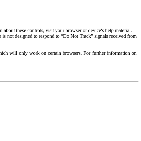
about these controls, visit your browser or device's help material.
 is not designed to respond to “Do Not Track” signals received from
ich will only work on certain browsers. For further information on