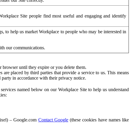
der our Site correctly.
orkplace Site people find most useful and engaging and identify
ags, to help us market Workplace to people who may be interested in
with our communications.
 browser until they expire or you delete them.
s are placed by third parties that provide a service to us. This means
d party in accordance with their privacy notice.
ty services named below on our Workplace Site to help us understand
ies:
Pixel) – Google.com
Contact Google
(these cookies have names like