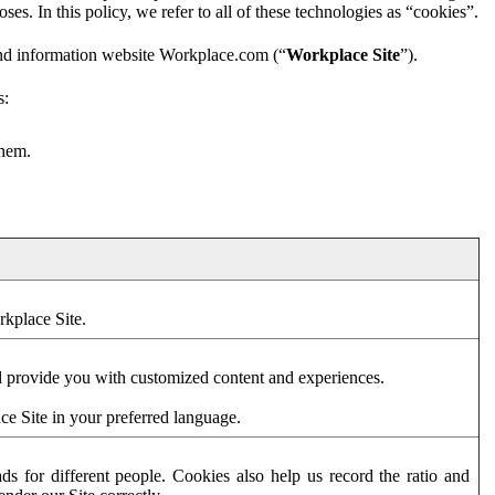
es. In this policy, we refer to all of these technologies as “cookies”.
and information website Workplace.com (“
Workplace Site
”).
s:
them.
rkplace Site.
d provide you with customized content and experiences.
ce Site in your preferred language.
s for different people. Cookies also help us record the ratio and