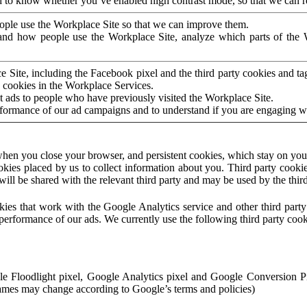
to know whether you’ve enabled high contrast mode, so that we can ren
ople use the Workplace Site so that we can improve them.
nd how people use the Workplace Site, analyze which parts of the W
 Site, including the Facebook pixel and the third party cookies and t
 cookies in the Workplace Services.
t ads to people who have previously visited the Workplace Site.
rformance of our ad campaigns and to understand if you are engaging 
hen you close your browser, and persistent cookies, which stay on your
ookies placed by us to collect information about you. Third party cookie
will be shared with the relevant third party and may be used by the thir
ookies that work with the Google Analytics service and other third par
erformance of our ads. We currently use the following third party cook
le Floodlight pixel, Google Analytics pixel and Google Conversion 
mes may change according to Google’s terms and policies)