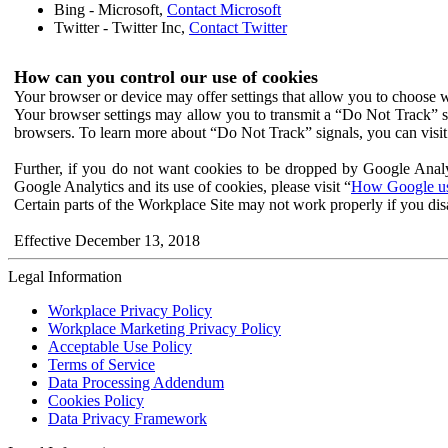
Bing - Microsoft,
Contact Microsoft
Twitter - Twitter Inc,
Contact Twitter
How can you control our use of cookies
Your browser or device may offer settings that allow you to choose wh
Your browser settings may allow you to transmit a “Do Not Track” s
browsers. To learn more about “Do Not Track” signals, you can visit
Further, if you do not want cookies to be dropped by Google Analy
Google Analytics and its use of cookies, please visit “
How Google use
Certain parts of the Workplace Site may not work properly if you dis
Effective December 13, 2018
Legal Information
Workplace Privacy Policy
Workplace Marketing Privacy Policy
Acceptable Use Policy
Terms of Service
Data Processing Addendum
Cookies Policy
Data Privacy Framework