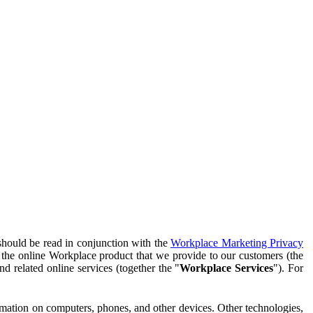
should be read in conjunction with the
Workplace Marketing Privacy
f the online Workplace product that we provide to our customers (the
d related online services (together the "
Workplace Services
"). For
ormation on computers, phones, and other devices. Other technologies,