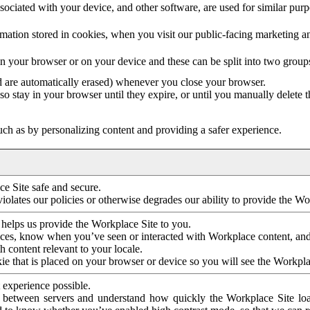
ociated with your device, and other software, are used for similar purpos
mation stored in cookies, when you visit our public-facing marketing 
in your browser or on your device and these can be split into two group
d are automatically erased) whenever you close your browser.
so stay in your browser until they expire, or until you manually delete 
ch as by personalizing content and providing a safer experience.
e Site safe and secure.
violates our policies or otherwise degrades our ability to provide the Wo
 helps us provide the Workplace Site to you.
nces, know when you’ve seen or interacted with Workplace content, an
 content relevant to your locale.
ie that is placed on your browser or device so you will see the Workpla
 experience possible.
 between servers and understand how quickly the Workplace Site load