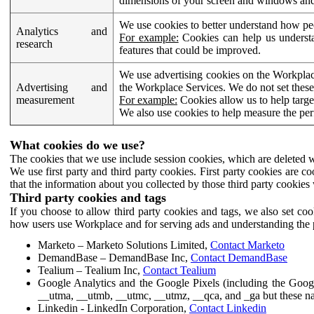
dimensions of your screen and windows and 
We use cookies to better understand how pe
Analytics and
For example:
Cookies can help us understa
research
features that could be improved.
We use advertising cookies on the Workplace
Advertising and
the Workplace Services. We do not set these
measurement
For example:
Cookies allow us to help targe
We also use cookies to help measure the pe
What cookies do we use?
The cookies that we use include session cookies, which are deleted w
We use first party and third party cookies. First party cookies are c
that the information about you collected by those third party cookies 
Third party cookies and tags
If you choose to allow third party cookies and tags, we also set c
how users use Workplace and for serving ads and understanding the p
Marketo – Marketo Solutions Limited,
Contact Marketo
DemandBase – DemandBase Inc,
Contact DemandBase
Tealium – Tealium Inc,
Contact Tealium
Google Analytics and the Google Pixels (including the Goog
__utma, __utmb, __utmc, __utmz, __qca, and _ga but these na
Linkedin - LinkedIn Corporation,
Contact Linkedin