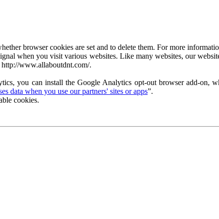
ether browser cookies are set and to delete them. For more information 
ignal when you visit various websites. Like many websites, our website
 http://www.allaboutdnt.com/.
tics, you can install the Google Analytics opt-out browser add-on, wh
s data when you use our partners' sites or apps
”.
able cookies.