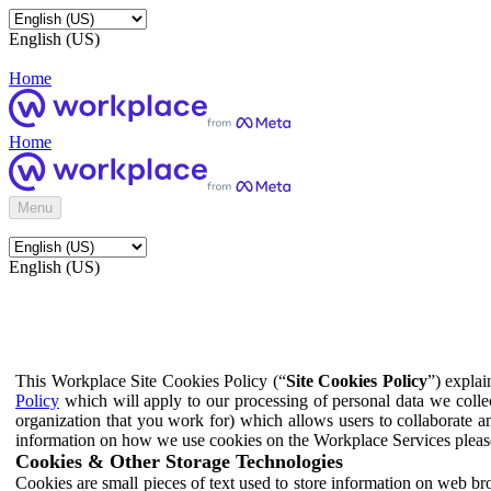
English (US)
Home
Home
Menu
English (US)
This Workplace Site Cookies Policy (“
Site Cookies Policy
”) expla
Policy
which will apply to our processing of personal data we colle
organization that you work for) which allows users to collaborate a
information on how we use cookies on the Workplace Services pleas
Cookies & Other Storage Technologies
Cookies are small pieces of text used to store information on web br