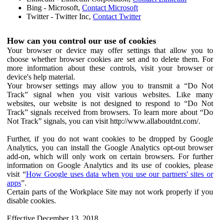
Bing - Microsoft,
Contact Microsoft
Twitter - Twitter Inc,
Contact Twitter
How can you control our use of cookies
Your browser or device may offer settings that allow you to
choose whether browser cookies are set and to delete them. For
more information about these controls, visit your browser or
device's help material.
Your browser settings may allow you to transmit a “Do Not
Track” signal when you visit various websites. Like many
websites, our website is not designed to respond to “Do Not
Track” signals received from browsers. To learn more about “Do
Not Track” signals, you can visit http://www.allaboutdnt.com/.
Further, if you do not want cookies to be dropped by Google
Analytics, you can install the Google Analytics opt-out browser
add-on, which will only work on certain browsers. For further
information on Google Analytics and its use of cookies, please
visit “
How Google uses data when you use our partners' sites or
apps
”.
Certain parts of the Workplace Site may not work properly if you
disable cookies.
Effective December 13, 2018