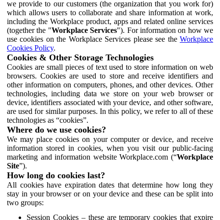
we provide to our customers (the organization that you work for)
which allows users to collaborate and share information at work,
including the Workplace product, apps and related online services
(together the "
Workplace Services
"). For information on how we
use cookies on the Workplace Services please see the
Workplace
Cookies Policy
.
Cookies & Other Storage Technologies
Cookies are small pieces of text used to store information on web
browsers. Cookies are used to store and receive identifiers and
other information on computers, phones, and other devices. Other
technologies, including data we store on your web browser or
device, identifiers associated with your device, and other software,
are used for similar purposes. In this policy, we refer to all of these
technologies as “cookies”.
Where do we use cookies?
We may place cookies on your computer or device, and receive
information stored in cookies, when you visit our public-facing
marketing and information website Workplace.com (“
Workplace
Site
”).
How long do cookies last?
All cookies have expiration dates that determine how long they
stay in your browser or on your device and these can be split into
two groups:
Session Cookies – these are temporary cookies that expire