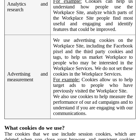
For example:
Cookies can help us
Analytics and
understand how people use the
research
Workplace Site, analyze which parts of
the Workplace Site people find most
useful and engaging and identify
features that could be improved.
We use advertising cookies on the
Workplace Site, including the Facebook
pixel and the third party cookies and
tags, to help us market Workplace to
people who may be interested in the
Workplace Services. We do not set these
Advertising and
cookies in the Workplace Services.
measurement
For example:
Cookies allow us to help
target ads to people who have
previously visited the Workplace Site.
We also use cookies to help measure the
performance of our ad campaigns and to
understand if you are engaging with our
communications.
What cookies do we use?
The cookies that we use include session cookies, which are
deleted when you close your browser, and persistent cookies,