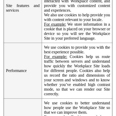
interacted with Workplace content, and
Site features and
provide you with customized content
services
and experiences.
We also use cookies to help provide you
with content relevant to your locale.
For example:
We store information in a
cookie that is placed on your browser or
device so you will see the Workplace
Site in your preferred language.
We use cookies to provide you with the
best experience possible.
For example:
Cookies help us route
traffic between servers and understand
how quickly the Workplace Site loads
Performance
for different people. Cookies also help
us record the ratio and dimensions of
your screen and windows and to know
whether you’ve enabled high contrast
mode, so that we can render our Site
correctly.
We use cookies to better understand
how people use the Workplace Site so
that we can improve them.