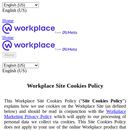
English (US)
Home
Home
Menu
English (US)
Workplace Site Cookies Policy
This Workplace Site Cookies Policy (“
Site Cookies Policy
”)
explains how we use cookies on the Workplace Site (as defined
below) and should be read in conjunction with the
Workplace
Marketing Privacy Policy
which will apply to our processing of
personal data we collect via cookies. This Site Cookies Policy
does not apply to your use of the online Workplace product that