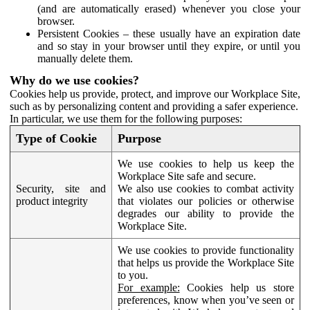
(and are automatically erased) whenever you close your
browser.
Persistent Cookies – these usually have an expiration date
and so stay in your browser until they expire, or until you
manually delete them.
Why do we use cookies?
Cookies help us provide, protect, and improve our Workplace Site,
such as by personalizing content and providing a safer experience.
In particular, we use them for the following purposes:
Type of Cookie
Purpose
We use cookies to help us keep the
Workplace Site safe and secure.
Security, site and
We also use cookies to combat activity
product integrity
that violates our policies or otherwise
degrades our ability to provide the
Workplace Site.
We use cookies to provide functionality
that helps us provide the Workplace Site
to you.
For example:
Cookies help us store
preferences, know when you’ve seen or