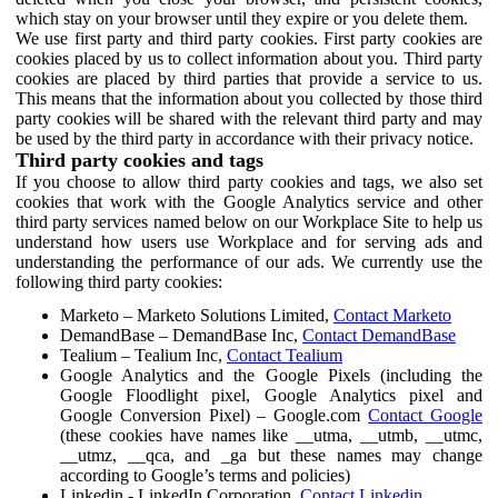
which stay on your browser until they expire or you delete them.
We use first party and third party cookies. First party cookies are
cookies placed by us to collect information about you. Third party
cookies are placed by third parties that provide a service to us.
This means that the information about you collected by those third
party cookies will be shared with the relevant third party and may
be used by the third party in accordance with their privacy notice.
Third party cookies and tags
If you choose to allow third party cookies and tags, we also set
cookies that work with the Google Analytics service and other
third party services named below on our Workplace Site to help us
understand how users use Workplace and for serving ads and
understanding the performance of our ads. We currently use the
following third party cookies:
Marketo – Marketo Solutions Limited,
Contact Marketo
DemandBase – DemandBase Inc,
Contact DemandBase
Tealium – Tealium Inc,
Contact Tealium
Google Analytics and the Google Pixels (including the
Google Floodlight pixel, Google Analytics pixel and
Google Conversion Pixel) – Google.com
Contact Google
(these cookies have names like __utma, __utmb, __utmc,
__utmz, __qca, and _ga but these names may change
according to Google’s terms and policies)
Linkedin - LinkedIn Corporation,
Contact Linkedin