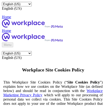
English (US)
Home
Home
Menu
English (US)
Workplace Site Cookies Policy
This Workplace Site Cookies Policy (“
Site Cookies Policy
”)
explains how we use cookies on the Workplace Site (as defined
below) and should be read in conjunction with the
Workplace
Marketing Privacy Policy
which will apply to our processing of
personal data we collect via cookies. This Site Cookies Policy
does not apply to your use of the online Workplace product that