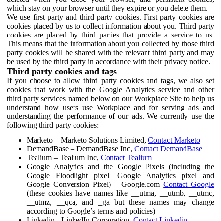
which stay on your browser until they expire or you delete them.
We use first party and third party cookies. First party cookies are
cookies placed by us to collect information about you. Third party
cookies are placed by third parties that provide a service to us.
This means that the information about you collected by those third
party cookies will be shared with the relevant third party and may
be used by the third party in accordance with their privacy notice.
Third party cookies and tags
If you choose to allow third party cookies and tags, we also set
cookies that work with the Google Analytics service and other
third party services named below on our Workplace Site to help us
understand how users use Workplace and for serving ads and
understanding the performance of our ads. We currently use the
following third party cookies:
Marketo – Marketo Solutions Limited,
Contact Marketo
DemandBase – DemandBase Inc,
Contact DemandBase
Tealium – Tealium Inc,
Contact Tealium
Google Analytics and the Google Pixels (including the
Google Floodlight pixel, Google Analytics pixel and
Google Conversion Pixel) – Google.com
Contact Google
(these cookies have names like __utma, __utmb, __utmc,
__utmz, __qca, and _ga but these names may change
according to Google’s terms and policies)
Linkedin - LinkedIn Corporation,
Contact Linkedin