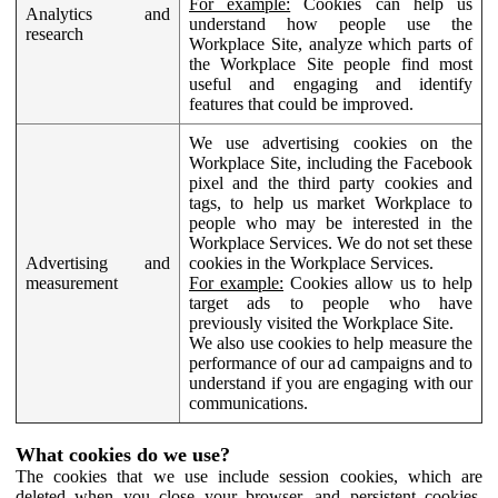
For example:
Cookies can help us
Analytics and
understand how people use the
research
Workplace Site, analyze which parts of
the Workplace Site people find most
useful and engaging and identify
features that could be improved.
We use advertising cookies on the
Workplace Site, including the Facebook
pixel and the third party cookies and
tags, to help us market Workplace to
people who may be interested in the
Workplace Services. We do not set these
Advertising and
cookies in the Workplace Services.
measurement
For example:
Cookies allow us to help
target ads to people who have
previously visited the Workplace Site.
We also use cookies to help measure the
performance of our ad campaigns and to
understand if you are engaging with our
communications.
What cookies do we use?
The cookies that we use include session cookies, which are
deleted when you close your browser, and persistent cookies,