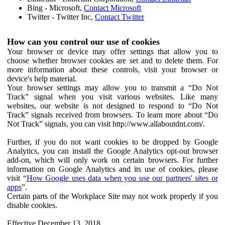
Bing - Microsoft,
Contact Microsoft
Twitter - Twitter Inc,
Contact Twitter
How can you control our use of cookies
Your browser or device may offer settings that allow you to
choose whether browser cookies are set and to delete them. For
more information about these controls, visit your browser or
device's help material.
Your browser settings may allow you to transmit a “Do Not
Track” signal when you visit various websites. Like many
websites, our website is not designed to respond to “Do Not
Track” signals received from browsers. To learn more about “Do
Not Track” signals, you can visit http://www.allaboutdnt.com/.
Further, if you do not want cookies to be dropped by Google
Analytics, you can install the Google Analytics opt-out browser
add-on, which will only work on certain browsers. For further
information on Google Analytics and its use of cookies, please
visit “
How Google uses data when you use our partners' sites or
apps
”.
Certain parts of the Workplace Site may not work properly if you
disable cookies.
Effective December 13, 2018