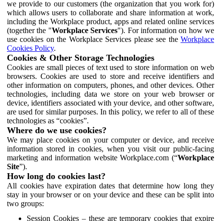
we provide to our customers (the organization that you work for)
which allows users to collaborate and share information at work,
including the Workplace product, apps and related online services
(together the "
Workplace Services
"). For information on how we
use cookies on the Workplace Services please see the
Workplace
Cookies Policy
.
Cookies & Other Storage Technologies
Cookies are small pieces of text used to store information on web
browsers. Cookies are used to store and receive identifiers and
other information on computers, phones, and other devices. Other
technologies, including data we store on your web browser or
device, identifiers associated with your device, and other software,
are used for similar purposes. In this policy, we refer to all of these
technologies as “cookies”.
Where do we use cookies?
We may place cookies on your computer or device, and receive
information stored in cookies, when you visit our public-facing
marketing and information website Workplace.com (“
Workplace
Site
”).
How long do cookies last?
All cookies have expiration dates that determine how long they
stay in your browser or on your device and these can be split into
two groups:
Session Cookies – these are temporary cookies that expire