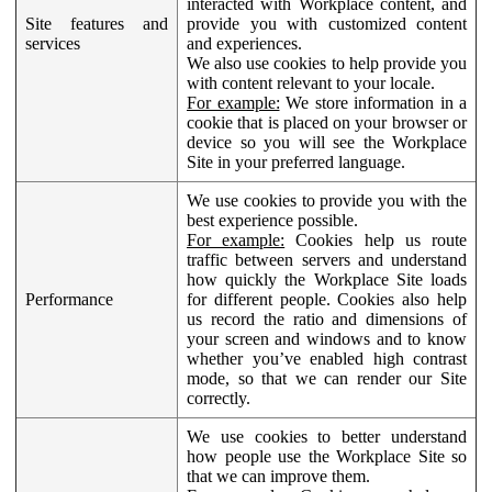
interacted with Workplace content, and
Site features and
provide you with customized content
services
and experiences.
We also use cookies to help provide you
with content relevant to your locale.
For example:
We store information in a
cookie that is placed on your browser or
device so you will see the Workplace
Site in your preferred language.
We use cookies to provide you with the
best experience possible.
For example:
Cookies help us route
traffic between servers and understand
how quickly the Workplace Site loads
Performance
for different people. Cookies also help
us record the ratio and dimensions of
your screen and windows and to know
whether you’ve enabled high contrast
mode, so that we can render our Site
correctly.
We use cookies to better understand
how people use the Workplace Site so
that we can improve them.