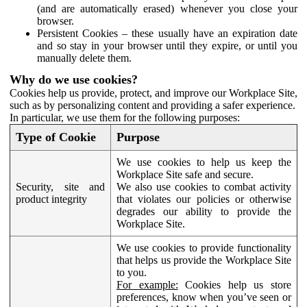
(and are automatically erased) whenever you close your
browser.
Persistent Cookies – these usually have an expiration date
and so stay in your browser until they expire, or until you
manually delete them.
Why do we use cookies?
Cookies help us provide, protect, and improve our Workplace Site,
such as by personalizing content and providing a safer experience.
In particular, we use them for the following purposes:
Type of Cookie
Purpose
We use cookies to help us keep the
Workplace Site safe and secure.
Security, site and
We also use cookies to combat activity
product integrity
that violates our policies or otherwise
degrades our ability to provide the
Workplace Site.
We use cookies to provide functionality
that helps us provide the Workplace Site
to you.
For example:
Cookies help us store
preferences, know when you’ve seen or