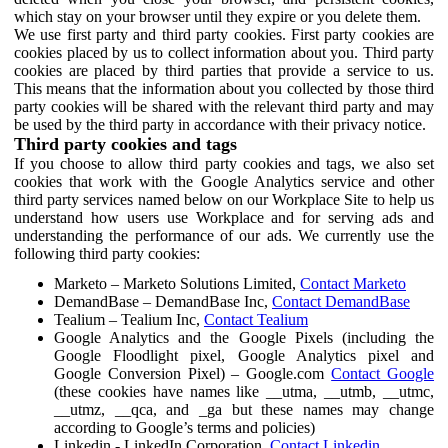
which stay on your browser until they expire or you delete them.
We use first party and third party cookies. First party cookies are
cookies placed by us to collect information about you. Third party
cookies are placed by third parties that provide a service to us.
This means that the information about you collected by those third
party cookies will be shared with the relevant third party and may
be used by the third party in accordance with their privacy notice.
Third party cookies and tags
If you choose to allow third party cookies and tags, we also set
cookies that work with the Google Analytics service and other
third party services named below on our Workplace Site to help us
understand how users use Workplace and for serving ads and
understanding the performance of our ads. We currently use the
following third party cookies:
Marketo – Marketo Solutions Limited,
Contact Marketo
DemandBase – DemandBase Inc,
Contact DemandBase
Tealium – Tealium Inc,
Contact Tealium
Google Analytics and the Google Pixels (including the
Google Floodlight pixel, Google Analytics pixel and
Google Conversion Pixel) – Google.com
Contact Google
(these cookies have names like __utma, __utmb, __utmc,
__utmz, __qca, and _ga but these names may change
according to Google’s terms and policies)
Linkedin - LinkedIn Corporation,
Contact Linkedin