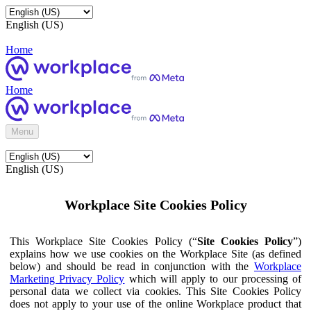
English (US)
Home
Home
Menu
English (US)
Workplace Site Cookies Policy
This Workplace Site Cookies Policy (“
Site Cookies Policy
”)
explains how we use cookies on the Workplace Site (as defined
below) and should be read in conjunction with the
Workplace
Marketing Privacy Policy
which will apply to our processing of
personal data we collect via cookies. This Site Cookies Policy
does not apply to your use of the online Workplace product that