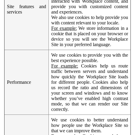
interacted with Workplace content, and
Site features and
provide you with customized content
services
and experiences.
We also use cookies to help provide you
with content relevant to your locale.
For example:
We store information in a
cookie that is placed on your browser or
device so you will see the Workplace
Site in your preferred language.
We use cookies to provide you with the
best experience possible.
For example:
Cookies help us route
traffic between servers and understand
how quickly the Workplace Site loads
Performance
for different people. Cookies also help
us record the ratio and dimensions of
your screen and windows and to know
whether you’ve enabled high contrast
mode, so that we can render our Site
correctly.
We use cookies to better understand
how people use the Workplace Site so
that we can improve them.