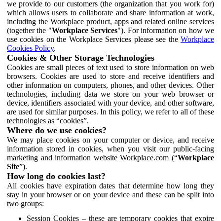
we provide to our customers (the organization that you work for)
which allows users to collaborate and share information at work,
including the Workplace product, apps and related online services
(together the "
Workplace Services
"). For information on how we
use cookies on the Workplace Services please see the
Workplace
Cookies Policy
.
Cookies & Other Storage Technologies
Cookies are small pieces of text used to store information on web
browsers. Cookies are used to store and receive identifiers and
other information on computers, phones, and other devices. Other
technologies, including data we store on your web browser or
device, identifiers associated with your device, and other software,
are used for similar purposes. In this policy, we refer to all of these
technologies as “cookies”.
Where do we use cookies?
We may place cookies on your computer or device, and receive
information stored in cookies, when you visit our public-facing
marketing and information website Workplace.com (“
Workplace
Site
”).
How long do cookies last?
All cookies have expiration dates that determine how long they
stay in your browser or on your device and these can be split into
two groups:
Session Cookies – these are temporary cookies that expire