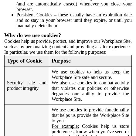
(and are automatically erased) whenever you close your
browser.
Persistent Cookies – these usually have an expiration date
and so stay in your browser until they expire, or until you
manually delete them.
Why do we use cookies?
Cookies help us provide, protect, and improve our Workplace Site,
such as by personalizing content and providing a safer experience.
In particular, we use them for the following purposes:
Type of Cookie
Purpose
We use cookies to help us keep the
Workplace Site safe and secure.
Security, site and
We also use cookies to combat activity
product integrity
that violates our policies or otherwise
degrades our ability to provide the
Workplace Site.
We use cookies to provide functionality
that helps us provide the Workplace Site
to you.
For example:
Cookies help us store
preferences, know when you’ve seen or