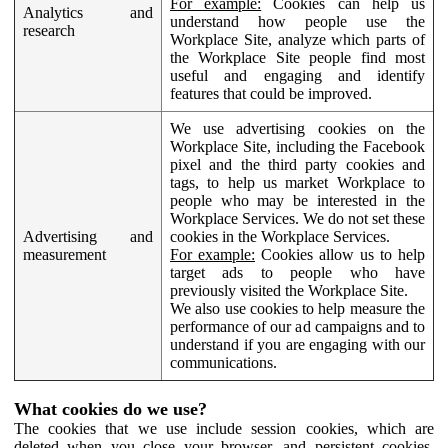
For example:
Cookies can help us
Analytics and
understand how people use the
research
Workplace Site, analyze which parts of
the Workplace Site people find most
useful and engaging and identify
features that could be improved.
We use advertising cookies on the
Workplace Site, including the Facebook
pixel and the third party cookies and
tags, to help us market Workplace to
people who may be interested in the
Workplace Services. We do not set these
Advertising and
cookies in the Workplace Services.
measurement
For example:
Cookies allow us to help
target ads to people who have
previously visited the Workplace Site.
We also use cookies to help measure the
performance of our ad campaigns and to
understand if you are engaging with our
communications.
What cookies do we use?
The cookies that we use include session cookies, which are
deleted when you close your browser, and persistent cookies,