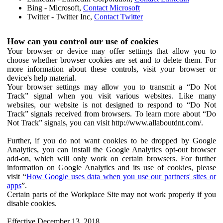
Bing - Microsoft,
Contact Microsoft
Twitter - Twitter Inc,
Contact Twitter
How can you control our use of cookies
Your browser or device may offer settings that allow you to
choose whether browser cookies are set and to delete them. For
more information about these controls, visit your browser or
device's help material.
Your browser settings may allow you to transmit a “Do Not
Track” signal when you visit various websites. Like many
websites, our website is not designed to respond to “Do Not
Track” signals received from browsers. To learn more about “Do
Not Track” signals, you can visit http://www.allaboutdnt.com/.
Further, if you do not want cookies to be dropped by Google
Analytics, you can install the Google Analytics opt-out browser
add-on, which will only work on certain browsers. For further
information on Google Analytics and its use of cookies, please
visit “
How Google uses data when you use our partners' sites or
apps
”.
Certain parts of the Workplace Site may not work properly if you
disable cookies.
Effective December 13, 2018