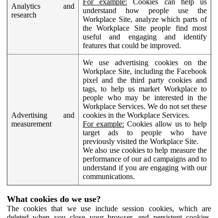
For example:
Cookies can help us
Analytics and
understand how people use the
research
Workplace Site, analyze which parts of
the Workplace Site people find most
useful and engaging and identify
features that could be improved.
We use advertising cookies on the
Workplace Site, including the Facebook
pixel and the third party cookies and
tags, to help us market Workplace to
people who may be interested in the
Workplace Services. We do not set these
Advertising and
cookies in the Workplace Services.
measurement
For example:
Cookies allow us to help
target ads to people who have
previously visited the Workplace Site.
We also use cookies to help measure the
performance of our ad campaigns and to
understand if you are engaging with our
communications.
What cookies do we use?
The cookies that we use include session cookies, which are
deleted when you close your browser, and persistent cookies,