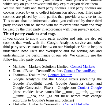
which stay on your browser until they expire or you delete them.
We use first party and third party cookies. First party cookies are
cookies placed by us to collect information about you. Third party
cookies are placed by third parties that provide a service to us.
This means that the information about you collected by those third
party cookies will be shared with the relevant third party and may
be used by the third party in accordance with their privacy notice.
Third party cookies and tags
If you choose to allow third party cookies and tags, we also set
cookies that work with the Google Analytics service and other
third party services named below on our Workplace Site to help us
understand how users use Workplace and for serving ads and
understanding the performance of our ads. We currently use the
following third party cookies:
Marketo – Marketo Solutions Limited,
Contact Marketo
DemandBase – DemandBase Inc,
Contact DemandBase
Tealium – Tealium Inc,
Contact Tealium
Google Analytics and the Google Pixels (including the
Google Floodlight pixel, Google Analytics pixel and
Google Conversion Pixel) – Google.com
Contact Google
(these cookies have names like __utma, __utmb, __utmc,
__utmz, __qca, and _ga but these names may change
according to Google’s terms and policies)
Linkedin - LinkedIn Corporation,
Contact Linkedin