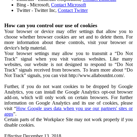
Bing - Microsoft,
Contact Microsoft
Twitter - Twitter Inc,
Contact Twitter
How can you control our use of cookies
Your browser or device may offer settings that allow you to
choose whether browser cookies are set and to delete them. For
more information about these controls, visit your browser or
device's help material.
Your browser settings may allow you to transmit a “Do Not
Track” signal when you visit various websites. Like many
websites, our website is not designed to respond to “Do Not
Track” signals received from browsers. To learn more about “Do
Not Track” signals, you can visit http://www.allaboutdnt.com/.
Further, if you do not want cookies to be dropped by Google
Analytics, you can install the Google Analytics opt-out browser
add-on, which will only work on certain browsers. For further
information on Google Analytics and its use of cookies, please
visit “
How Google uses data when you use our partners' sites or
apps
”.
Certain parts of the Workplace Site may not work properly if you
disable cookies.
Effective December 13, 2018