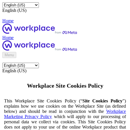
English (US)
Home
Home
Menu
English (US)
Workplace Site Cookies Policy
This Workplace Site Cookies Policy (“
Site Cookies Policy
”)
explains how we use cookies on the Workplace Site (as defined
below) and should be read in conjunction with the
Workplace
Marketing Privacy Policy
which will apply to our processing of
personal data we collect via cookies. This Site Cookies Policy
does not apply to your use of the online Workplace product that