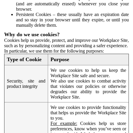
(and are automatically erased) whenever you close your
browser.
Persistent Cookies – these usually have an expiration date
and so stay in your browser until they expire, or until you
manually delete them.
Why do we use cookies?
Cookies help us provide, protect, and improve our Workplace Site,
such as by personalizing content and providing a safer experience.
In particular, we use them for the following purposes:
Type of Cookie
Purpose
We use cookies to help us keep the
Workplace Site safe and secure.
Security, site and
We also use cookies to combat activity
product integrity
that violates our policies or otherwise
degrades our ability to provide the
Workplace Site.
We use cookies to provide functionality
that helps us provide the Workplace Site
to you.
For example:
Cookies help us store
preferences, know when you’ve seen or