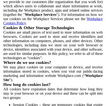
we provide to our customers (the organization that you work for)
which allows users to collaborate and share information at work,
including the Workplace product, apps and related online services
(together the "
Workplace Services
"). For information on how we
use cookies on the Workplace Services please see the
Workplace
Cookies Policy
.
Cookies & Other Storage Technologies
Cookies are small pieces of text used to store information on web
browsers. Cookies are used to store and receive identifiers and
other information on computers, phones, and other devices. Other
technologies, including data we store on your web browser or
device, identifiers associated with your device, and other software,
are used for similar purposes. In this policy, we refer to all of these
technologies as “cookies”.
Where do we use cookies?
We may place cookies on your computer or device, and receive
information stored in cookies, when you visit our public-facing
marketing and information website Workplace.com (“
Workplace
Site
”).
How long do cookies last?
All cookies have expiration dates that determine how long they
stay in your browser or on your device and these can be split into
two groups:
Session Cookies – these are temporary cookies that expire