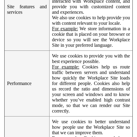
interacted with Workplace content, and
Site features and
provide you with customized content
services
and experiences.
We also use cookies to help provide you
with content relevant to your locale.
For example:
We store information in a
cookie that is placed on your browser or
device so you will see the Workplace
Site in your preferred language.
We use cookies to provide you with the
best experience possible.
For example:
Cookies help us route
traffic between servers and understand
how quickly the Workplace Site loads
Performance
for different people. Cookies also help
us record the ratio and dimensions of
your screen and windows and to know
whether you’ve enabled high contrast
mode, so that we can render our Site
correctly.
We use cookies to better understand
how people use the Workplace Site so
that we can improve them.