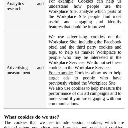
For example:
Cookies can help us
Analytics and
understand how people use the
research
Workplace Site, analyze which parts of
the Workplace Site people find most
useful and engaging and identify
features that could be improved.
We use advertising cookies on the
Workplace Site, including the Facebook
pixel and the third party cookies and
tags, to help us market Workplace to
people who may be interested in the
Workplace Services. We do not set these
Advertising and
cookies in the Workplace Services.
measurement
For example:
Cookies allow us to help
target ads to people who have
previously visited the Workplace Site.
We also use cookies to help measure the
performance of our ad campaigns and to
understand if you are engaging with our
communications.
What cookies do we use?
The cookies that we use include session cookies, which are
deleted when you close your browser, and persistent cookies,