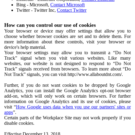
Bing - Microsoft,
Contact Microsoft
Twitter - Twitter Inc,
Contact Twitter
How can you control our use of cookies
Your browser or device may offer settings that allow you to
choose whether browser cookies are set and to delete them. For
more information about these controls, visit your browser or
device's help material.
Your browser settings may allow you to transmit a “Do Not
Track” signal when you visit various websites. Like many
websites, our website is not designed to respond to “Do Not
Track” signals received from browsers. To learn more about “Do
Not Track” signals, you can visit http://www.allaboutdnt.com/.
Further, if you do not want cookies to be dropped by Google
Analytics, you can install the Google Analytics opt-out browser
add-on, which will only work on certain browsers. For further
information on Google Analytics and its use of cookies, please
visit “
How Google uses data when you use our partners' sites or
apps
”.
Certain parts of the Workplace Site may not work properly if you
disable cookies.
Effective December 13, 2018