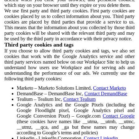
which stay on your browser until they expire or you delete them.
We use first party and third party cookies. First party cookies are
cookies placed by us to collect information about you. Third party
cookies are placed by third parties that provide a service to us.
This means that the information about you collected by those third
party cookies will be shared with the relevant third party and may
be used by the third party in accordance with their privacy notice.
Third party cookies and tags
If you choose to allow third party cookies and tags, we also set
cookies that work with the Google Analytics service and other
third party services named below on our Workplace Site to help us
understand how users use Workplace and for serving ads and
understanding the performance of our ads. We currently use the
following third party cookies:
Marketo – Marketo Solutions Limited,
Contact Marketo
DemandBase – DemandBase Inc,
Contact DemandBase
Tealium – Tealium Inc,
Contact Tealium
Google Analytics and the Google Pixels (including the
Google Floodlight pixel, Google Analytics pixel and
Google Conversion Pixel) – Google.com
Contact Google
(these cookies have names like __utma, __utmb, __utmc,
__utmz, __qca, and _ga but these names may change
according to Google’s terms and policies)
Linkedin - LinkedIn Corporation,
Contact Linkedin