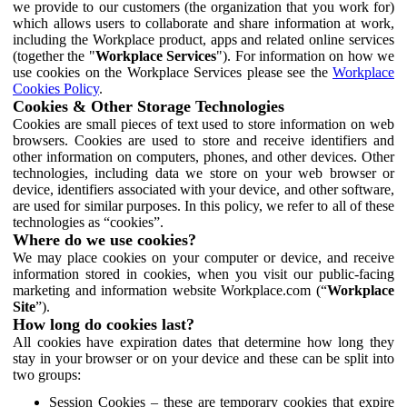
we provide to our customers (the organization that you work for)
which allows users to collaborate and share information at work,
including the Workplace product, apps and related online services
(together the "
Workplace Services
"). For information on how we
use cookies on the Workplace Services please see the
Workplace
Cookies Policy
.
Cookies & Other Storage Technologies
Cookies are small pieces of text used to store information on web
browsers. Cookies are used to store and receive identifiers and
other information on computers, phones, and other devices. Other
technologies, including data we store on your web browser or
device, identifiers associated with your device, and other software,
are used for similar purposes. In this policy, we refer to all of these
technologies as “cookies”.
Where do we use cookies?
We may place cookies on your computer or device, and receive
information stored in cookies, when you visit our public-facing
marketing and information website Workplace.com (“
Workplace
Site
”).
How long do cookies last?
All cookies have expiration dates that determine how long they
stay in your browser or on your device and these can be split into
two groups:
Session Cookies – these are temporary cookies that expire