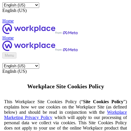
English (US)
Home
Home
Menu
English (US)
Workplace Site Cookies Policy
This Workplace Site Cookies Policy (“
Site Cookies Policy
”)
explains how we use cookies on the Workplace Site (as defined
below) and should be read in conjunction with the
Workplace
Marketing Privacy Policy
which will apply to our processing of
personal data we collect via cookies. This Site Cookies Policy
does not apply to your use of the online Workplace product that