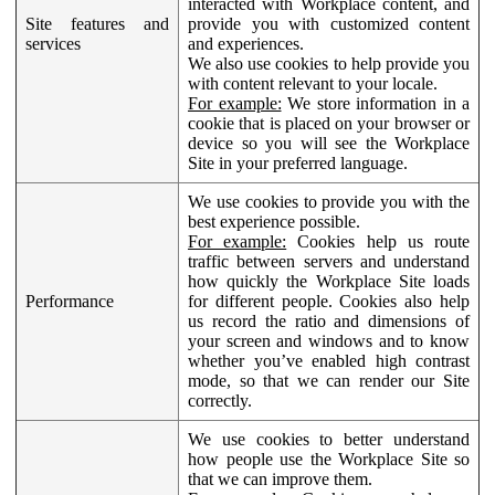
interacted with Workplace content, and
Site features and
provide you with customized content
services
and experiences.
We also use cookies to help provide you
with content relevant to your locale.
For example:
We store information in a
cookie that is placed on your browser or
device so you will see the Workplace
Site in your preferred language.
We use cookies to provide you with the
best experience possible.
For example:
Cookies help us route
traffic between servers and understand
how quickly the Workplace Site loads
Performance
for different people. Cookies also help
us record the ratio and dimensions of
your screen and windows and to know
whether you’ve enabled high contrast
mode, so that we can render our Site
correctly.
We use cookies to better understand
how people use the Workplace Site so
that we can improve them.