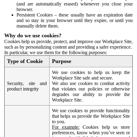
(and are automatically erased) whenever you close your
browser.
Persistent Cookies – these usually have an expiration date
and so stay in your browser until they expire, or until you
manually delete them.
Why do we use cookies?
Cookies help us provide, protect, and improve our Workplace Site,
such as by personalizing content and providing a safer experience.
In particular, we use them for the following purposes:
Type of Cookie
Purpose
We use cookies to help us keep the
Workplace Site safe and secure.
Security, site and
We also use cookies to combat activity
product integrity
that violates our policies or otherwise
degrades our ability to provide the
Workplace Site.
We use cookies to provide functionality
that helps us provide the Workplace Site
to you.
For example:
Cookies help us store
preferences, know when you’ve seen or