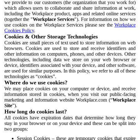
we provide to our customers (the organization that you work for)
which allows users to collaborate and share information at work,
including the Workplace product, apps and related online services
(together the "
Workplace Services
"). For information on how we
use cookies on the Workplace Services please see the
Workplace
Cookies Policy
.
Cookies & Other Storage Technologies
Cookies are small pieces of text used to store information on web
browsers. Cookies are used to store and receive identifiers and
other information on computers, phones, and other devices. Other
technologies, including data we store on your web browser or
device, identifiers associated with your device, and other software,
are used for similar purposes. In this policy, we refer to all of these
technologies as “cookies”.
Where do we use cookies?
We may place cookies on your computer or device, and receive
information stored in cookies, when you visit our public-facing
marketing and information website Workplace.com (“
Workplace
Site
”).
How long do cookies last?
All cookies have expiration dates that determine how long they
stay in your browser or on your device and these can be split into
two groups:
Session Cookies – these are temporary cookies that expire