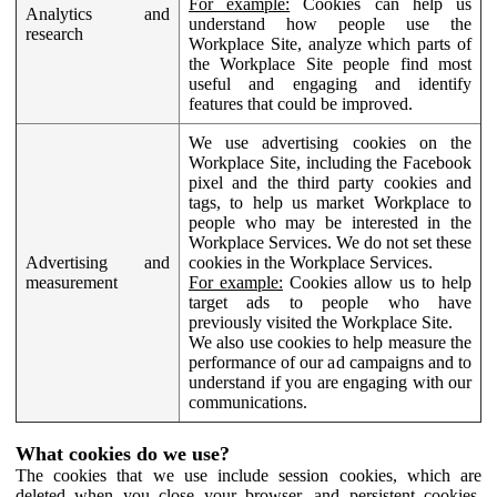
For example:
Cookies can help us
Analytics and
understand how people use the
research
Workplace Site, analyze which parts of
the Workplace Site people find most
useful and engaging and identify
features that could be improved.
We use advertising cookies on the
Workplace Site, including the Facebook
pixel and the third party cookies and
tags, to help us market Workplace to
people who may be interested in the
Workplace Services. We do not set these
Advertising and
cookies in the Workplace Services.
measurement
For example:
Cookies allow us to help
target ads to people who have
previously visited the Workplace Site.
We also use cookies to help measure the
performance of our ad campaigns and to
understand if you are engaging with our
communications.
What cookies do we use?
The cookies that we use include session cookies, which are
deleted when you close your browser, and persistent cookies,