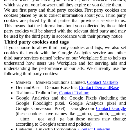
which stay on your browser until they expire or you delete them.
We use first party and third party cookies. First party cookies are
cookies placed by us to collect information about you. Third party
cookies are placed by third parties that provide a service to us.
This means that the information about you collected by those third
party cookies will be shared with the relevant third party and may
be used by the third party in accordance with their privacy notice.
Third party cookies and tags
If you choose to allow third party cookies and tags, we also set
cookies that work with the Google Analytics service and other
third party services named below on our Workplace Site to help us
understand how users use Workplace and for serving ads and
understanding the performance of our ads. We currently use the
following third party cookies:
Marketo – Marketo Solutions Limited,
Contact Marketo
DemandBase – DemandBase Inc,
Contact DemandBase
Tealium – Tealium Inc,
Contact Tealium
Google Analytics and the Google Pixels (including the
Google Floodlight pixel, Google Analytics pixel and
Google Conversion Pixel) – Google.com
Contact Google
(these cookies have names like __utma, __utmb, __utmc,
__utmz, __qca, and _ga but these names may change
according to Google’s terms and policies)
Linkedin - LinkedIn Corporation,
Contact Linkedin