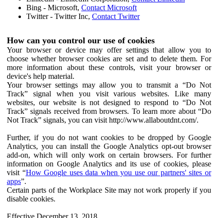
Bing - Microsoft,
Contact Microsoft
Twitter - Twitter Inc,
Contact Twitter
How can you control our use of cookies
Your browser or device may offer settings that allow you to
choose whether browser cookies are set and to delete them. For
more information about these controls, visit your browser or
device's help material.
Your browser settings may allow you to transmit a “Do Not
Track” signal when you visit various websites. Like many
websites, our website is not designed to respond to “Do Not
Track” signals received from browsers. To learn more about “Do
Not Track” signals, you can visit http://www.allaboutdnt.com/.
Further, if you do not want cookies to be dropped by Google
Analytics, you can install the Google Analytics opt-out browser
add-on, which will only work on certain browsers. For further
information on Google Analytics and its use of cookies, please
visit “
How Google uses data when you use our partners' sites or
apps
”.
Certain parts of the Workplace Site may not work properly if you
disable cookies.
Effective December 13, 2018