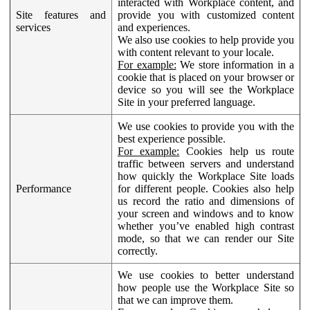
interacted with Workplace content, and
Site features and
provide you with customized content
services
and experiences.
We also use cookies to help provide you
with content relevant to your locale.
For example:
We store information in a
cookie that is placed on your browser or
device so you will see the Workplace
Site in your preferred language.
We use cookies to provide you with the
best experience possible.
For example:
Cookies help us route
traffic between servers and understand
how quickly the Workplace Site loads
Performance
for different people. Cookies also help
us record the ratio and dimensions of
your screen and windows and to know
whether you’ve enabled high contrast
mode, so that we can render our Site
correctly.
We use cookies to better understand
how people use the Workplace Site so
that we can improve them.