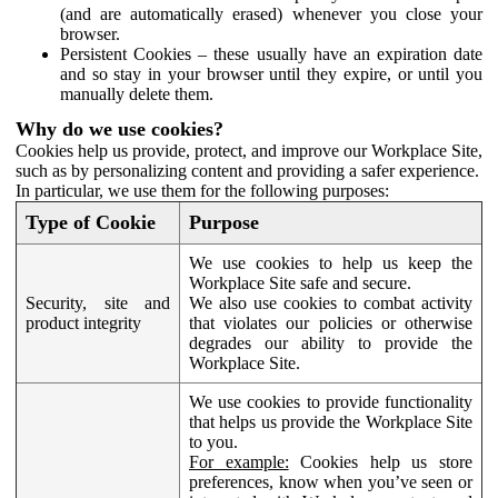
(and are automatically erased) whenever you close your
browser.
Persistent Cookies – these usually have an expiration date
and so stay in your browser until they expire, or until you
manually delete them.
Why do we use cookies?
Cookies help us provide, protect, and improve our Workplace Site,
such as by personalizing content and providing a safer experience.
In particular, we use them for the following purposes:
Type of Cookie
Purpose
We use cookies to help us keep the
Workplace Site safe and secure.
Security, site and
We also use cookies to combat activity
product integrity
that violates our policies or otherwise
degrades our ability to provide the
Workplace Site.
We use cookies to provide functionality
that helps us provide the Workplace Site
to you.
For example:
Cookies help us store
preferences, know when you’ve seen or