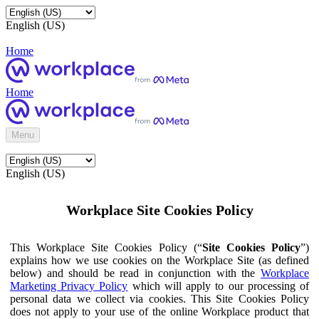
English (US)
Home
Home
Menu
English (US)
Workplace Site Cookies Policy
This Workplace Site Cookies Policy (“
Site Cookies Policy
”)
explains how we use cookies on the Workplace Site (as defined
below) and should be read in conjunction with the
Workplace
Marketing Privacy Policy
which will apply to our processing of
personal data we collect via cookies. This Site Cookies Policy
does not apply to your use of the online Workplace product that