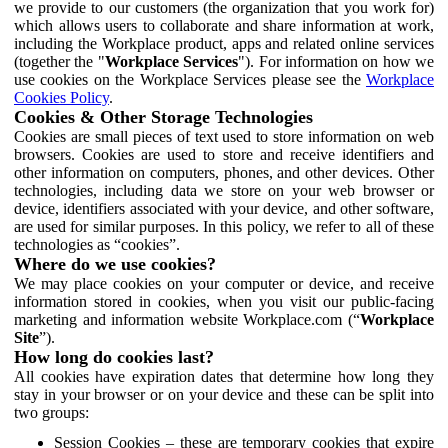
we provide to our customers (the organization that you work for)
which allows users to collaborate and share information at work,
including the Workplace product, apps and related online services
(together the "
Workplace Services
"). For information on how we
use cookies on the Workplace Services please see the
Workplace
Cookies Policy
.
Cookies & Other Storage Technologies
Cookies are small pieces of text used to store information on web
browsers. Cookies are used to store and receive identifiers and
other information on computers, phones, and other devices. Other
technologies, including data we store on your web browser or
device, identifiers associated with your device, and other software,
are used for similar purposes. In this policy, we refer to all of these
technologies as “cookies”.
Where do we use cookies?
We may place cookies on your computer or device, and receive
information stored in cookies, when you visit our public-facing
marketing and information website Workplace.com (“
Workplace
Site
”).
How long do cookies last?
All cookies have expiration dates that determine how long they
stay in your browser or on your device and these can be split into
two groups:
Session Cookies – these are temporary cookies that expire