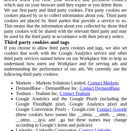
which stay on your browser until they expire or you delete them.
We use first party and third party cookies. First party cookies are
cookies placed by us to collect information about you. Third party
cookies are placed by third parties that provide a service to us.
This means that the information about you collected by those third
party cookies will be shared with the relevant third party and may
be used by the third party in accordance with their privacy notice.
Third party cookies and tags
If you choose to allow third party cookies and tags, we also set
cookies that work with the Google Analytics service and other
third party services named below on our Workplace Site to help us
understand how users use Workplace and for serving ads and
understanding the performance of our ads. We currently use the
following third party cookies:
Marketo – Marketo Solutions Limited,
Contact Marketo
DemandBase – DemandBase Inc,
Contact DemandBase
Tealium – Tealium Inc,
Contact Tealium
Google Analytics and the Google Pixels (including the
Google Floodlight pixel, Google Analytics pixel and
Google Conversion Pixel) – Google.com
Contact Google
(these cookies have names like __utma, __utmb, __utmc,
__utmz, __qca, and _ga but these names may change
according to Google’s terms and policies)
Linkedin - LinkedIn Corporation,
Contact Linkedin