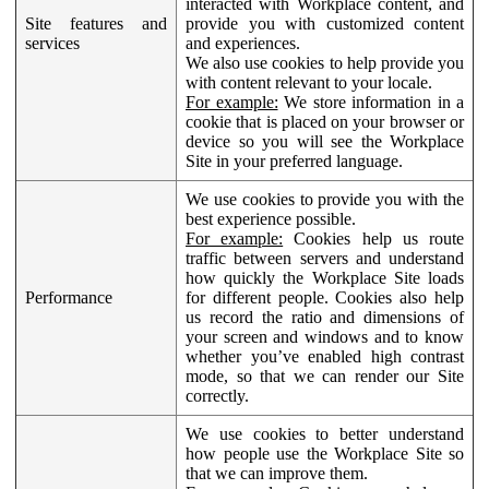
interacted with Workplace content, and
Site features and
provide you with customized content
services
and experiences.
We also use cookies to help provide you
with content relevant to your locale.
For example:
We store information in a
cookie that is placed on your browser or
device so you will see the Workplace
Site in your preferred language.
We use cookies to provide you with the
best experience possible.
For example:
Cookies help us route
traffic between servers and understand
how quickly the Workplace Site loads
Performance
for different people. Cookies also help
us record the ratio and dimensions of
your screen and windows and to know
whether you’ve enabled high contrast
mode, so that we can render our Site
correctly.
We use cookies to better understand
how people use the Workplace Site so
that we can improve them.