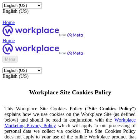
English (US)
Home
Home
Menu
English (US)
Workplace Site Cookies Policy
This Workplace Site Cookies Policy (“
Site Cookies Policy
”)
explains how we use cookies on the Workplace Site (as defined
below) and should be read in conjunction with the
Workplace
Marketing Privacy Policy
which will apply to our processing of
personal data we collect via cookies. This Site Cookies Policy
does not apply to your use of the online Workplace product that