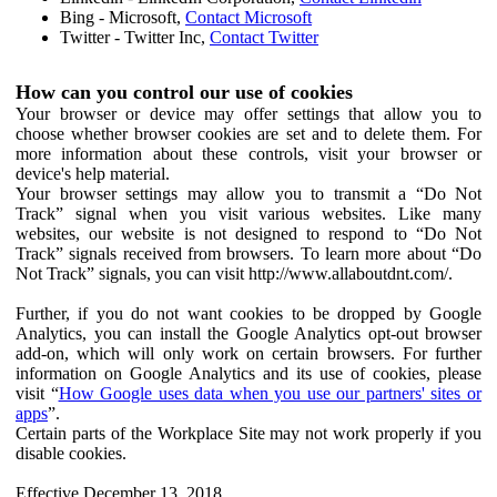
Bing - Microsoft,
Contact Microsoft
Twitter - Twitter Inc,
Contact Twitter
How can you control our use of cookies
Your browser or device may offer settings that allow you to
choose whether browser cookies are set and to delete them. For
more information about these controls, visit your browser or
device's help material.
Your browser settings may allow you to transmit a “Do Not
Track” signal when you visit various websites. Like many
websites, our website is not designed to respond to “Do Not
Track” signals received from browsers. To learn more about “Do
Not Track” signals, you can visit http://www.allaboutdnt.com/.
Further, if you do not want cookies to be dropped by Google
Analytics, you can install the Google Analytics opt-out browser
add-on, which will only work on certain browsers. For further
information on Google Analytics and its use of cookies, please
visit “
How Google uses data when you use our partners' sites or
apps
”.
Certain parts of the Workplace Site may not work properly if you
disable cookies.
Effective December 13, 2018