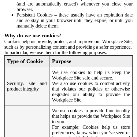
(and are automatically erased) whenever you close your
browser.
Persistent Cookies – these usually have an expiration date
and so stay in your browser until they expire, or until you
manually delete them.
Why do we use cookies?
Cookies help us provide, protect, and improve our Workplace Site,
such as by personalizing content and providing a safer experience.
In particular, we use them for the following purposes:
Type of Cookie
Purpose
We use cookies to help us keep the
Workplace Site safe and secure.
Security, site and
We also use cookies to combat activity
product integrity
that violates our policies or otherwise
degrades our ability to provide the
Workplace Site.
We use cookies to provide functionality
that helps us provide the Workplace Site
to you.
For example:
Cookies help us store
preferences, know when you’ve seen or