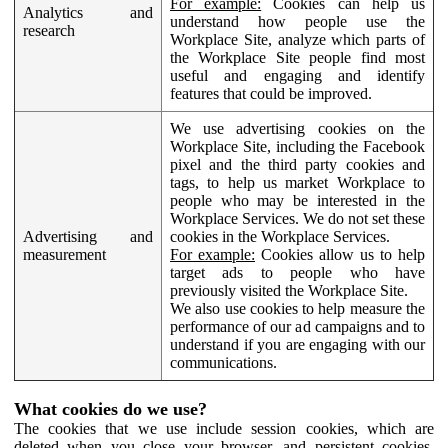
For example:
Cookies can help us
Analytics and
understand how people use the
research
Workplace Site, analyze which parts of
the Workplace Site people find most
useful and engaging and identify
features that could be improved.
We use advertising cookies on the
Workplace Site, including the Facebook
pixel and the third party cookies and
tags, to help us market Workplace to
people who may be interested in the
Workplace Services. We do not set these
Advertising and
cookies in the Workplace Services.
measurement
For example:
Cookies allow us to help
target ads to people who have
previously visited the Workplace Site.
We also use cookies to help measure the
performance of our ad campaigns and to
understand if you are engaging with our
communications.
What cookies do we use?
The cookies that we use include session cookies, which are
deleted when you close your browser, and persistent cookies,