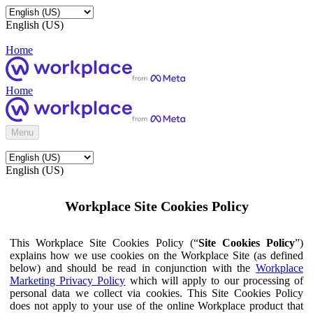
English (US)
Home
Home
Menu
English (US)
Workplace Site Cookies Policy
This Workplace Site Cookies Policy (“
Site Cookies Policy
”)
explains how we use cookies on the Workplace Site (as defined
below) and should be read in conjunction with the
Workplace
Marketing Privacy Policy
which will apply to our processing of
personal data we collect via cookies. This Site Cookies Policy
does not apply to your use of the online Workplace product that