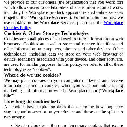
we provide to our customers (the organization that you work for)
which allows users to collaborate and share information at work,
including the Workplace product, apps and related online services
(together the "
Workplace Services
"). For information on how we
use cookies on the Workplace Services please see the
Workplace
Cookies Policy
.
Cookies & Other Storage Technologies
Cookies are small pieces of text used to store information on web
browsers. Cookies are used to store and receive identifiers and
other information on computers, phones, and other devices. Other
technologies, including data we store on your web browser or
device, identifiers associated with your device, and other software,
are used for similar purposes. In this policy, we refer to all of these
technologies as “cookies”.
Where do we use cookies?
We may place cookies on your computer or device, and receive
information stored in cookies, when you visit our public-facing
marketing and information website Workplace.com (“
Workplace
Site
”).
How long do cookies last?
All cookies have expiration dates that determine how long they
stay in your browser or on your device and these can be split into
two groups:
Session Cookies – these are temporary cookies that expire