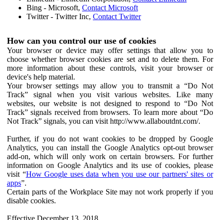
Bing - Microsoft,
Contact Microsoft
Twitter - Twitter Inc,
Contact Twitter
How can you control our use of cookies
Your browser or device may offer settings that allow you to
choose whether browser cookies are set and to delete them. For
more information about these controls, visit your browser or
device's help material.
Your browser settings may allow you to transmit a “Do Not
Track” signal when you visit various websites. Like many
websites, our website is not designed to respond to “Do Not
Track” signals received from browsers. To learn more about “Do
Not Track” signals, you can visit http://www.allaboutdnt.com/.
Further, if you do not want cookies to be dropped by Google
Analytics, you can install the Google Analytics opt-out browser
add-on, which will only work on certain browsers. For further
information on Google Analytics and its use of cookies, please
visit “
How Google uses data when you use our partners' sites or
apps
”.
Certain parts of the Workplace Site may not work properly if you
disable cookies.
Effective December 13, 2018