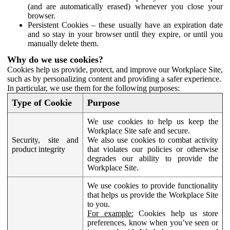
(and are automatically erased) whenever you close your
browser.
Persistent Cookies – these usually have an expiration date
and so stay in your browser until they expire, or until you
manually delete them.
Why do we use cookies?
Cookies help us provide, protect, and improve our Workplace Site,
such as by personalizing content and providing a safer experience.
In particular, we use them for the following purposes:
Type of Cookie
Purpose
We use cookies to help us keep the
Workplace Site safe and secure.
Security, site and
We also use cookies to combat activity
product integrity
that violates our policies or otherwise
degrades our ability to provide the
Workplace Site.
We use cookies to provide functionality
that helps us provide the Workplace Site
to you.
For example:
Cookies help us store
preferences, know when you’ve seen or