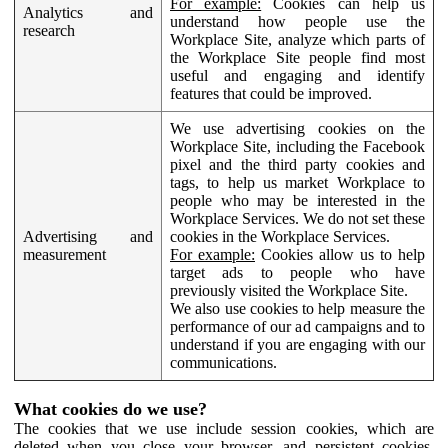
For example:
Cookies can help us
Analytics and
understand how people use the
research
Workplace Site, analyze which parts of
the Workplace Site people find most
useful and engaging and identify
features that could be improved.
We use advertising cookies on the
Workplace Site, including the Facebook
pixel and the third party cookies and
tags, to help us market Workplace to
people who may be interested in the
Workplace Services. We do not set these
Advertising and
cookies in the Workplace Services.
measurement
For example:
Cookies allow us to help
target ads to people who have
previously visited the Workplace Site.
We also use cookies to help measure the
performance of our ad campaigns and to
understand if you are engaging with our
communications.
What cookies do we use?
The cookies that we use include session cookies, which are
deleted when you close your browser, and persistent cookies,