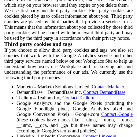
which stay on your browser until they expire or you delete them.
We use first party and third party cookies. First party cookies are
cookies placed by us to collect information about you. Third party
cookies are placed by third parties that provide a service to us.
This means that the information about you collected by those third
party cookies will be shared with the relevant third party and may
be used by the third party in accordance with their privacy notice.
Third party cookies and tags
If you choose to allow third party cookies and tags, we also set
cookies that work with the Google Analytics service and other
third party services named below on our Workplace Site to help us
understand how users use Workplace and for serving ads and
understanding the performance of our ads. We currently use the
following third party cookies:
Marketo – Marketo Solutions Limited,
Contact Marketo
DemandBase – DemandBase Inc,
Contact DemandBase
Tealium – Tealium Inc,
Contact Tealium
Google Analytics and the Google Pixels (including the
Google Floodlight pixel, Google Analytics pixel and
Google Conversion Pixel) – Google.com
Contact Google
(these cookies have names like __utma, __utmb, __utmc,
__utmz, __qca, and _ga but these names may change
according to Google’s terms and policies)
Linkedin - LinkedIn Corporation,
Contact Linkedin