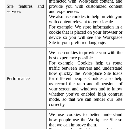
interacted with Workplace content, and
Site features and
provide you with customized content
services
and experiences.
We also use cookies to help provide you
with content relevant to your locale.
For example:
We store information in a
cookie that is placed on your browser or
device so you will see the Workplace
Site in your preferred language.
We use cookies to provide you with the
best experience possible.
For example:
Cookies help us route
traffic between servers and understand
how quickly the Workplace Site loads
Performance
for different people. Cookies also help
us record the ratio and dimensions of
your screen and windows and to know
whether you’ve enabled high contrast
mode, so that we can render our Site
correctly.
We use cookies to better understand
how people use the Workplace Site so
that we can improve them.