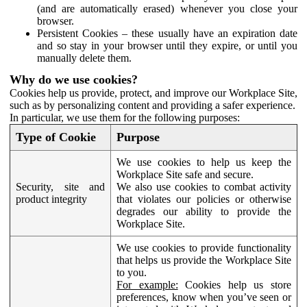
(and are automatically erased) whenever you close your
browser.
Persistent Cookies – these usually have an expiration date
and so stay in your browser until they expire, or until you
manually delete them.
Why do we use cookies?
Cookies help us provide, protect, and improve our Workplace Site,
such as by personalizing content and providing a safer experience.
In particular, we use them for the following purposes:
Type of Cookie
Purpose
We use cookies to help us keep the
Workplace Site safe and secure.
Security, site and
We also use cookies to combat activity
product integrity
that violates our policies or otherwise
degrades our ability to provide the
Workplace Site.
We use cookies to provide functionality
that helps us provide the Workplace Site
to you.
For example:
Cookies help us store
preferences, know when you’ve seen or