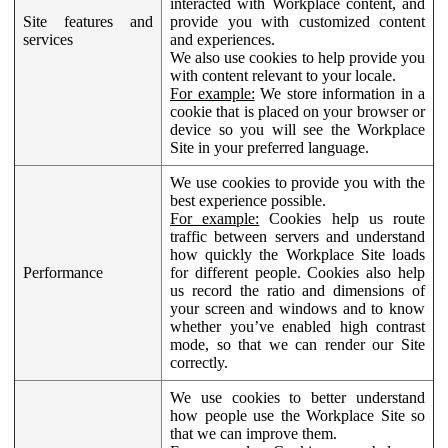
interacted with Workplace content, and
Site features and
provide you with customized content
services
and experiences.
We also use cookies to help provide you
with content relevant to your locale.
For example:
We store information in a
cookie that is placed on your browser or
device so you will see the Workplace
Site in your preferred language.
We use cookies to provide you with the
best experience possible.
For example:
Cookies help us route
traffic between servers and understand
how quickly the Workplace Site loads
Performance
for different people. Cookies also help
us record the ratio and dimensions of
your screen and windows and to know
whether you’ve enabled high contrast
mode, so that we can render our Site
correctly.
We use cookies to better understand
how people use the Workplace Site so
that we can improve them.