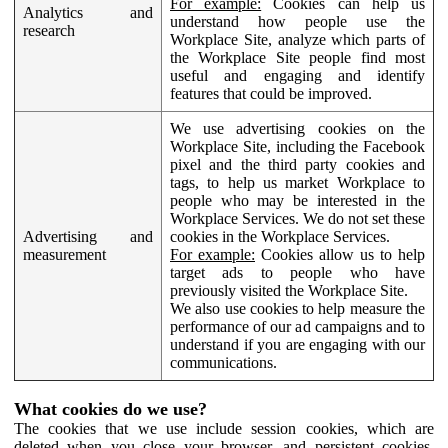
For example:
Cookies can help us
Analytics and
understand how people use the
research
Workplace Site, analyze which parts of
the Workplace Site people find most
useful and engaging and identify
features that could be improved.
We use advertising cookies on the
Workplace Site, including the Facebook
pixel and the third party cookies and
tags, to help us market Workplace to
people who may be interested in the
Workplace Services. We do not set these
Advertising and
cookies in the Workplace Services.
measurement
For example:
Cookies allow us to help
target ads to people who have
previously visited the Workplace Site.
We also use cookies to help measure the
performance of our ad campaigns and to
understand if you are engaging with our
communications.
What cookies do we use?
The cookies that we use include session cookies, which are
deleted when you close your browser, and persistent cookies,