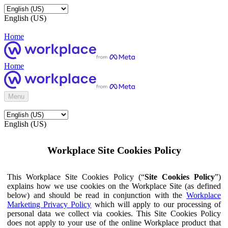
English (US)
Home
Home
Menu
English (US)
Workplace Site Cookies Policy
This Workplace Site Cookies Policy (“
Site Cookies Policy
”)
explains how we use cookies on the Workplace Site (as defined
below) and should be read in conjunction with the
Workplace
Marketing Privacy Policy
which will apply to our processing of
personal data we collect via cookies. This Site Cookies Policy
does not apply to your use of the online Workplace product that