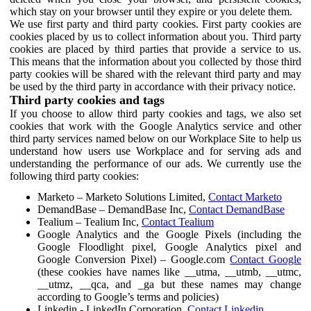
which stay on your browser until they expire or you delete them.
We use first party and third party cookies. First party cookies are
cookies placed by us to collect information about you. Third party
cookies are placed by third parties that provide a service to us.
This means that the information about you collected by those third
party cookies will be shared with the relevant third party and may
be used by the third party in accordance with their privacy notice.
Third party cookies and tags
If you choose to allow third party cookies and tags, we also set
cookies that work with the Google Analytics service and other
third party services named below on our Workplace Site to help us
understand how users use Workplace and for serving ads and
understanding the performance of our ads. We currently use the
following third party cookies:
Marketo – Marketo Solutions Limited,
Contact Marketo
DemandBase – DemandBase Inc,
Contact DemandBase
Tealium – Tealium Inc,
Contact Tealium
Google Analytics and the Google Pixels (including the
Google Floodlight pixel, Google Analytics pixel and
Google Conversion Pixel) – Google.com
Contact Google
(these cookies have names like __utma, __utmb, __utmc,
__utmz, __qca, and _ga but these names may change
according to Google’s terms and policies)
Linkedin - LinkedIn Corporation,
Contact Linkedin