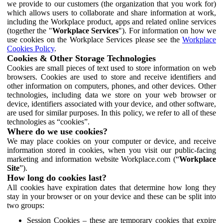
we provide to our customers (the organization that you work for)
which allows users to collaborate and share information at work,
including the Workplace product, apps and related online services
(together the "
Workplace Services
"). For information on how we
use cookies on the Workplace Services please see the
Workplace
Cookies Policy
.
Cookies & Other Storage Technologies
Cookies are small pieces of text used to store information on web
browsers. Cookies are used to store and receive identifiers and
other information on computers, phones, and other devices. Other
technologies, including data we store on your web browser or
device, identifiers associated with your device, and other software,
are used for similar purposes. In this policy, we refer to all of these
technologies as “cookies”.
Where do we use cookies?
We may place cookies on your computer or device, and receive
information stored in cookies, when you visit our public-facing
marketing and information website Workplace.com (“
Workplace
Site
”).
How long do cookies last?
All cookies have expiration dates that determine how long they
stay in your browser or on your device and these can be split into
two groups:
Session Cookies – these are temporary cookies that expire