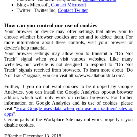
Bing - Microsoft,
Contact Microsoft
Twitter - Twitter Inc,
Contact Twitter
How can you control our use of cookies
Your browser or device may offer settings that allow you to
choose whether browser cookies are set and to delete them. For
more information about these controls, visit your browser or
device's help material.
Your browser settings may allow you to transmit a “Do Not
Track” signal when you visit various websites. Like many
websites, our website is not designed to respond to “Do Not
Track” signals received from browsers. To learn more about “Do
Not Track” signals, you can visit http://www.allaboutdnt.com/.
Further, if you do not want cookies to be dropped by Google
Analytics, you can install the Google Analytics opt-out browser
add-on, which will only work on certain browsers. For further
information on Google Analytics and its use of cookies, please
visit “
How Google uses data when you use our partners' sites or
apps
”.
Certain parts of the Workplace Site may not work properly if you
disable cookies.
Effective December 13, 2018