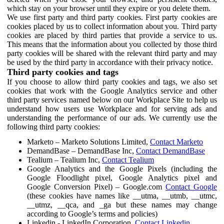
which stay on your browser until they expire or you delete them.
We use first party and third party cookies. First party cookies are
cookies placed by us to collect information about you. Third party
cookies are placed by third parties that provide a service to us.
This means that the information about you collected by those third
party cookies will be shared with the relevant third party and may
be used by the third party in accordance with their privacy notice.
Third party cookies and tags
If you choose to allow third party cookies and tags, we also set
cookies that work with the Google Analytics service and other
third party services named below on our Workplace Site to help us
understand how users use Workplace and for serving ads and
understanding the performance of our ads. We currently use the
following third party cookies:
Marketo – Marketo Solutions Limited,
Contact Marketo
DemandBase – DemandBase Inc,
Contact DemandBase
Tealium – Tealium Inc,
Contact Tealium
Google Analytics and the Google Pixels (including the
Google Floodlight pixel, Google Analytics pixel and
Google Conversion Pixel) – Google.com
Contact Google
(these cookies have names like __utma, __utmb, __utmc,
__utmz, __qca, and _ga but these names may change
according to Google’s terms and policies)
Linkedin - LinkedIn Corporation,
Contact Linkedin