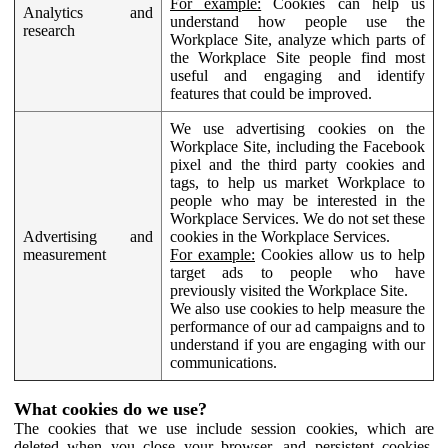
For example:
Cookies can help us
Analytics and
understand how people use the
research
Workplace Site, analyze which parts of
the Workplace Site people find most
useful and engaging and identify
features that could be improved.
We use advertising cookies on the
Workplace Site, including the Facebook
pixel and the third party cookies and
tags, to help us market Workplace to
people who may be interested in the
Workplace Services. We do not set these
Advertising and
cookies in the Workplace Services.
measurement
For example:
Cookies allow us to help
target ads to people who have
previously visited the Workplace Site.
We also use cookies to help measure the
performance of our ad campaigns and to
understand if you are engaging with our
communications.
What cookies do we use?
The cookies that we use include session cookies, which are
deleted when you close your browser, and persistent cookies,