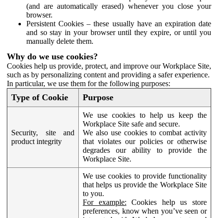
(and are automatically erased) whenever you close your
browser.
Persistent Cookies – these usually have an expiration date
and so stay in your browser until they expire, or until you
manually delete them.
Why do we use cookies?
Cookies help us provide, protect, and improve our Workplace Site,
such as by personalizing content and providing a safer experience.
In particular, we use them for the following purposes:
Type of Cookie
Purpose
We use cookies to help us keep the
Workplace Site safe and secure.
Security, site and
We also use cookies to combat activity
product integrity
that violates our policies or otherwise
degrades our ability to provide the
Workplace Site.
We use cookies to provide functionality
that helps us provide the Workplace Site
to you.
For example:
Cookies help us store
preferences, know when you’ve seen or