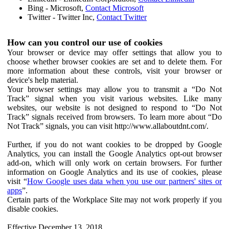
Bing - Microsoft,
Contact Microsoft
Twitter - Twitter Inc,
Contact Twitter
How can you control our use of cookies
Your browser or device may offer settings that allow you to
choose whether browser cookies are set and to delete them. For
more information about these controls, visit your browser or
device's help material.
Your browser settings may allow you to transmit a “Do Not
Track” signal when you visit various websites. Like many
websites, our website is not designed to respond to “Do Not
Track” signals received from browsers. To learn more about “Do
Not Track” signals, you can visit http://www.allaboutdnt.com/.
Further, if you do not want cookies to be dropped by Google
Analytics, you can install the Google Analytics opt-out browser
add-on, which will only work on certain browsers. For further
information on Google Analytics and its use of cookies, please
visit “
How Google uses data when you use our partners' sites or
apps
”.
Certain parts of the Workplace Site may not work properly if you
disable cookies.
Effective December 13, 2018