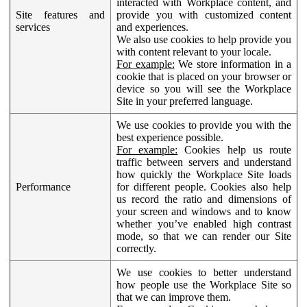
interacted with Workplace content, and
Site features and
provide you with customized content
services
and experiences.
We also use cookies to help provide you
with content relevant to your locale.
For example:
We store information in a
cookie that is placed on your browser or
device so you will see the Workplace
Site in your preferred language.
We use cookies to provide you with the
best experience possible.
For example:
Cookies help us route
traffic between servers and understand
how quickly the Workplace Site loads
Performance
for different people. Cookies also help
us record the ratio and dimensions of
your screen and windows and to know
whether you’ve enabled high contrast
mode, so that we can render our Site
correctly.
We use cookies to better understand
how people use the Workplace Site so
that we can improve them.