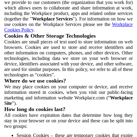
we provide to our customers (the organization that you work for)
which allows users to collaborate and share information at work,
including the Workplace product, apps and related online services
(together the "
Workplace Services
"). For information on how we
use cookies on the Workplace Services please see the
Workplace
Cookies Policy
.
Cookies & Other Storage Technologies
Cookies are small pieces of text used to store information on web
browsers. Cookies are used to store and receive identifiers and
other information on computers, phones, and other devices. Other
technologies, including data we store on your web browser or
device, identifiers associated with your device, and other software,
are used for similar purposes. In this policy, we refer to all of these
technologies as “cookies”.
Where do we use cookies?
We may place cookies on your computer or device, and receive
information stored in cookies, when you visit our public-facing
marketing and information website Workplace.com (“
Workplace
Site
”).
How long do cookies last?
All cookies have expiration dates that determine how long they
stay in your browser or on your device and these can be split into
two groups:
Session Cookies – these are temporary cookies that expire