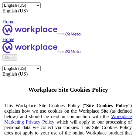
English (US)
Home
Home
Menu
English (US)
Workplace Site Cookies Policy
This Workplace Site Cookies Policy (“
Site Cookies Policy
”)
explains how we use cookies on the Workplace Site (as defined
below) and should be read in conjunction with the
Workplace
Marketing Privacy Policy
which will apply to our processing of
personal data we collect via cookies. This Site Cookies Policy
does not apply to your use of the online Workplace product that