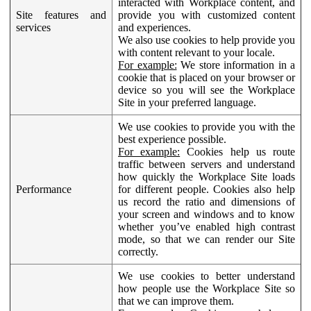
interacted with Workplace content, and
Site features and
provide you with customized content
services
and experiences.
We also use cookies to help provide you
with content relevant to your locale.
For example:
We store information in a
cookie that is placed on your browser or
device so you will see the Workplace
Site in your preferred language.
We use cookies to provide you with the
best experience possible.
For example:
Cookies help us route
traffic between servers and understand
how quickly the Workplace Site loads
Performance
for different people. Cookies also help
us record the ratio and dimensions of
your screen and windows and to know
whether you’ve enabled high contrast
mode, so that we can render our Site
correctly.
We use cookies to better understand
how people use the Workplace Site so
that we can improve them.