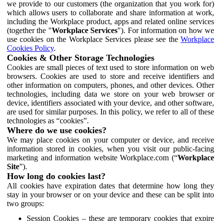
we provide to our customers (the organization that you work for)
which allows users to collaborate and share information at work,
including the Workplace product, apps and related online services
(together the "
Workplace Services
"). For information on how we
use cookies on the Workplace Services please see the
Workplace
Cookies Policy
.
Cookies & Other Storage Technologies
Cookies are small pieces of text used to store information on web
browsers. Cookies are used to store and receive identifiers and
other information on computers, phones, and other devices. Other
technologies, including data we store on your web browser or
device, identifiers associated with your device, and other software,
are used for similar purposes. In this policy, we refer to all of these
technologies as “cookies”.
Where do we use cookies?
We may place cookies on your computer or device, and receive
information stored in cookies, when you visit our public-facing
marketing and information website Workplace.com (“
Workplace
Site
”).
How long do cookies last?
All cookies have expiration dates that determine how long they
stay in your browser or on your device and these can be split into
two groups:
Session Cookies – these are temporary cookies that expire