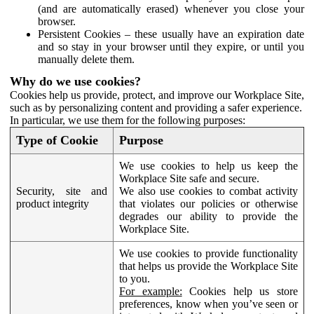
(and are automatically erased) whenever you close your
browser.
Persistent Cookies – these usually have an expiration date
and so stay in your browser until they expire, or until you
manually delete them.
Why do we use cookies?
Cookies help us provide, protect, and improve our Workplace Site,
such as by personalizing content and providing a safer experience.
In particular, we use them for the following purposes:
Type of Cookie
Purpose
We use cookies to help us keep the
Workplace Site safe and secure.
Security, site and
We also use cookies to combat activity
product integrity
that violates our policies or otherwise
degrades our ability to provide the
Workplace Site.
We use cookies to provide functionality
that helps us provide the Workplace Site
to you.
For example:
Cookies help us store
preferences, know when you’ve seen or