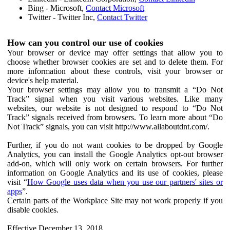
Bing - Microsoft,
Contact Microsoft
Twitter - Twitter Inc,
Contact Twitter
How can you control our use of cookies
Your browser or device may offer settings that allow you to
choose whether browser cookies are set and to delete them. For
more information about these controls, visit your browser or
device's help material.
Your browser settings may allow you to transmit a “Do Not
Track” signal when you visit various websites. Like many
websites, our website is not designed to respond to “Do Not
Track” signals received from browsers. To learn more about “Do
Not Track” signals, you can visit http://www.allaboutdnt.com/.
Further, if you do not want cookies to be dropped by Google
Analytics, you can install the Google Analytics opt-out browser
add-on, which will only work on certain browsers. For further
information on Google Analytics and its use of cookies, please
visit “
How Google uses data when you use our partners' sites or
apps
”.
Certain parts of the Workplace Site may not work properly if you
disable cookies.
Effective December 13, 2018