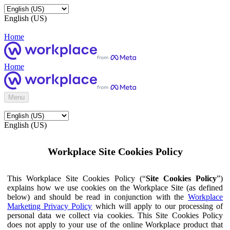
English (US)
Home
Home
Menu
English (US)
Workplace Site Cookies Policy
This Workplace Site Cookies Policy (“
Site Cookies Policy
”)
explains how we use cookies on the Workplace Site (as defined
below) and should be read in conjunction with the
Workplace
Marketing Privacy Policy
which will apply to our processing of
personal data we collect via cookies. This Site Cookies Policy
does not apply to your use of the online Workplace product that