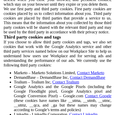
which stay on your browser until they expire or you delete them.
We use first party and third party cookies. First party cookies are
cookies placed by us to collect information about you. Third party
cookies are placed by third parties that provide a service to us.
This means that the information about you collected by those third
party cookies will be shared with the relevant third party and may
be used by the third party in accordance with their privacy notice.
Third party cookies and tags
If you choose to allow third party cookies and tags, we also set
cookies that work with the Google Analytics service and other
third party services named below on our Workplace Site to help us
understand how users use Workplace and for serving ads and
understanding the performance of our ads. We currently use the
following third party cookies:
Marketo – Marketo Solutions Limited,
Contact Marketo
DemandBase – DemandBase Inc,
Contact DemandBase
Tealium – Tealium Inc,
Contact Tealium
Google Analytics and the Google Pixels (including the
Google Floodlight pixel, Google Analytics pixel and
Google Conversion Pixel) – Google.com
Contact Google
(these cookies have names like __utma, __utmb, __utmc,
__utmz, __qca, and _ga but these names may change
according to Google’s terms and policies)
Linkedin - LinkedIn Corporation,
Contact Linkedin