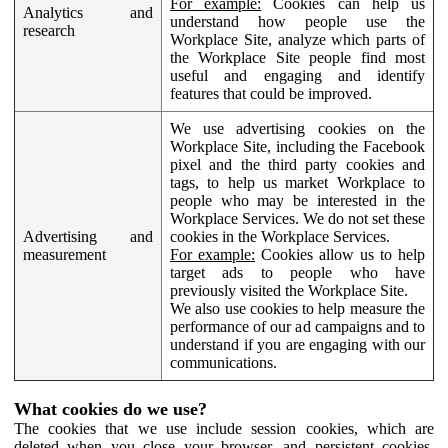
For example:
Cookies can help us
Analytics and
understand how people use the
research
Workplace Site, analyze which parts of
the Workplace Site people find most
useful and engaging and identify
features that could be improved.
We use advertising cookies on the
Workplace Site, including the Facebook
pixel and the third party cookies and
tags, to help us market Workplace to
people who may be interested in the
Workplace Services. We do not set these
Advertising and
cookies in the Workplace Services.
measurement
For example:
Cookies allow us to help
target ads to people who have
previously visited the Workplace Site.
We also use cookies to help measure the
performance of our ad campaigns and to
understand if you are engaging with our
communications.
What cookies do we use?
The cookies that we use include session cookies, which are
deleted when you close your browser, and persistent cookies,