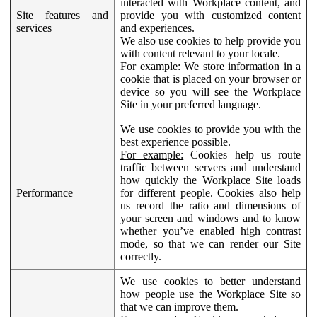
interacted with Workplace content, and
Site features and
provide you with customized content
services
and experiences.
We also use cookies to help provide you
with content relevant to your locale.
For example:
We store information in a
cookie that is placed on your browser or
device so you will see the Workplace
Site in your preferred language.
We use cookies to provide you with the
best experience possible.
For example:
Cookies help us route
traffic between servers and understand
how quickly the Workplace Site loads
Performance
for different people. Cookies also help
us record the ratio and dimensions of
your screen and windows and to know
whether you’ve enabled high contrast
mode, so that we can render our Site
correctly.
We use cookies to better understand
how people use the Workplace Site so
that we can improve them.