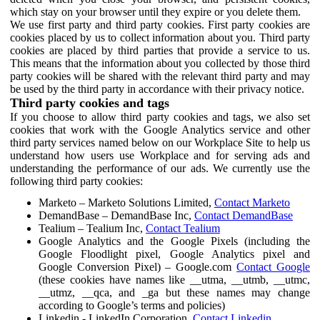
which stay on your browser until they expire or you delete them.
We use first party and third party cookies. First party cookies are
cookies placed by us to collect information about you. Third party
cookies are placed by third parties that provide a service to us.
This means that the information about you collected by those third
party cookies will be shared with the relevant third party and may
be used by the third party in accordance with their privacy notice.
Third party cookies and tags
If you choose to allow third party cookies and tags, we also set
cookies that work with the Google Analytics service and other
third party services named below on our Workplace Site to help us
understand how users use Workplace and for serving ads and
understanding the performance of our ads. We currently use the
following third party cookies:
Marketo – Marketo Solutions Limited,
Contact Marketo
DemandBase – DemandBase Inc,
Contact DemandBase
Tealium – Tealium Inc,
Contact Tealium
Google Analytics and the Google Pixels (including the
Google Floodlight pixel, Google Analytics pixel and
Google Conversion Pixel) – Google.com
Contact Google
(these cookies have names like __utma, __utmb, __utmc,
__utmz, __qca, and _ga but these names may change
according to Google’s terms and policies)
Linkedin - LinkedIn Corporation,
Contact Linkedin