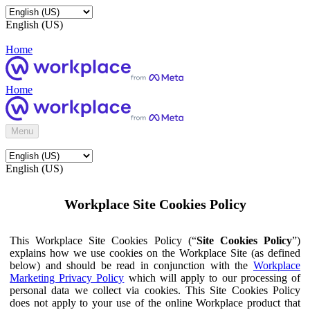
English (US)
Home
Home
Menu
English (US)
Workplace Site Cookies Policy
This Workplace Site Cookies Policy (“
Site Cookies Policy
”)
explains how we use cookies on the Workplace Site (as defined
below) and should be read in conjunction with the
Workplace
Marketing Privacy Policy
which will apply to our processing of
personal data we collect via cookies. This Site Cookies Policy
does not apply to your use of the online Workplace product that