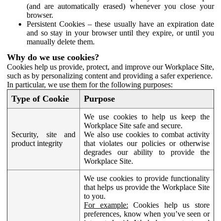
(and are automatically erased) whenever you close your
browser.
Persistent Cookies – these usually have an expiration date
and so stay in your browser until they expire, or until you
manually delete them.
Why do we use cookies?
Cookies help us provide, protect, and improve our Workplace Site,
such as by personalizing content and providing a safer experience.
In particular, we use them for the following purposes:
Type of Cookie
Purpose
We use cookies to help us keep the
Workplace Site safe and secure.
Security, site and
We also use cookies to combat activity
product integrity
that violates our policies or otherwise
degrades our ability to provide the
Workplace Site.
We use cookies to provide functionality
that helps us provide the Workplace Site
to you.
For example:
Cookies help us store
preferences, know when you’ve seen or