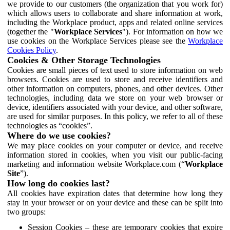
we provide to our customers (the organization that you work for)
which allows users to collaborate and share information at work,
including the Workplace product, apps and related online services
(together the "
Workplace Services
"). For information on how we
use cookies on the Workplace Services please see the
Workplace
Cookies Policy
.
Cookies & Other Storage Technologies
Cookies are small pieces of text used to store information on web
browsers. Cookies are used to store and receive identifiers and
other information on computers, phones, and other devices. Other
technologies, including data we store on your web browser or
device, identifiers associated with your device, and other software,
are used for similar purposes. In this policy, we refer to all of these
technologies as “cookies”.
Where do we use cookies?
We may place cookies on your computer or device, and receive
information stored in cookies, when you visit our public-facing
marketing and information website Workplace.com (“
Workplace
Site
”).
How long do cookies last?
All cookies have expiration dates that determine how long they
stay in your browser or on your device and these can be split into
two groups:
Session Cookies – these are temporary cookies that expire