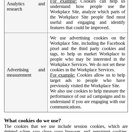
For example:
Cookies can help us
Analytics and
understand how people use the
research
Workplace Site, analyze which parts of
the Workplace Site people find most
useful and engaging and identify
features that could be improved.
We use advertising cookies on the
Workplace Site, including the Facebook
pixel and the third party cookies and
tags, to help us market Workplace to
people who may be interested in the
Workplace Services. We do not set these
Advertising and
cookies in the Workplace Services.
measurement
For example:
Cookies allow us to help
target ads to people who have
previously visited the Workplace Site.
We also use cookies to help measure the
performance of our ad campaigns and to
understand if you are engaging with our
communications.
What cookies do we use?
The cookies that we use include session cookies, which are
deleted when you close your browser, and persistent cookies,