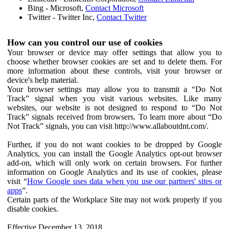
Bing - Microsoft,
Contact Microsoft
Twitter - Twitter Inc,
Contact Twitter
How can you control our use of cookies
Your browser or device may offer settings that allow you to
choose whether browser cookies are set and to delete them. For
more information about these controls, visit your browser or
device's help material.
Your browser settings may allow you to transmit a “Do Not
Track” signal when you visit various websites. Like many
websites, our website is not designed to respond to “Do Not
Track” signals received from browsers. To learn more about “Do
Not Track” signals, you can visit http://www.allaboutdnt.com/.
Further, if you do not want cookies to be dropped by Google
Analytics, you can install the Google Analytics opt-out browser
add-on, which will only work on certain browsers. For further
information on Google Analytics and its use of cookies, please
visit “
How Google uses data when you use our partners' sites or
apps
”.
Certain parts of the Workplace Site may not work properly if you
disable cookies.
Effective December 13, 2018