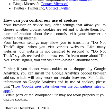
Bing - Microsoft,
Contact Microsoft
Twitter - Twitter Inc,
Contact Twitter
How can you control our use of cookies
Your browser or device may offer settings that allow you to
choose whether browser cookies are set and to delete them. For
more information about these controls, visit your browser or
device's help material.
Your browser settings may allow you to transmit a “Do Not
Track” signal when you visit various websites. Like many
websites, our website is not designed to respond to “Do Not
Track” signals received from browsers. To learn more about “Do
Not Track” signals, you can visit http://www.allaboutdnt.com/.
Further, if you do not want cookies to be dropped by Google
Analytics, you can install the Google Analytics opt-out browser
add-on, which will only work on certain browsers. For further
information on Google Analytics and its use of cookies, please
visit “
How Google uses data when you use our partners' sites or
apps
”.
Certain parts of the Workplace Site may not work properly if you
disable cookies.
Effective December 13, 2018