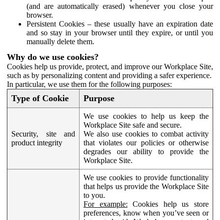
(and are automatically erased) whenever you close your
browser.
Persistent Cookies – these usually have an expiration date
and so stay in your browser until they expire, or until you
manually delete them.
Why do we use cookies?
Cookies help us provide, protect, and improve our Workplace Site,
such as by personalizing content and providing a safer experience.
In particular, we use them for the following purposes:
Type of Cookie
Purpose
We use cookies to help us keep the
Workplace Site safe and secure.
Security, site and
We also use cookies to combat activity
product integrity
that violates our policies or otherwise
degrades our ability to provide the
Workplace Site.
We use cookies to provide functionality
that helps us provide the Workplace Site
to you.
For example:
Cookies help us store
preferences, know when you’ve seen or