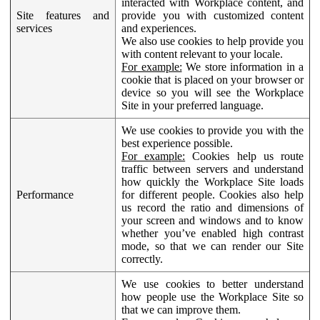
interacted with Workplace content, and
Site features and
provide you with customized content
services
and experiences.
We also use cookies to help provide you
with content relevant to your locale.
For example:
We store information in a
cookie that is placed on your browser or
device so you will see the Workplace
Site in your preferred language.
We use cookies to provide you with the
best experience possible.
For example:
Cookies help us route
traffic between servers and understand
how quickly the Workplace Site loads
Performance
for different people. Cookies also help
us record the ratio and dimensions of
your screen and windows and to know
whether you’ve enabled high contrast
mode, so that we can render our Site
correctly.
We use cookies to better understand
how people use the Workplace Site so
that we can improve them.