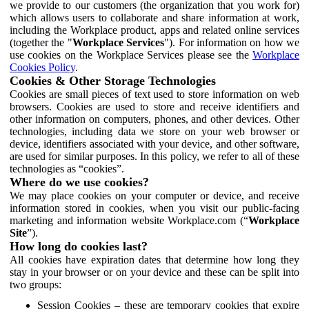
we provide to our customers (the organization that you work for)
which allows users to collaborate and share information at work,
including the Workplace product, apps and related online services
(together the "
Workplace Services
"). For information on how we
use cookies on the Workplace Services please see the
Workplace
Cookies Policy
.
Cookies & Other Storage Technologies
Cookies are small pieces of text used to store information on web
browsers. Cookies are used to store and receive identifiers and
other information on computers, phones, and other devices. Other
technologies, including data we store on your web browser or
device, identifiers associated with your device, and other software,
are used for similar purposes. In this policy, we refer to all of these
technologies as “cookies”.
Where do we use cookies?
We may place cookies on your computer or device, and receive
information stored in cookies, when you visit our public-facing
marketing and information website Workplace.com (“
Workplace
Site
”).
How long do cookies last?
All cookies have expiration dates that determine how long they
stay in your browser or on your device and these can be split into
two groups:
Session Cookies – these are temporary cookies that expire