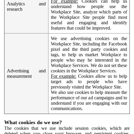
For example:
Cookies can help us
Analytics and
understand how people use the
research
Workplace Site, analyze which parts of
the Workplace Site people find most
useful and engaging and identify
features that could be improved.
We use advertising cookies on the
Workplace Site, including the Facebook
pixel and the third party cookies and
tags, to help us market Workplace to
people who may be interested in the
Workplace Services. We do not set these
Advertising and
cookies in the Workplace Services.
measurement
For example:
Cookies allow us to help
target ads to people who have
previously visited the Workplace Site.
We also use cookies to help measure the
performance of our ad campaigns and to
understand if you are engaging with our
communications.
What cookies do we use?
The cookies that we use include session cookies, which are
deleted when you close your browser, and persistent cookies,