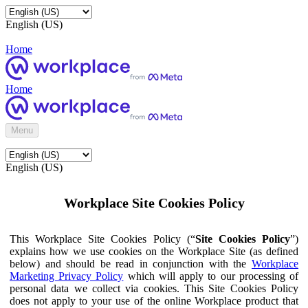
English (US)
Home
Home
Menu
English (US)
Workplace Site Cookies Policy
This Workplace Site Cookies Policy (“
Site Cookies Policy
”)
explains how we use cookies on the Workplace Site (as defined
below) and should be read in conjunction with the
Workplace
Marketing Privacy Policy
which will apply to our processing of
personal data we collect via cookies. This Site Cookies Policy
does not apply to your use of the online Workplace product that