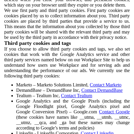
which stay on your browser until they expire or you delete them.
We use first party and third party cookies. First party cookies are
cookies placed by us to collect information about you. Third party
cookies are placed by third parties that provide a service to us.
This means that the information about you collected by those third
party cookies will be shared with the relevant third party and may
be used by the third party in accordance with their privacy notice.
Third party cookies and tags
If you choose to allow third party cookies and tags, we also set
cookies that work with the Google Analytics service and other
third party services named below on our Workplace Site to help us
understand how users use Workplace and for serving ads and
understanding the performance of our ads. We currently use the
following third party cookies:
Marketo – Marketo Solutions Limited,
Contact Marketo
DemandBase – DemandBase Inc,
Contact DemandBase
Tealium – Tealium Inc,
Contact Tealium
Google Analytics and the Google Pixels (including the
Google Floodlight pixel, Google Analytics pixel and
Google Conversion Pixel) – Google.com
Contact Google
(these cookies have names like __utma, __utmb, __utmc,
__utmz, __qca, and _ga but these names may change
according to Google’s terms and policies)
Linkedin - LinkedIn Corporation,
Contact Linkedin