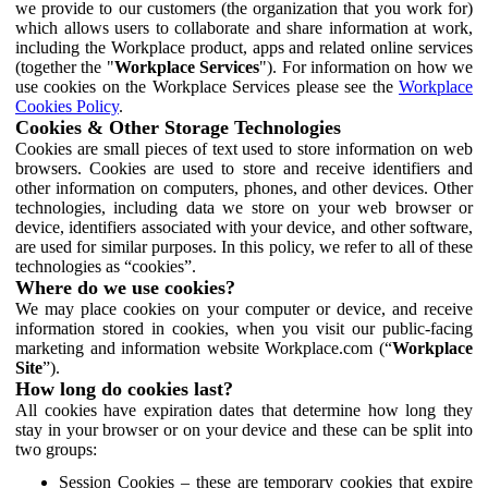
we provide to our customers (the organization that you work for)
which allows users to collaborate and share information at work,
including the Workplace product, apps and related online services
(together the "
Workplace Services
"). For information on how we
use cookies on the Workplace Services please see the
Workplace
Cookies Policy
.
Cookies & Other Storage Technologies
Cookies are small pieces of text used to store information on web
browsers. Cookies are used to store and receive identifiers and
other information on computers, phones, and other devices. Other
technologies, including data we store on your web browser or
device, identifiers associated with your device, and other software,
are used for similar purposes. In this policy, we refer to all of these
technologies as “cookies”.
Where do we use cookies?
We may place cookies on your computer or device, and receive
information stored in cookies, when you visit our public-facing
marketing and information website Workplace.com (“
Workplace
Site
”).
How long do cookies last?
All cookies have expiration dates that determine how long they
stay in your browser or on your device and these can be split into
two groups:
Session Cookies – these are temporary cookies that expire