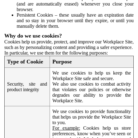
(and are automatically erased) whenever you close your
browser.
Persistent Cookies – these usually have an expiration date
and so stay in your browser until they expire, or until you
manually delete them.
Why do we use cookies?
Cookies help us provide, protect, and improve our Workplace Site,
such as by personalizing content and providing a safer experience.
In particular, we use them for the following purposes:
Type of Cookie
Purpose
We use cookies to help us keep the
Workplace Site safe and secure.
Security, site and
We also use cookies to combat activity
product integrity
that violates our policies or otherwise
degrades our ability to provide the
Workplace Site.
We use cookies to provide functionality
that helps us provide the Workplace Site
to you.
For example:
Cookies help us store
preferences, know when you’ve seen or