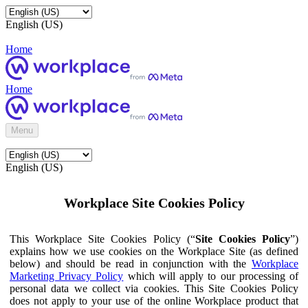
English (US)
Home
Home
Menu
English (US)
Workplace Site Cookies Policy
This Workplace Site Cookies Policy (“
Site Cookies Policy
”)
explains how we use cookies on the Workplace Site (as defined
below) and should be read in conjunction with the
Workplace
Marketing Privacy Policy
which will apply to our processing of
personal data we collect via cookies. This Site Cookies Policy
does not apply to your use of the online Workplace product that