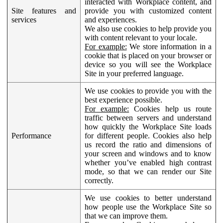
interacted with Workplace content, and
Site features and
provide you with customized content
services
and experiences.
We also use cookies to help provide you
with content relevant to your locale.
For example:
We store information in a
cookie that is placed on your browser or
device so you will see the Workplace
Site in your preferred language.
We use cookies to provide you with the
best experience possible.
For example:
Cookies help us route
traffic between servers and understand
how quickly the Workplace Site loads
Performance
for different people. Cookies also help
us record the ratio and dimensions of
your screen and windows and to know
whether you’ve enabled high contrast
mode, so that we can render our Site
correctly.
We use cookies to better understand
how people use the Workplace Site so
that we can improve them.