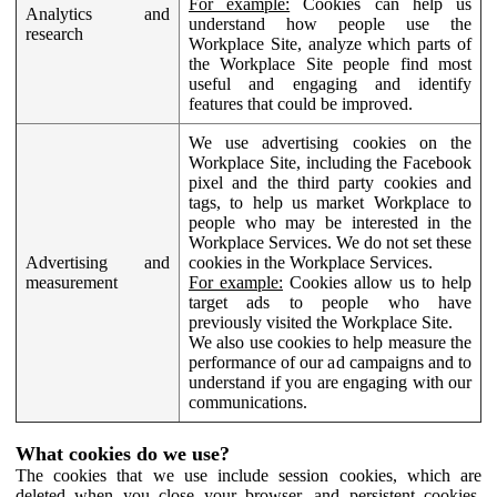
For example:
Cookies can help us
Analytics and
understand how people use the
research
Workplace Site, analyze which parts of
the Workplace Site people find most
useful and engaging and identify
features that could be improved.
We use advertising cookies on the
Workplace Site, including the Facebook
pixel and the third party cookies and
tags, to help us market Workplace to
people who may be interested in the
Workplace Services. We do not set these
Advertising and
cookies in the Workplace Services.
measurement
For example:
Cookies allow us to help
target ads to people who have
previously visited the Workplace Site.
We also use cookies to help measure the
performance of our ad campaigns and to
understand if you are engaging with our
communications.
What cookies do we use?
The cookies that we use include session cookies, which are
deleted when you close your browser, and persistent cookies,