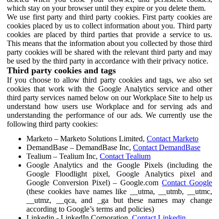
which stay on your browser until they expire or you delete them.
We use first party and third party cookies. First party cookies are
cookies placed by us to collect information about you. Third party
cookies are placed by third parties that provide a service to us.
This means that the information about you collected by those third
party cookies will be shared with the relevant third party and may
be used by the third party in accordance with their privacy notice.
Third party cookies and tags
If you choose to allow third party cookies and tags, we also set
cookies that work with the Google Analytics service and other
third party services named below on our Workplace Site to help us
understand how users use Workplace and for serving ads and
understanding the performance of our ads. We currently use the
following third party cookies:
Marketo – Marketo Solutions Limited,
Contact Marketo
DemandBase – DemandBase Inc,
Contact DemandBase
Tealium – Tealium Inc,
Contact Tealium
Google Analytics and the Google Pixels (including the
Google Floodlight pixel, Google Analytics pixel and
Google Conversion Pixel) – Google.com
Contact Google
(these cookies have names like __utma, __utmb, __utmc,
__utmz, __qca, and _ga but these names may change
according to Google’s terms and policies)
Linkedin - LinkedIn Corporation,
Contact Linkedin