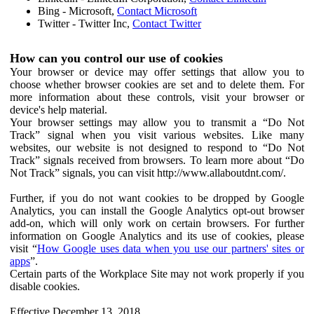
Bing - Microsoft,
Contact Microsoft
Twitter - Twitter Inc,
Contact Twitter
How can you control our use of cookies
Your browser or device may offer settings that allow you to
choose whether browser cookies are set and to delete them. For
more information about these controls, visit your browser or
device's help material.
Your browser settings may allow you to transmit a “Do Not
Track” signal when you visit various websites. Like many
websites, our website is not designed to respond to “Do Not
Track” signals received from browsers. To learn more about “Do
Not Track” signals, you can visit http://www.allaboutdnt.com/.
Further, if you do not want cookies to be dropped by Google
Analytics, you can install the Google Analytics opt-out browser
add-on, which will only work on certain browsers. For further
information on Google Analytics and its use of cookies, please
visit “
How Google uses data when you use our partners' sites or
apps
”.
Certain parts of the Workplace Site may not work properly if you
disable cookies.
Effective December 13, 2018