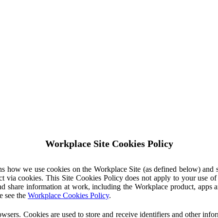
Workplace Site Cookies Policy
ins how we use cookies on the Workplace Site (as defined below) and 
ct via cookies. This Site Cookies Policy does not apply to your use o
nd share information at work, including the Workplace product, apps an
e see the
Workplace Cookies Policy
.
owsers. Cookies are used to store and receive identifiers and other inf