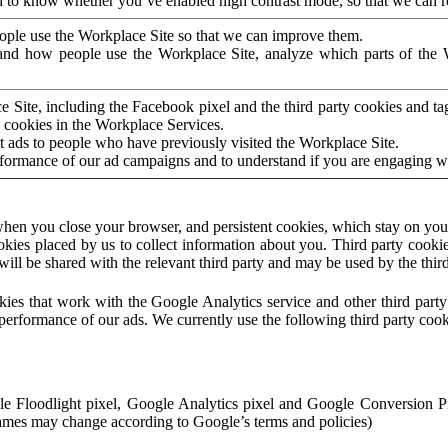
to know whether you’ve enabled high contrast mode, so that we can ren
ople use the Workplace Site so that we can improve them.
nd how people use the Workplace Site, analyze which parts of the W
 Site, including the Facebook pixel and the third party cookies and t
 cookies in the Workplace Services.
t ads to people who have previously visited the Workplace Site.
rformance of our ad campaigns and to understand if you are engaging 
hen you close your browser, and persistent cookies, which stay on your
ookies placed by us to collect information about you. Third party cookie
will be shared with the relevant third party and may be used by the thir
ookies that work with the Google Analytics service and other third par
erformance of our ads. We currently use the following third party cook
le Floodlight pixel, Google Analytics pixel and Google Conversion 
mes may change according to Google’s terms and policies)