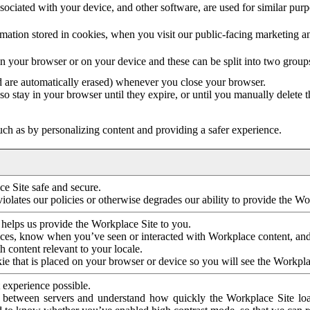
ociated with your device, and other software, are used for similar purpos
mation stored in cookies, when you visit our public-facing marketing 
in your browser or on your device and these can be split into two group
d are automatically erased) whenever you close your browser.
so stay in your browser until they expire, or until you manually delete 
ch as by personalizing content and providing a safer experience.
e Site safe and secure.
violates our policies or otherwise degrades our ability to provide the Wo
 helps us provide the Workplace Site to you.
nces, know when you’ve seen or interacted with Workplace content, an
 content relevant to your locale.
ie that is placed on your browser or device so you will see the Workpla
 experience possible.
 between servers and understand how quickly the Workplace Site load