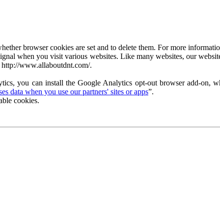
ether browser cookies are set and to delete them. For more information 
ignal when you visit various websites. Like many websites, our website
 http://www.allaboutdnt.com/.
tics, you can install the Google Analytics opt-out browser add-on, wh
s data when you use our partners' sites or apps
”.
able cookies.