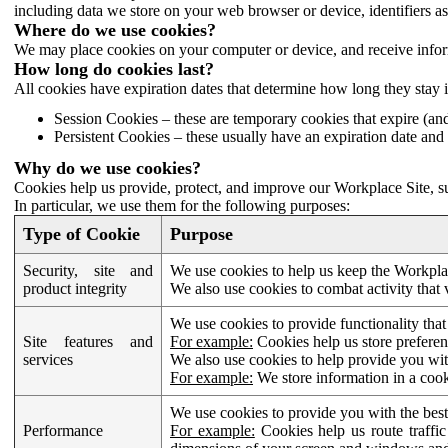
including data we store on your web browser or device, identifiers ass
Where do we use cookies?
We may place cookies on your computer or device, and receive infor
How long do cookies last?
All cookies have expiration dates that determine how long they stay 
Session Cookies – these are temporary cookies that expire (an
Persistent Cookies – these usually have an expiration date and 
Why do we use cookies?
Cookies help us provide, protect, and improve our Workplace Site, su
In particular, we use them for the following purposes:
Type of Cookie
Purpose
Security, site and
We use cookies to help us keep the Workplac
product integrity
We also use cookies to combat activity that 
We use cookies to provide functionality that
Site features and
For example:
Cookies help us store prefere
services
We also use cookies to help provide you with
For example:
We store information in a cook
We use cookies to provide you with the best
Performance
For example:
Cookies help us route traffic