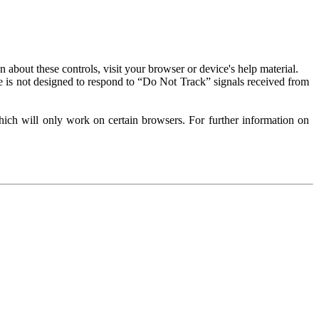
about these controls, visit your browser or device's help material.
 is not designed to respond to “Do Not Track” signals received from
ich will only work on certain browsers. For further information on