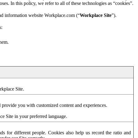
es. In this policy, we refer to all of these technologies as “cookies”.
and information website Workplace.com (“
Workplace Site
”).
s:
them.
rkplace Site.
d provide you with customized content and experiences.
ce Site in your preferred language.
s for different people. Cookies also help us record the ratio and