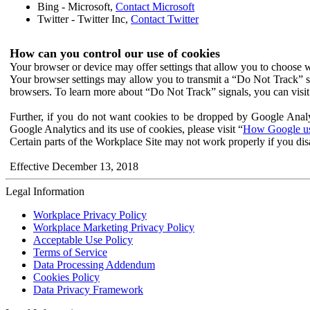
Bing - Microsoft,
Contact Microsoft
Twitter - Twitter Inc,
Contact Twitter
How can you control our use of cookies
Your browser or device may offer settings that allow you to choose wh
Your browser settings may allow you to transmit a “Do Not Track” s
browsers. To learn more about “Do Not Track” signals, you can visit
Further, if you do not want cookies to be dropped by Google Analy
Google Analytics and its use of cookies, please visit “
How Google use
Certain parts of the Workplace Site may not work properly if you dis
Effective December 13, 2018
Legal Information
Workplace Privacy Policy
Workplace Marketing Privacy Policy
Acceptable Use Policy
Terms of Service
Data Processing Addendum
Cookies Policy
Data Privacy Framework