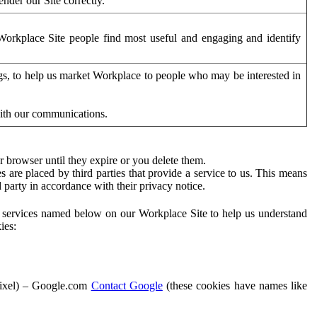
der our Site correctly.
orkplace Site people find most useful and engaging and identify
ags, to help us market Workplace to people who may be interested in
with our communications.
 browser until they expire or you delete them.
s are placed by third parties that provide a service to us. This means
d party in accordance with their privacy notice.
ty services named below on our Workplace Site to help us understand
ies:
Pixel) – Google.com
Contact Google
(these cookies have names like