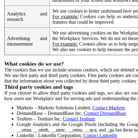
dimensions of your screen and windows and 
We use cookies to better understand how pe
Analytics and
For example:
Cookies can help us understa
research
features that could be improved.
We use advertising cookies on the Workplace
Advertising and
the Workplace Services. We do not set these
measurement
For example:
Cookies allow us to help targe
We also use cookies to help measure the pe
What cookies do we use?
The cookies that we use include session cookies, which are deleted w
We use first party and third party cookies. First party cookies are c
that the information about you collected by those third party cookies 
Third party cookies and tags
If you choose to allow third party cookies and tags, we also set c
how users use Workplace and for serving ads and understanding the p
Marketo – Marketo Solutions Limited,
Contact Marketo
DemandBase – DemandBase Inc,
Contact DemandBase
Tealium – Tealium Inc,
Contact Tealium
Google Analytics and the Google Pixels (including the Goog
__utma, __utmb, __utmc, __utmz, __qca, and _ga but these na
Linkedin - LinkedIn Corporation,
Contact Linkedin