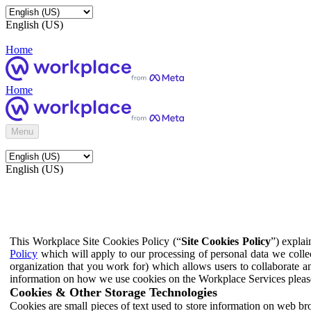
English (US)
Home
Home
Menu
English (US)
This Workplace Site Cookies Policy (“
Site Cookies Policy
”) expla
Policy
which will apply to our processing of personal data we colle
organization that you work for) which allows users to collaborate a
information on how we use cookies on the Workplace Services pleas
Cookies & Other Storage Technologies
Cookies are small pieces of text used to store information on web br