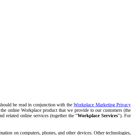
should be read in conjunction with the
Workplace Marketing Privacy
f the online Workplace product that we provide to our customers (the
d related online services (together the "
Workplace Services
"). For
ormation on computers, phones, and other devices. Other technologies,