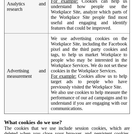
For example:
Cookies can help us
Analytics and
understand how people use the
research
Workplace Site, analyze which parts of
the Workplace Site people find most
useful and engaging and identify
features that could be improved.
We use advertising cookies on the
Workplace Site, including the Facebook
pixel and the third party cookies and
tags, to help us market Workplace to
people who may be interested in the
Workplace Services. We do not set these
Advertising and
cookies in the Workplace Services.
measurement
For example:
Cookies allow us to help
target ads to people who have
previously visited the Workplace Site.
We also use cookies to help measure the
performance of our ad campaigns and to
understand if you are engaging with our
communications.
What cookies do we use?
The cookies that we use include session cookies, which are
deleted when you close your browser, and persistent cookies,