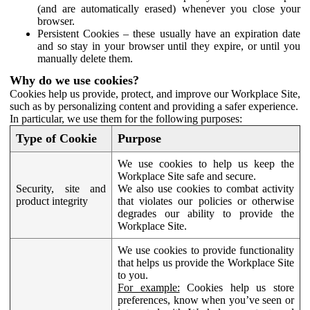
(and are automatically erased) whenever you close your
browser.
Persistent Cookies – these usually have an expiration date
and so stay in your browser until they expire, or until you
manually delete them.
Why do we use cookies?
Cookies help us provide, protect, and improve our Workplace Site,
such as by personalizing content and providing a safer experience.
In particular, we use them for the following purposes:
Type of Cookie
Purpose
We use cookies to help us keep the
Workplace Site safe and secure.
Security, site and
We also use cookies to combat activity
product integrity
that violates our policies or otherwise
degrades our ability to provide the
Workplace Site.
We use cookies to provide functionality
that helps us provide the Workplace Site
to you.
For example:
Cookies help us store
preferences, know when you’ve seen or