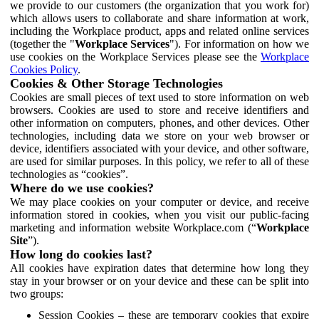
we provide to our customers (the organization that you work for)
which allows users to collaborate and share information at work,
including the Workplace product, apps and related online services
(together the "
Workplace Services
"). For information on how we
use cookies on the Workplace Services please see the
Workplace
Cookies Policy
.
Cookies & Other Storage Technologies
Cookies are small pieces of text used to store information on web
browsers. Cookies are used to store and receive identifiers and
other information on computers, phones, and other devices. Other
technologies, including data we store on your web browser or
device, identifiers associated with your device, and other software,
are used for similar purposes. In this policy, we refer to all of these
technologies as “cookies”.
Where do we use cookies?
We may place cookies on your computer or device, and receive
information stored in cookies, when you visit our public-facing
marketing and information website Workplace.com (“
Workplace
Site
”).
How long do cookies last?
All cookies have expiration dates that determine how long they
stay in your browser or on your device and these can be split into
two groups:
Session Cookies – these are temporary cookies that expire