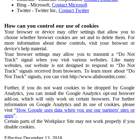
Bing - Microsoft,
Contact Microsoft
Twitter - Twitter Inc,
Contact Twitter
How can you control our use of cookies
Your browser or device may offer settings that allow you to
choose whether browser cookies are set and to delete them. For
more information about these controls, visit your browser or
device's help material.
Your browser settings may allow you to transmit a “Do Not
Track” signal when you visit various websites. Like many
websites, our website is not designed to respond to “Do Not
Track” signals received from browsers. To learn more about “Do
Not Track” signals, you can visit http://www.allaboutdnt.com/.
Further, if you do not want cookies to be dropped by Google
Analytics, you can install the Google Analytics opt-out browser
add-on, which will only work on certain browsers. For further
information on Google Analytics and its use of cookies, please
visit “
How Google uses data when you use our partners' sites or
apps
”.
Certain parts of the Workplace Site may not work properly if you
disable cookies.
Effective December 13, 2018