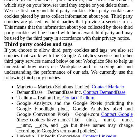
which stay on your browser until they expire or you delete them.
We use first party and third party cookies. First party cookies are
cookies placed by us to collect information about you. Third party
cookies are placed by third parties that provide a service to us.
This means that the information about you collected by those third
party cookies will be shared with the relevant third party and may
be used by the third party in accordance with their privacy notice.
Third party cookies and tags
If you choose to allow third party cookies and tags, we also set
cookies that work with the Google Analytics service and other
third party services named below on our Workplace Site to help us
understand how users use Workplace and for serving ads and
understanding the performance of our ads. We currently use the
following third party cookies:
Marketo – Marketo Solutions Limited,
Contact Marketo
DemandBase – DemandBase Inc,
Contact DemandBase
Tealium – Tealium Inc,
Contact Tealium
Google Analytics and the Google Pixels (including the
Google Floodlight pixel, Google Analytics pixel and
Google Conversion Pixel) – Google.com
Contact Google
(these cookies have names like __utma, __utmb, __utmc,
__utmz, __qca, and _ga but these names may change
according to Google’s terms and policies)
Linkedin - LinkedIn Corporation,
Contact Linkedin