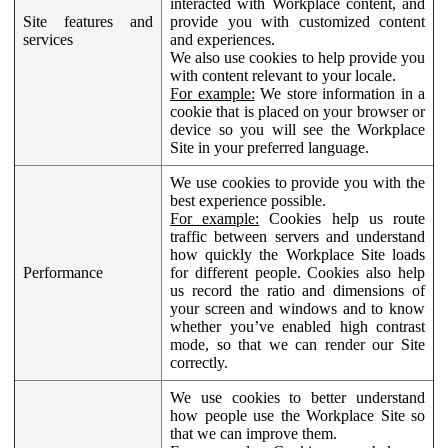
interacted with Workplace content, and
Site features and
provide you with customized content
services
and experiences.
We also use cookies to help provide you
with content relevant to your locale.
For example:
We store information in a
cookie that is placed on your browser or
device so you will see the Workplace
Site in your preferred language.
We use cookies to provide you with the
best experience possible.
For example:
Cookies help us route
traffic between servers and understand
how quickly the Workplace Site loads
Performance
for different people. Cookies also help
us record the ratio and dimensions of
your screen and windows and to know
whether you’ve enabled high contrast
mode, so that we can render our Site
correctly.
We use cookies to better understand
how people use the Workplace Site so
that we can improve them.