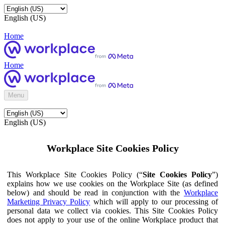
English (US)
Home
Home
Menu
English (US)
Workplace Site Cookies Policy
This Workplace Site Cookies Policy (“
Site Cookies Policy
”)
explains how we use cookies on the Workplace Site (as defined
below) and should be read in conjunction with the
Workplace
Marketing Privacy Policy
which will apply to our processing of
personal data we collect via cookies. This Site Cookies Policy
does not apply to your use of the online Workplace product that