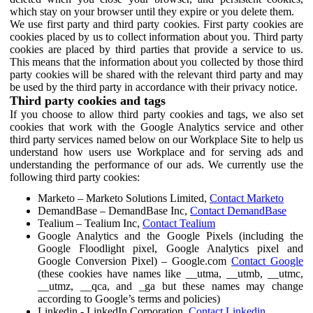
which stay on your browser until they expire or you delete them.
We use first party and third party cookies. First party cookies are
cookies placed by us to collect information about you. Third party
cookies are placed by third parties that provide a service to us.
This means that the information about you collected by those third
party cookies will be shared with the relevant third party and may
be used by the third party in accordance with their privacy notice.
Third party cookies and tags
If you choose to allow third party cookies and tags, we also set
cookies that work with the Google Analytics service and other
third party services named below on our Workplace Site to help us
understand how users use Workplace and for serving ads and
understanding the performance of our ads. We currently use the
following third party cookies:
Marketo – Marketo Solutions Limited,
Contact Marketo
DemandBase – DemandBase Inc,
Contact DemandBase
Tealium – Tealium Inc,
Contact Tealium
Google Analytics and the Google Pixels (including the
Google Floodlight pixel, Google Analytics pixel and
Google Conversion Pixel) – Google.com
Contact Google
(these cookies have names like __utma, __utmb, __utmc,
__utmz, __qca, and _ga but these names may change
according to Google’s terms and policies)
Linkedin - LinkedIn Corporation,
Contact Linkedin