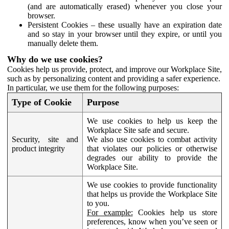
(and are automatically erased) whenever you close your
browser.
Persistent Cookies – these usually have an expiration date
and so stay in your browser until they expire, or until you
manually delete them.
Why do we use cookies?
Cookies help us provide, protect, and improve our Workplace Site,
such as by personalizing content and providing a safer experience.
In particular, we use them for the following purposes:
Type of Cookie
Purpose
We use cookies to help us keep the
Workplace Site safe and secure.
Security, site and
We also use cookies to combat activity
product integrity
that violates our policies or otherwise
degrades our ability to provide the
Workplace Site.
We use cookies to provide functionality
that helps us provide the Workplace Site
to you.
For example:
Cookies help us store
preferences, know when you’ve seen or