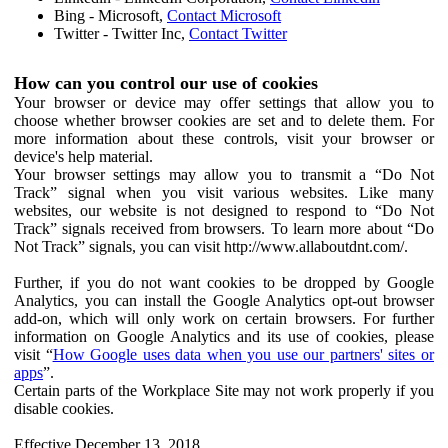
Bing - Microsoft,
Contact Microsoft
Twitter - Twitter Inc,
Contact Twitter
How can you control our use of cookies
Your browser or device may offer settings that allow you to
choose whether browser cookies are set and to delete them. For
more information about these controls, visit your browser or
device's help material.
Your browser settings may allow you to transmit a “Do Not
Track” signal when you visit various websites. Like many
websites, our website is not designed to respond to “Do Not
Track” signals received from browsers. To learn more about “Do
Not Track” signals, you can visit http://www.allaboutdnt.com/.
Further, if you do not want cookies to be dropped by Google
Analytics, you can install the Google Analytics opt-out browser
add-on, which will only work on certain browsers. For further
information on Google Analytics and its use of cookies, please
visit “
How Google uses data when you use our partners' sites or
apps
”.
Certain parts of the Workplace Site may not work properly if you
disable cookies.
Effective December 13, 2018