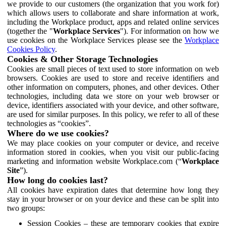
we provide to our customers (the organization that you work for)
which allows users to collaborate and share information at work,
including the Workplace product, apps and related online services
(together the "
Workplace Services
"). For information on how we
use cookies on the Workplace Services please see the
Workplace
Cookies Policy
.
Cookies & Other Storage Technologies
Cookies are small pieces of text used to store information on web
browsers. Cookies are used to store and receive identifiers and
other information on computers, phones, and other devices. Other
technologies, including data we store on your web browser or
device, identifiers associated with your device, and other software,
are used for similar purposes. In this policy, we refer to all of these
technologies as “cookies”.
Where do we use cookies?
We may place cookies on your computer or device, and receive
information stored in cookies, when you visit our public-facing
marketing and information website Workplace.com (“
Workplace
Site
”).
How long do cookies last?
All cookies have expiration dates that determine how long they
stay in your browser or on your device and these can be split into
two groups:
Session Cookies – these are temporary cookies that expire