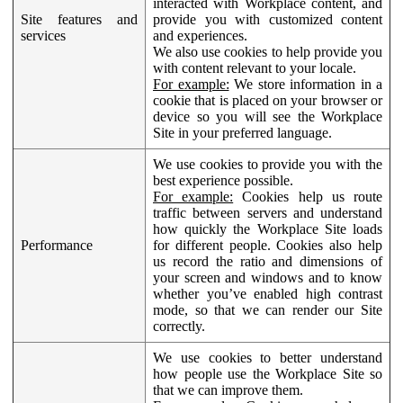
interacted with Workplace content, and
Site features and
provide you with customized content
services
and experiences.
We also use cookies to help provide you
with content relevant to your locale.
For example:
We store information in a
cookie that is placed on your browser or
device so you will see the Workplace
Site in your preferred language.
We use cookies to provide you with the
best experience possible.
For example:
Cookies help us route
traffic between servers and understand
how quickly the Workplace Site loads
Performance
for different people. Cookies also help
us record the ratio and dimensions of
your screen and windows and to know
whether you’ve enabled high contrast
mode, so that we can render our Site
correctly.
We use cookies to better understand
how people use the Workplace Site so
that we can improve them.