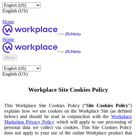
English (US)
Home
Home
Menu
English (US)
Workplace Site Cookies Policy
This Workplace Site Cookies Policy (“
Site Cookies Policy
”)
explains how we use cookies on the Workplace Site (as defined
below) and should be read in conjunction with the
Workplace
Marketing Privacy Policy
which will apply to our processing of
personal data we collect via cookies. This Site Cookies Policy
does not apply to your use of the online Workplace product that