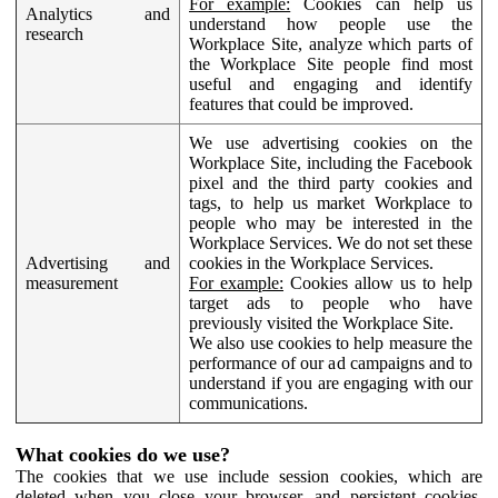
For example:
Cookies can help us
Analytics and
understand how people use the
research
Workplace Site, analyze which parts of
the Workplace Site people find most
useful and engaging and identify
features that could be improved.
We use advertising cookies on the
Workplace Site, including the Facebook
pixel and the third party cookies and
tags, to help us market Workplace to
people who may be interested in the
Workplace Services. We do not set these
Advertising and
cookies in the Workplace Services.
measurement
For example:
Cookies allow us to help
target ads to people who have
previously visited the Workplace Site.
We also use cookies to help measure the
performance of our ad campaigns and to
understand if you are engaging with our
communications.
What cookies do we use?
The cookies that we use include session cookies, which are
deleted when you close your browser, and persistent cookies,