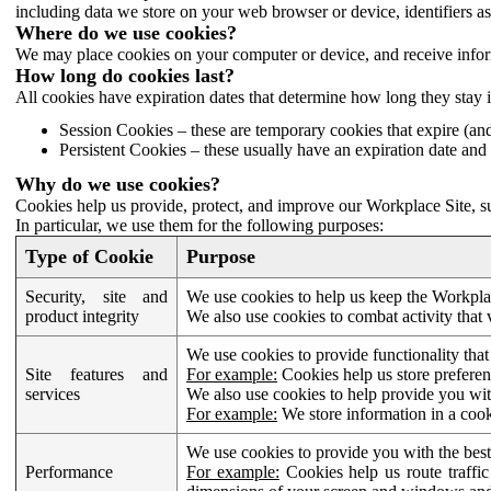
including data we store on your web browser or device, identifiers ass
Where do we use cookies?
We may place cookies on your computer or device, and receive infor
How long do cookies last?
All cookies have expiration dates that determine how long they stay 
Session Cookies – these are temporary cookies that expire (an
Persistent Cookies – these usually have an expiration date and 
Why do we use cookies?
Cookies help us provide, protect, and improve our Workplace Site, su
In particular, we use them for the following purposes:
Type of Cookie
Purpose
Security, site and
We use cookies to help us keep the Workplac
product integrity
We also use cookies to combat activity that 
We use cookies to provide functionality that
Site features and
For example:
Cookies help us store prefere
services
We also use cookies to help provide you with
For example:
We store information in a cook
We use cookies to provide you with the best
Performance
For example:
Cookies help us route traffic