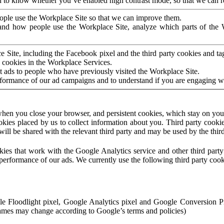
to know whether you’ve enabled high contrast mode, so that we can ren
ople use the Workplace Site so that we can improve them.
nd how people use the Workplace Site, analyze which parts of the W
 Site, including the Facebook pixel and the third party cookies and t
 cookies in the Workplace Services.
t ads to people who have previously visited the Workplace Site.
rformance of our ad campaigns and to understand if you are engaging 
hen you close your browser, and persistent cookies, which stay on your
ookies placed by us to collect information about you. Third party cookie
will be shared with the relevant third party and may be used by the thir
ookies that work with the Google Analytics service and other third par
erformance of our ads. We currently use the following third party cook
le Floodlight pixel, Google Analytics pixel and Google Conversion 
mes may change according to Google’s terms and policies)