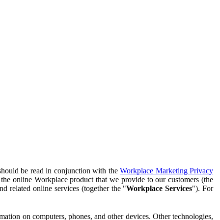
should be read in conjunction with the
Workplace Marketing Privacy
f the online Workplace product that we provide to our customers (the
d related online services (together the "
Workplace Services
"). For
ormation on computers, phones, and other devices. Other technologies,