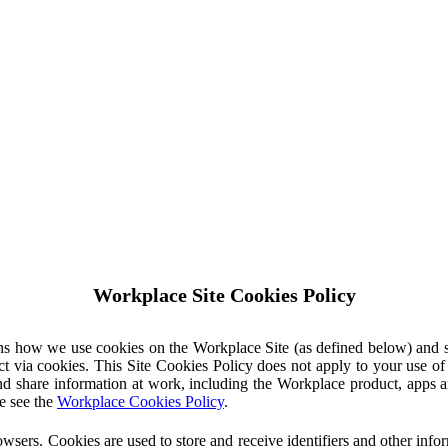
Workplace Site Cookies Policy
ins how we use cookies on the Workplace Site (as defined below) and 
ct via cookies. This Site Cookies Policy does not apply to your use o
nd share information at work, including the Workplace product, apps an
e see the
Workplace Cookies Policy
.
owsers. Cookies are used to store and receive identifiers and other inf