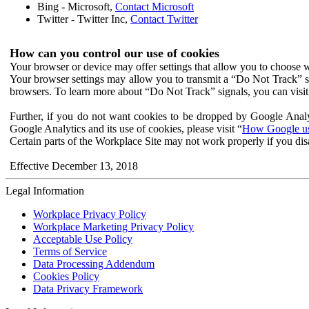
Bing - Microsoft,
Contact Microsoft
Twitter - Twitter Inc,
Contact Twitter
How can you control our use of cookies
Your browser or device may offer settings that allow you to choose wh
Your browser settings may allow you to transmit a “Do Not Track” s
browsers. To learn more about “Do Not Track” signals, you can visit
Further, if you do not want cookies to be dropped by Google Analy
Google Analytics and its use of cookies, please visit “
How Google use
Certain parts of the Workplace Site may not work properly if you dis
Effective December 13, 2018
Legal Information
Workplace Privacy Policy
Workplace Marketing Privacy Policy
Acceptable Use Policy
Terms of Service
Data Processing Addendum
Cookies Policy
Data Privacy Framework