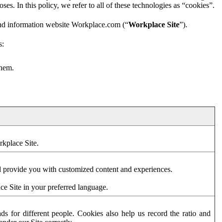
es. In this policy, we refer to all of these technologies as “cookies”.
and information website Workplace.com (“
Workplace Site
”).
s:
them.
rkplace Site.
d provide you with customized content and experiences.
ce Site in your preferred language.
s for different people. Cookies also help us record the ratio and