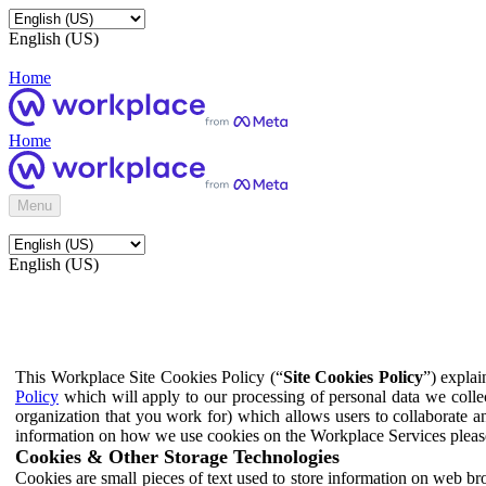
English (US)
Home
Home
Menu
English (US)
This Workplace Site Cookies Policy (“
Site Cookies Policy
”) expla
Policy
which will apply to our processing of personal data we colle
organization that you work for) which allows users to collaborate a
information on how we use cookies on the Workplace Services pleas
Cookies & Other Storage Technologies
Cookies are small pieces of text used to store information on web br