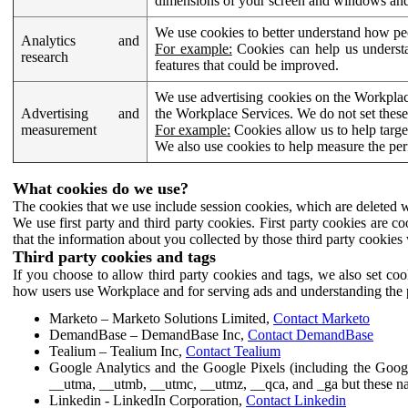
dimensions of your screen and windows and 
We use cookies to better understand how pe
Analytics and
For example:
Cookies can help us understa
research
features that could be improved.
We use advertising cookies on the Workplace
Advertising and
the Workplace Services. We do not set these
measurement
For example:
Cookies allow us to help targe
We also use cookies to help measure the pe
What cookies do we use?
The cookies that we use include session cookies, which are deleted w
We use first party and third party cookies. First party cookies are c
that the information about you collected by those third party cookies 
Third party cookies and tags
If you choose to allow third party cookies and tags, we also set c
how users use Workplace and for serving ads and understanding the p
Marketo – Marketo Solutions Limited,
Contact Marketo
DemandBase – DemandBase Inc,
Contact DemandBase
Tealium – Tealium Inc,
Contact Tealium
Google Analytics and the Google Pixels (including the Goog
__utma, __utmb, __utmc, __utmz, __qca, and _ga but these na
Linkedin - LinkedIn Corporation,
Contact Linkedin