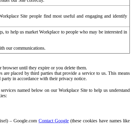
der our Site correctly.
orkplace Site people find most useful and engaging and identify
ags, to help us market Workplace to people who may be interested in
with our communications.
 browser until they expire or you delete them.
s are placed by third parties that provide a service to us. This means
d party in accordance with their privacy notice.
ty services named below on our Workplace Site to help us understand
ies:
Pixel) – Google.com
Contact Google
(these cookies have names like