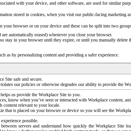
ociated with your device, and other software, are used for similar purpos
mation stored in cookies, when you visit our public-facing marketing 
in your browser or on your device and these can be split into two group
d are automatically erased) whenever you close your browser.
so stay in your browser until they expire, or until you manually delete 
ch as by personalizing content and providing a safer experience.
e Site safe and secure.
violates our policies or otherwise degrades our ability to provide the Wo
 helps us provide the Workplace Site to you.
nces, know when you’ve seen or interacted with Workplace content, an
 content relevant to your locale.
ie that is placed on your browser or device so you will see the Workpla
 experience possible.
 between servers and understand how quickly the Workplace Site load