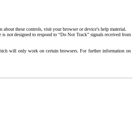
about these controls, visit your browser or device's help material.
 is not designed to respond to “Do Not Track” signals received from
ich will only work on certain browsers. For further information on