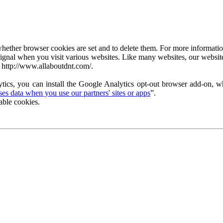
ether browser cookies are set and to delete them. For more information 
ignal when you visit various websites. Like many websites, our website
 http://www.allaboutdnt.com/.
tics, you can install the Google Analytics opt-out browser add-on, wh
s data when you use our partners' sites or apps
”.
able cookies.