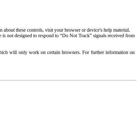
about these controls, visit your browser or device's help material.
 is not designed to respond to “Do Not Track” signals received from
ich will only work on certain browsers. For further information on