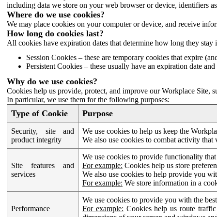
including data we store on your web browser or device, identifiers ass
Where do we use cookies?
We may place cookies on your computer or device, and receive infor
How long do cookies last?
All cookies have expiration dates that determine how long they stay 
Session Cookies – these are temporary cookies that expire (an
Persistent Cookies – these usually have an expiration date and 
Why do we use cookies?
Cookies help us provide, protect, and improve our Workplace Site, su
In particular, we use them for the following purposes:
Type of Cookie
Purpose
Security, site and
We use cookies to help us keep the Workplac
product integrity
We also use cookies to combat activity that 
We use cookies to provide functionality that
Site features and
For example:
Cookies help us store prefere
services
We also use cookies to help provide you with
For example:
We store information in a cook
We use cookies to provide you with the best
Performance
For example:
Cookies help us route traffic