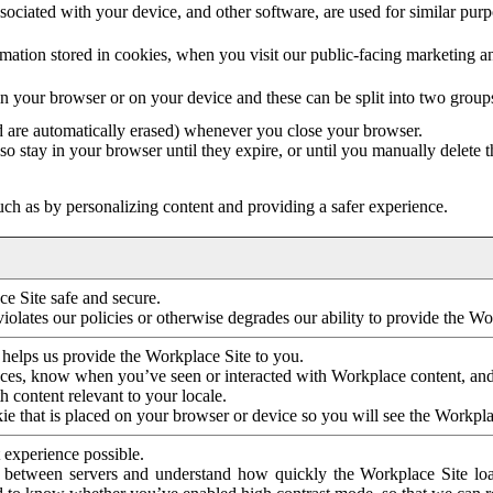
ociated with your device, and other software, are used for similar purpos
mation stored in cookies, when you visit our public-facing marketing 
in your browser or on your device and these can be split into two group
d are automatically erased) whenever you close your browser.
so stay in your browser until they expire, or until you manually delete 
ch as by personalizing content and providing a safer experience.
e Site safe and secure.
violates our policies or otherwise degrades our ability to provide the Wo
 helps us provide the Workplace Site to you.
nces, know when you’ve seen or interacted with Workplace content, an
 content relevant to your locale.
ie that is placed on your browser or device so you will see the Workpla
 experience possible.
 between servers and understand how quickly the Workplace Site load