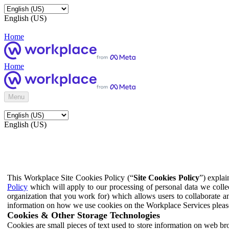
English (US)
Home
Home
Menu
English (US)
This Workplace Site Cookies Policy (“
Site Cookies Policy
”) expla
Policy
which will apply to our processing of personal data we colle
organization that you work for) which allows users to collaborate a
information on how we use cookies on the Workplace Services pleas
Cookies & Other Storage Technologies
Cookies are small pieces of text used to store information on web br