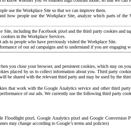
to know whether you’ve enabled high contrast mode, so that we can ren
ople use the Workplace Site so that we can improve them.
nd how people use the Workplace Site, analyze which parts of the W
 Site, including the Facebook pixel and the third party cookies and t
 cookies in the Workplace Services.
t ads to people who have previously visited the Workplace Site.
rformance of our ad campaigns and to understand if you are engaging 
hen you close your browser, and persistent cookies, which stay on your
ookies placed by us to collect information about you. Third party cookie
will be shared with the relevant third party and may be used by the thir
ookies that work with the Google Analytics service and other third par
erformance of our ads. We currently use the following third party cook
le Floodlight pixel, Google Analytics pixel and Google Conversion 
mes may change according to Google’s terms and policies)