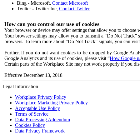
Bing - Microsoft,
Contact Microsoft
Twitter - Twitter Inc,
Contact Twitter
How can you control our use of cookies
Your browser or device may offer settings that allow you to choose wh
Your browser settings may allow you to transmit a “Do Not Track” s
browsers. To learn more about “Do Not Track” signals, you can visit
Further, if you do not want cookies to be dropped by Google Analy
Google Analytics and its use of cookies, please visit “
How Google use
Certain parts of the Workplace Site may not work properly if you dis
Effective December 13, 2018
Legal Information
Workplace Privacy Policy
Workplace Marketing Privacy Policy
Acceptable Use Policy
Terms of Service
Data Processing Addendum
Cookies Policy
Data Privacy Framework