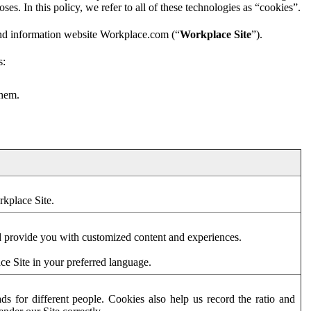
es. In this policy, we refer to all of these technologies as “cookies”.
and information website Workplace.com (“
Workplace Site
”).
s:
them.
rkplace Site.
d provide you with customized content and experiences.
ce Site in your preferred language.
s for different people. Cookies also help us record the ratio and