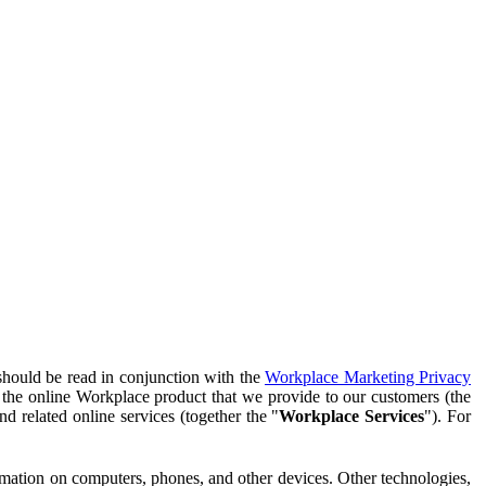
should be read in conjunction with the
Workplace Marketing Privacy
f the online Workplace product that we provide to our customers (the
d related online services (together the "
Workplace Services
"). For
ormation on computers, phones, and other devices. Other technologies,