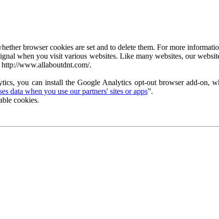
ether browser cookies are set and to delete them. For more information 
ignal when you visit various websites. Like many websites, our website
 http://www.allaboutdnt.com/.
tics, you can install the Google Analytics opt-out browser add-on, wh
s data when you use our partners' sites or apps
”.
able cookies.