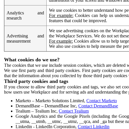
dimensions of your screen and windows and 
We use cookies to better understand how pe
Analytics and
For example:
Cookies can help us understa
research
features that could be improved.
We use advertising cookies on the Workplace
Advertising and
the Workplace Services. We do not set these
measurement
For example:
Cookies allow us to help targe
We also use cookies to help measure the pe
What cookies do we use?
The cookies that we use include session cookies, which are deleted w
We use first party and third party cookies. First party cookies are c
that the information about you collected by those third party cookies 
Third party cookies and tags
If you choose to allow third party cookies and tags, we also set c
how users use Workplace and for serving ads and understanding the p
Marketo – Marketo Solutions Limited,
Contact Marketo
DemandBase – DemandBase Inc,
Contact DemandBase
Tealium – Tealium Inc,
Contact Tealium
Google Analytics and the Google Pixels (including the Goog
__utma, __utmb, __utmc, __utmz, __qca, and _ga but these na
Linkedin - LinkedIn Corporation,
Contact Linkedin