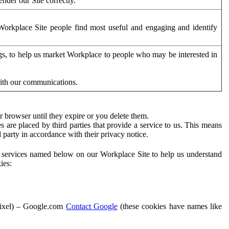
der our Site correctly.
orkplace Site people find most useful and engaging and identify
ags, to help us market Workplace to people who may be interested in
with our communications.
 browser until they expire or you delete them.
s are placed by third parties that provide a service to us. This means
d party in accordance with their privacy notice.
ty services named below on our Workplace Site to help us understand
ies:
Pixel) – Google.com
Contact Google
(these cookies have names like