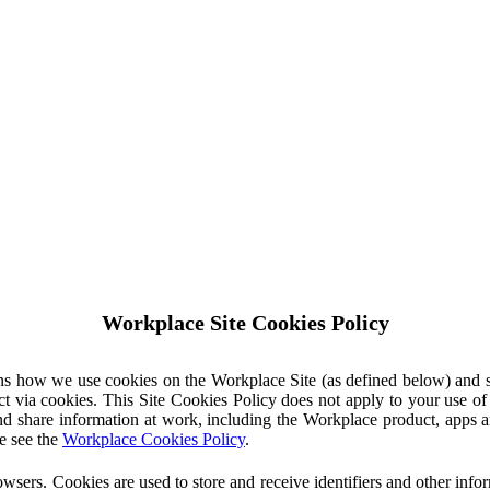
Workplace Site Cookies Policy
ins how we use cookies on the Workplace Site (as defined below) and 
ct via cookies. This Site Cookies Policy does not apply to your use o
nd share information at work, including the Workplace product, apps an
e see the
Workplace Cookies Policy
.
owsers. Cookies are used to store and receive identifiers and other inf