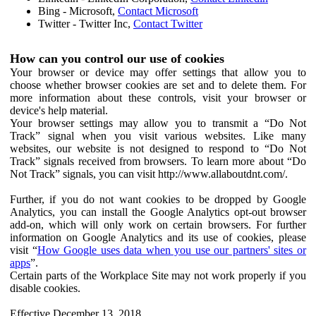
Bing - Microsoft,
Contact Microsoft
Twitter - Twitter Inc,
Contact Twitter
How can you control our use of cookies
Your browser or device may offer settings that allow you to
choose whether browser cookies are set and to delete them. For
more information about these controls, visit your browser or
device's help material.
Your browser settings may allow you to transmit a “Do Not
Track” signal when you visit various websites. Like many
websites, our website is not designed to respond to “Do Not
Track” signals received from browsers. To learn more about “Do
Not Track” signals, you can visit http://www.allaboutdnt.com/.
Further, if you do not want cookies to be dropped by Google
Analytics, you can install the Google Analytics opt-out browser
add-on, which will only work on certain browsers. For further
information on Google Analytics and its use of cookies, please
visit “
How Google uses data when you use our partners' sites or
apps
”.
Certain parts of the Workplace Site may not work properly if you
disable cookies.
Effective December 13, 2018