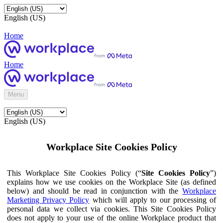
English (US)
Home
Home
Menu
English (US)
Workplace Site Cookies Policy
This Workplace Site Cookies Policy (“
Site Cookies Policy
”)
explains how we use cookies on the Workplace Site (as defined
below) and should be read in conjunction with the
Workplace
Marketing Privacy Policy
which will apply to our processing of
personal data we collect via cookies. This Site Cookies Policy
does not apply to your use of the online Workplace product that