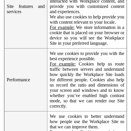
interacted with Workplace content, and
Site features and
provide you with customized content
services
and experiences.
We also use cookies to help provide you
with content relevant to your locale.
For example:
We store information in a
cookie that is placed on your browser or
device so you will see the Workplace
Site in your preferred language.
We use cookies to provide you with the
best experience possible.
For example:
Cookies help us route
traffic between servers and understand
how quickly the Workplace Site loads
Performance
for different people. Cookies also help
us record the ratio and dimensions of
your screen and windows and to know
whether you’ve enabled high contrast
mode, so that we can render our Site
correctly.
We use cookies to better understand
how people use the Workplace Site so
that we can improve them.