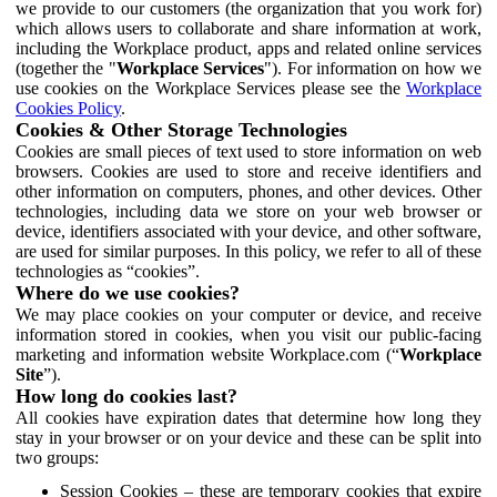
we provide to our customers (the organization that you work for)
which allows users to collaborate and share information at work,
including the Workplace product, apps and related online services
(together the "
Workplace Services
"). For information on how we
use cookies on the Workplace Services please see the
Workplace
Cookies Policy
.
Cookies & Other Storage Technologies
Cookies are small pieces of text used to store information on web
browsers. Cookies are used to store and receive identifiers and
other information on computers, phones, and other devices. Other
technologies, including data we store on your web browser or
device, identifiers associated with your device, and other software,
are used for similar purposes. In this policy, we refer to all of these
technologies as “cookies”.
Where do we use cookies?
We may place cookies on your computer or device, and receive
information stored in cookies, when you visit our public-facing
marketing and information website Workplace.com (“
Workplace
Site
”).
How long do cookies last?
All cookies have expiration dates that determine how long they
stay in your browser or on your device and these can be split into
two groups:
Session Cookies – these are temporary cookies that expire