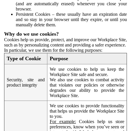
(and are automatically erased) whenever you close your
browser.
Persistent Cookies – these usually have an expiration date
and so stay in your browser until they expire, or until you
manually delete them.
Why do we use cookies?
Cookies help us provide, protect, and improve our Workplace Site,
such as by personalizing content and providing a safer experience.
In particular, we use them for the following purposes:
Type of Cookie
Purpose
We use cookies to help us keep the
Workplace Site safe and secure.
Security, site and
We also use cookies to combat activity
product integrity
that violates our policies or otherwise
degrades our ability to provide the
Workplace Site.
We use cookies to provide functionality
that helps us provide the Workplace Site
to you.
For example:
Cookies help us store
preferences, know when you’ve seen or