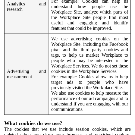
For example:
Cookies can help us
Analytics and
understand how people use the
research
Workplace Site, analyze which parts of
the Workplace Site people find most
useful and engaging and identify
features that could be improved.
We use advertising cookies on the
Workplace Site, including the Facebook
pixel and the third party cookies and
tags, to help us market Workplace to
people who may be interested in the
Workplace Services. We do not set these
Advertising and
cookies in the Workplace Services.
measurement
For example:
Cookies allow us to help
target ads to people who have
previously visited the Workplace Site.
We also use cookies to help measure the
performance of our ad campaigns and to
understand if you are engaging with our
communications.
What cookies do we use?
The cookies that we use include session cookies, which are
deleted when you close your browser, and persistent cookies,