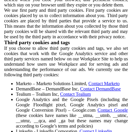
which stay on your browser until they expire or you delete them.
We use first party and third party cookies. First party cookies are
cookies placed by us to collect information about you. Third party
cookies are placed by third parties that provide a service to us.
This means that the information about you collected by those third
party cookies will be shared with the relevant third party and may
be used by the third party in accordance with their privacy notice.
Third party cookies and tags
If you choose to allow third party cookies and tags, we also set
cookies that work with the Google Analytics service and other
third party services named below on our Workplace Site to help us
understand how users use Workplace and for serving ads and
understanding the performance of our ads. We currently use the
following third party cookies:
Marketo – Marketo Solutions Limited,
Contact Marketo
DemandBase – DemandBase Inc,
Contact DemandBase
Tealium – Tealium Inc,
Contact Tealium
Google Analytics and the Google Pixels (including the
Google Floodlight pixel, Google Analytics pixel and
Google Conversion Pixel) – Google.com
Contact Google
(these cookies have names like __utma, __utmb, __utmc,
__utmz, __qca, and _ga but these names may change
according to Google’s terms and policies)
Linkedin - LinkedIn Corporation,
Contact Linkedin