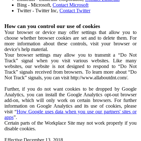
Bing - Microsoft,
Contact Microsoft
Twitter - Twitter Inc,
Contact Twitter
How can you control our use of cookies
Your browser or device may offer settings that allow you to
choose whether browser cookies are set and to delete them. For
more information about these controls, visit your browser or
device's help material.
Your browser settings may allow you to transmit a “Do Not
Track” signal when you visit various websites. Like many
websites, our website is not designed to respond to “Do Not
Track” signals received from browsers. To learn more about “Do
Not Track” signals, you can visit http://www.allaboutdnt.com/.
Further, if you do not want cookies to be dropped by Google
Analytics, you can install the Google Analytics opt-out browser
add-on, which will only work on certain browsers. For further
information on Google Analytics and its use of cookies, please
visit “
How Google uses data when you use our partners' sites or
apps
”.
Certain parts of the Workplace Site may not work properly if you
disable cookies.
Effective December 13, 2018