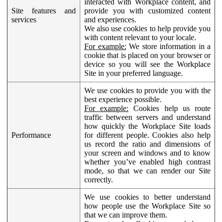
interacted with Workplace content, and
Site features and
provide you with customized content
services
and experiences.
We also use cookies to help provide you
with content relevant to your locale.
For example:
We store information in a
cookie that is placed on your browser or
device so you will see the Workplace
Site in your preferred language.
We use cookies to provide you with the
best experience possible.
For example:
Cookies help us route
traffic between servers and understand
how quickly the Workplace Site loads
Performance
for different people. Cookies also help
us record the ratio and dimensions of
your screen and windows and to know
whether you’ve enabled high contrast
mode, so that we can render our Site
correctly.
We use cookies to better understand
how people use the Workplace Site so
that we can improve them.