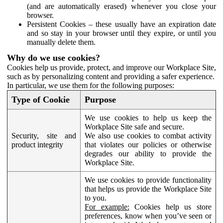
(and are automatically erased) whenever you close your
browser.
Persistent Cookies – these usually have an expiration date
and so stay in your browser until they expire, or until you
manually delete them.
Why do we use cookies?
Cookies help us provide, protect, and improve our Workplace Site,
such as by personalizing content and providing a safer experience.
In particular, we use them for the following purposes:
Type of Cookie
Purpose
We use cookies to help us keep the
Workplace Site safe and secure.
Security, site and
We also use cookies to combat activity
product integrity
that violates our policies or otherwise
degrades our ability to provide the
Workplace Site.
We use cookies to provide functionality
that helps us provide the Workplace Site
to you.
For example:
Cookies help us store
preferences, know when you’ve seen or