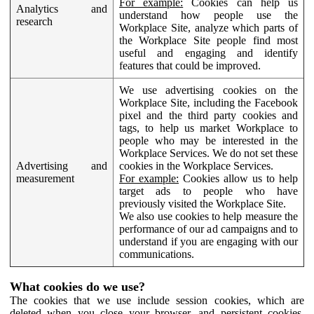
For example:
Cookies can help us
Analytics and
understand how people use the
research
Workplace Site, analyze which parts of
the Workplace Site people find most
useful and engaging and identify
features that could be improved.
We use advertising cookies on the
Workplace Site, including the Facebook
pixel and the third party cookies and
tags, to help us market Workplace to
people who may be interested in the
Workplace Services. We do not set these
Advertising and
cookies in the Workplace Services.
measurement
For example:
Cookies allow us to help
target ads to people who have
previously visited the Workplace Site.
We also use cookies to help measure the
performance of our ad campaigns and to
understand if you are engaging with our
communications.
What cookies do we use?
The cookies that we use include session cookies, which are
deleted when you close your browser, and persistent cookies,