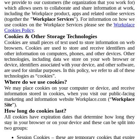
we provide to our customers (the organization that you work for)
which allows users to collaborate and share information at work,
including the Workplace product, apps and related online services
(together the "
Workplace Services
"). For information on how we
use cookies on the Workplace Services please see the
Workplace
Cookies Policy
.
Cookies & Other Storage Technologies
Cookies are small pieces of text used to store information on web
browsers. Cookies are used to store and receive identifiers and
other information on computers, phones, and other devices. Other
technologies, including data we store on your web browser or
device, identifiers associated with your device, and other software,
are used for similar purposes. In this policy, we refer to all of these
technologies as “cookies”.
Where do we use cookies?
We may place cookies on your computer or device, and receive
information stored in cookies, when you visit our public-facing
marketing and information website Workplace.com (“
Workplace
Site
”).
How long do cookies last?
All cookies have expiration dates that determine how long they
stay in your browser or on your device and these can be split into
two groups:
Session Cookies – these are temporary cookies that expire