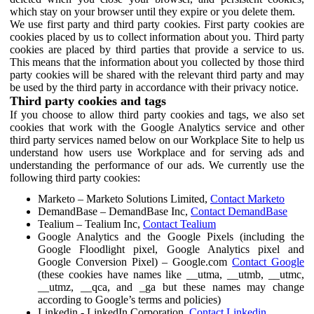
which stay on your browser until they expire or you delete them.
We use first party and third party cookies. First party cookies are
cookies placed by us to collect information about you. Third party
cookies are placed by third parties that provide a service to us.
This means that the information about you collected by those third
party cookies will be shared with the relevant third party and may
be used by the third party in accordance with their privacy notice.
Third party cookies and tags
If you choose to allow third party cookies and tags, we also set
cookies that work with the Google Analytics service and other
third party services named below on our Workplace Site to help us
understand how users use Workplace and for serving ads and
understanding the performance of our ads. We currently use the
following third party cookies:
Marketo – Marketo Solutions Limited,
Contact Marketo
DemandBase – DemandBase Inc,
Contact DemandBase
Tealium – Tealium Inc,
Contact Tealium
Google Analytics and the Google Pixels (including the
Google Floodlight pixel, Google Analytics pixel and
Google Conversion Pixel) – Google.com
Contact Google
(these cookies have names like __utma, __utmb, __utmc,
__utmz, __qca, and _ga but these names may change
according to Google’s terms and policies)
Linkedin - LinkedIn Corporation,
Contact Linkedin