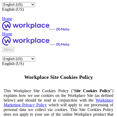
English (US)
Home
Home
Menu
English (US)
Workplace Site Cookies Policy
This Workplace Site Cookies Policy (“
Site Cookies Policy
”)
explains how we use cookies on the Workplace Site (as defined
below) and should be read in conjunction with the
Workplace
Marketing Privacy Policy
which will apply to our processing of
personal data we collect via cookies. This Site Cookies Policy
does not apply to your use of the online Workplace product that