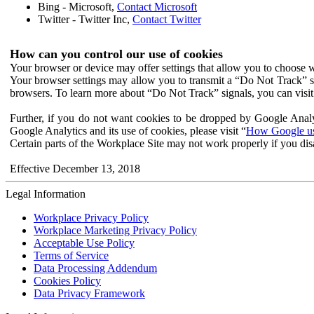
Bing - Microsoft,
Contact Microsoft
Twitter - Twitter Inc,
Contact Twitter
How can you control our use of cookies
Your browser or device may offer settings that allow you to choose wh
Your browser settings may allow you to transmit a “Do Not Track” s
browsers. To learn more about “Do Not Track” signals, you can visit
Further, if you do not want cookies to be dropped by Google Analy
Google Analytics and its use of cookies, please visit “
How Google use
Certain parts of the Workplace Site may not work properly if you dis
Effective December 13, 2018
Legal Information
Workplace Privacy Policy
Workplace Marketing Privacy Policy
Acceptable Use Policy
Terms of Service
Data Processing Addendum
Cookies Policy
Data Privacy Framework