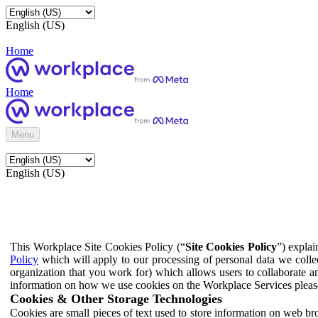
English (US)
Home
Home
Menu
English (US)
This Workplace Site Cookies Policy (“
Site Cookies Policy
”) expla
Policy
which will apply to our processing of personal data we colle
organization that you work for) which allows users to collaborate a
information on how we use cookies on the Workplace Services pleas
Cookies & Other Storage Technologies
Cookies are small pieces of text used to store information on web br