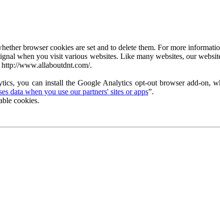
ether browser cookies are set and to delete them. For more information 
ignal when you visit various websites. Like many websites, our website
 http://www.allaboutdnt.com/.
tics, you can install the Google Analytics opt-out browser add-on, wh
s data when you use our partners' sites or apps
”.
able cookies.