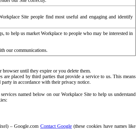
der our Site correctly.
orkplace Site people find most useful and engaging and identify
ags, to help us market Workplace to people who may be interested in
with our communications.
 browser until they expire or you delete them.
s are placed by third parties that provide a service to us. This means
d party in accordance with their privacy notice.
ty services named below on our Workplace Site to help us understand
ies:
Pixel) – Google.com
Contact Google
(these cookies have names like