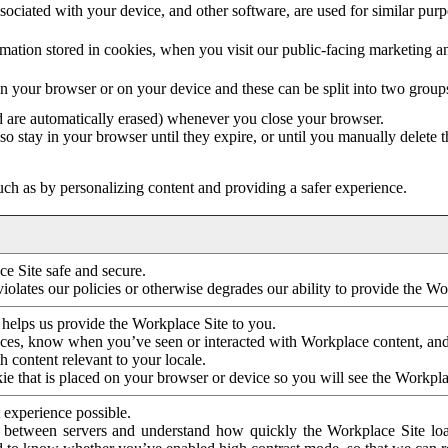
ociated with your device, and other software, are used for similar purpos
mation stored in cookies, when you visit our public-facing marketing 
in your browser or on your device and these can be split into two group
d are automatically erased) whenever you close your browser.
so stay in your browser until they expire, or until you manually delete 
ch as by personalizing content and providing a safer experience.
e Site safe and secure.
violates our policies or otherwise degrades our ability to provide the Wo
 helps us provide the Workplace Site to you.
nces, know when you’ve seen or interacted with Workplace content, an
 content relevant to your locale.
ie that is placed on your browser or device so you will see the Workpla
 experience possible.
 between servers and understand how quickly the Workplace Site load