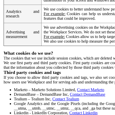
dimensions of your screen and windows and 
We use cookies to better understand how pe
Analytics and
For example:
Cookies can help us understa
research
features that could be improved.
We use advertising cookies on the Workplace
Advertising and
the Workplace Services. We do not set these
measurement
For example:
Cookies allow us to help targe
We also use cookies to help measure the pe
What cookies do we use?
The cookies that we use include session cookies, which are deleted w
We use first party and third party cookies. First party cookies are c
that the information about you collected by those third party cookies 
Third party cookies and tags
If you choose to allow third party cookies and tags, we also set c
how users use Workplace and for serving ads and understanding the p
Marketo – Marketo Solutions Limited,
Contact Marketo
DemandBase – DemandBase Inc,
Contact DemandBase
Tealium – Tealium Inc,
Contact Tealium
Google Analytics and the Google Pixels (including the Goog
__utma, __utmb, __utmc, __utmz, __qca, and _ga but these na
Linkedin - LinkedIn Corporation,
Contact Linkedin