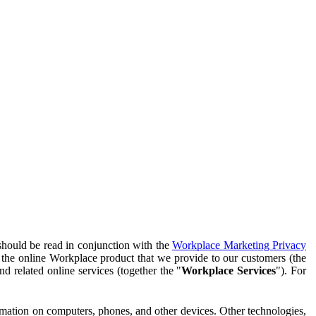
should be read in conjunction with the
Workplace Marketing Privacy
f the online Workplace product that we provide to our customers (the
d related online services (together the "
Workplace Services
"). For
ormation on computers, phones, and other devices. Other technologies,