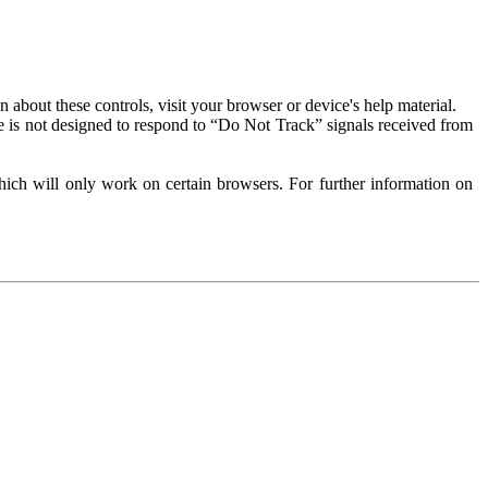
about these controls, visit your browser or device's help material.
 is not designed to respond to “Do Not Track” signals received from
ich will only work on certain browsers. For further information on