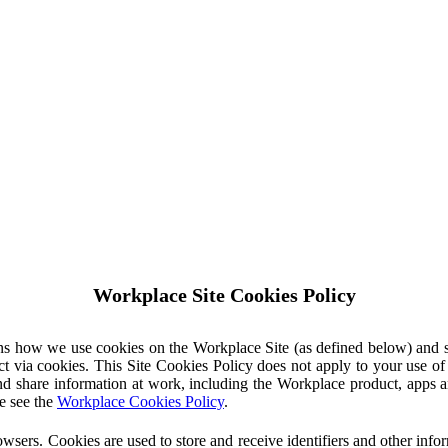
Workplace Site Cookies Policy
ins how we use cookies on the Workplace Site (as defined below) and 
ct via cookies. This Site Cookies Policy does not apply to your use o
nd share information at work, including the Workplace product, apps an
e see the
Workplace Cookies Policy
.
owsers. Cookies are used to store and receive identifiers and other inf