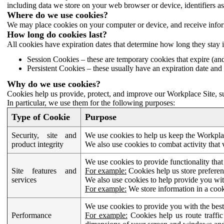
including data we store on your web browser or device, identifiers ass
Where do we use cookies?
We may place cookies on your computer or device, and receive infor
How long do cookies last?
All cookies have expiration dates that determine how long they stay 
Session Cookies – these are temporary cookies that expire (an
Persistent Cookies – these usually have an expiration date and 
Why do we use cookies?
Cookies help us provide, protect, and improve our Workplace Site, su
In particular, we use them for the following purposes:
Type of Cookie
Purpose
Security, site and
We use cookies to help us keep the Workplac
product integrity
We also use cookies to combat activity that 
We use cookies to provide functionality that
Site features and
For example:
Cookies help us store prefere
services
We also use cookies to help provide you with
For example:
We store information in a cook
We use cookies to provide you with the best
Performance
For example:
Cookies help us route traffic