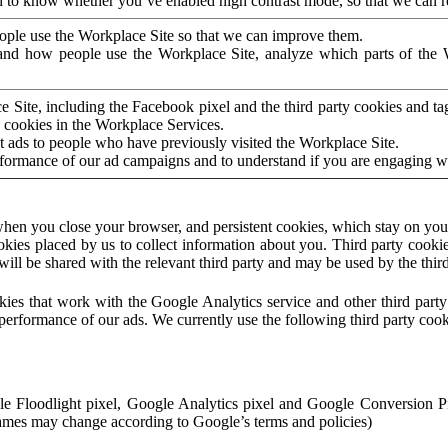
to know whether you’ve enabled high contrast mode, so that we can ren
ople use the Workplace Site so that we can improve them.
nd how people use the Workplace Site, analyze which parts of the W
 Site, including the Facebook pixel and the third party cookies and t
 cookies in the Workplace Services.
t ads to people who have previously visited the Workplace Site.
rformance of our ad campaigns and to understand if you are engaging 
hen you close your browser, and persistent cookies, which stay on your
ookies placed by us to collect information about you. Third party cookie
will be shared with the relevant third party and may be used by the thir
ookies that work with the Google Analytics service and other third par
erformance of our ads. We currently use the following third party cook
le Floodlight pixel, Google Analytics pixel and Google Conversion 
mes may change according to Google’s terms and policies)