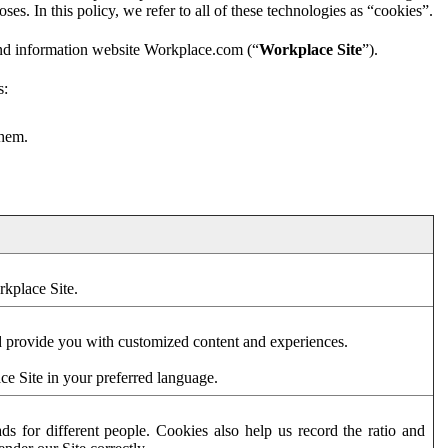
es. In this policy, we refer to all of these technologies as “cookies”.
and information website Workplace.com (“
Workplace Site
”).
s:
them.
rkplace Site.
d provide you with customized content and experiences.
ce Site in your preferred language.
s for different people. Cookies also help us record the ratio and