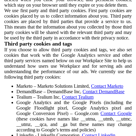
which stay on your browser until they expire or you delete them.
We use first party and third party cookies. First party cookies are
cookies placed by us to collect information about you. Third party
cookies are placed by third parties that provide a service to us.
This means that the information about you collected by those third
party cookies will be shared with the relevant third party and may
be used by the third party in accordance with their privacy notice.
Third party cookies and tags
If you choose to allow third party cookies and tags, we also set
cookies that work with the Google Analytics service and other
third party services named below on our Workplace Site to help us
understand how users use Workplace and for serving ads and
understanding the performance of our ads. We currently use the
following third party cookies:
Marketo – Marketo Solutions Limited,
Contact Marketo
DemandBase – DemandBase Inc,
Contact DemandBase
Tealium – Tealium Inc,
Contact Tealium
Google Analytics and the Google Pixels (including the
Google Floodlight pixel, Google Analytics pixel and
Google Conversion Pixel) – Google.com
Contact Google
(these cookies have names like __utma, __utmb, __utmc,
__utmz, __qca, and _ga but these names may change
according to Google’s terms and policies)
Linkedin - LinkedIn Corporation,
Contact Linkedin