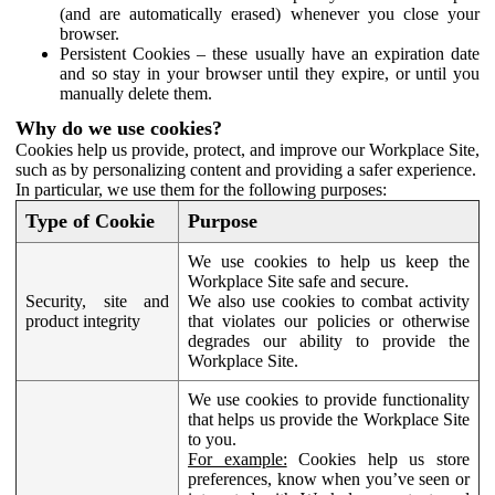
(and are automatically erased) whenever you close your
browser.
Persistent Cookies – these usually have an expiration date
and so stay in your browser until they expire, or until you
manually delete them.
Why do we use cookies?
Cookies help us provide, protect, and improve our Workplace Site,
such as by personalizing content and providing a safer experience.
In particular, we use them for the following purposes:
Type of Cookie
Purpose
We use cookies to help us keep the
Workplace Site safe and secure.
Security, site and
We also use cookies to combat activity
product integrity
that violates our policies or otherwise
degrades our ability to provide the
Workplace Site.
We use cookies to provide functionality
that helps us provide the Workplace Site
to you.
For example:
Cookies help us store
preferences, know when you’ve seen or