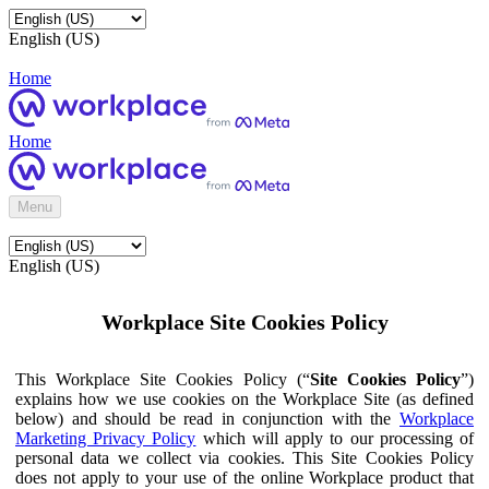
English (US)
Home
Home
Menu
English (US)
Workplace Site Cookies Policy
This Workplace Site Cookies Policy (“
Site Cookies Policy
”)
explains how we use cookies on the Workplace Site (as defined
below) and should be read in conjunction with the
Workplace
Marketing Privacy Policy
which will apply to our processing of
personal data we collect via cookies. This Site Cookies Policy
does not apply to your use of the online Workplace product that