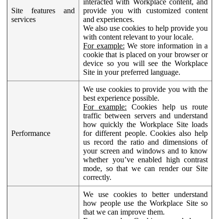
interacted with Workplace content, and
Site features and
provide you with customized content
services
and experiences.
We also use cookies to help provide you
with content relevant to your locale.
For example:
We store information in a
cookie that is placed on your browser or
device so you will see the Workplace
Site in your preferred language.
We use cookies to provide you with the
best experience possible.
For example:
Cookies help us route
traffic between servers and understand
how quickly the Workplace Site loads
Performance
for different people. Cookies also help
us record the ratio and dimensions of
your screen and windows and to know
whether you’ve enabled high contrast
mode, so that we can render our Site
correctly.
We use cookies to better understand
how people use the Workplace Site so
that we can improve them.