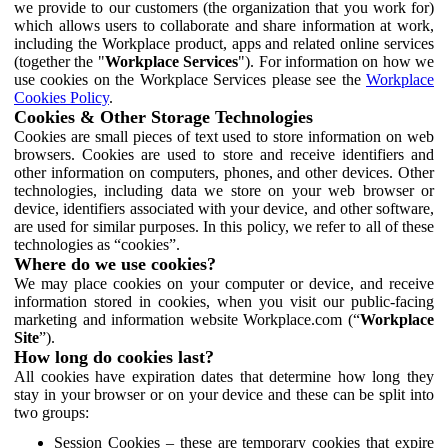
we provide to our customers (the organization that you work for)
which allows users to collaborate and share information at work,
including the Workplace product, apps and related online services
(together the "
Workplace Services
"). For information on how we
use cookies on the Workplace Services please see the
Workplace
Cookies Policy
.
Cookies & Other Storage Technologies
Cookies are small pieces of text used to store information on web
browsers. Cookies are used to store and receive identifiers and
other information on computers, phones, and other devices. Other
technologies, including data we store on your web browser or
device, identifiers associated with your device, and other software,
are used for similar purposes. In this policy, we refer to all of these
technologies as “cookies”.
Where do we use cookies?
We may place cookies on your computer or device, and receive
information stored in cookies, when you visit our public-facing
marketing and information website Workplace.com (“
Workplace
Site
”).
How long do cookies last?
All cookies have expiration dates that determine how long they
stay in your browser or on your device and these can be split into
two groups:
Session Cookies – these are temporary cookies that expire