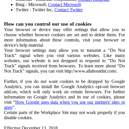
Bing - Microsoft,
Contact Microsoft
Twitter - Twitter Inc,
Contact Twitter
How can you control our use of cookies
Your browser or device may offer settings that allow you to
choose whether browser cookies are set and to delete them. For
more information about these controls, visit your browser or
device's help material.
Your browser settings may allow you to transmit a “Do Not
Track” signal when you visit various websites. Like many
websites, our website is not designed to respond to “Do Not
Track” signals received from browsers. To learn more about “Do
Not Track” signals, you can visit http://www.allaboutdnt.com/.
Further, if you do not want cookies to be dropped by Google
Analytics, you can install the Google Analytics opt-out browser
add-on, which will only work on certain browsers. For further
information on Google Analytics and its use of cookies, please
visit “
How Google uses data when you use our partners' sites or
apps
”.
Certain parts of the Workplace Site may not work properly if you
disable cookies.
Effective December 13, 2018