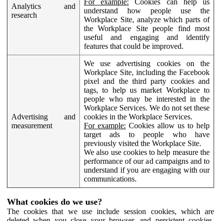
For example:
Cookies can help us
Analytics and
understand how people use the
research
Workplace Site, analyze which parts of
the Workplace Site people find most
useful and engaging and identify
features that could be improved.
We use advertising cookies on the
Workplace Site, including the Facebook
pixel and the third party cookies and
tags, to help us market Workplace to
people who may be interested in the
Workplace Services. We do not set these
Advertising and
cookies in the Workplace Services.
measurement
For example:
Cookies allow us to help
target ads to people who have
previously visited the Workplace Site.
We also use cookies to help measure the
performance of our ad campaigns and to
understand if you are engaging with our
communications.
What cookies do we use?
The cookies that we use include session cookies, which are
deleted when you close your browser, and persistent cookies,