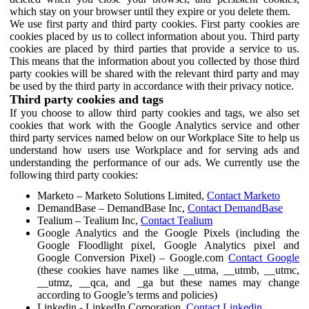
which stay on your browser until they expire or you delete them.
We use first party and third party cookies. First party cookies are
cookies placed by us to collect information about you. Third party
cookies are placed by third parties that provide a service to us.
This means that the information about you collected by those third
party cookies will be shared with the relevant third party and may
be used by the third party in accordance with their privacy notice.
Third party cookies and tags
If you choose to allow third party cookies and tags, we also set
cookies that work with the Google Analytics service and other
third party services named below on our Workplace Site to help us
understand how users use Workplace and for serving ads and
understanding the performance of our ads. We currently use the
following third party cookies:
Marketo – Marketo Solutions Limited,
Contact Marketo
DemandBase – DemandBase Inc,
Contact DemandBase
Tealium – Tealium Inc,
Contact Tealium
Google Analytics and the Google Pixels (including the
Google Floodlight pixel, Google Analytics pixel and
Google Conversion Pixel) – Google.com
Contact Google
(these cookies have names like __utma, __utmb, __utmc,
__utmz, __qca, and _ga but these names may change
according to Google’s terms and policies)
Linkedin - LinkedIn Corporation,
Contact Linkedin