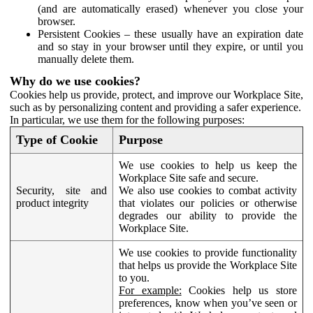
(and are automatically erased) whenever you close your
browser.
Persistent Cookies – these usually have an expiration date
and so stay in your browser until they expire, or until you
manually delete them.
Why do we use cookies?
Cookies help us provide, protect, and improve our Workplace Site,
such as by personalizing content and providing a safer experience.
In particular, we use them for the following purposes:
Type of Cookie
Purpose
We use cookies to help us keep the
Workplace Site safe and secure.
Security, site and
We also use cookies to combat activity
product integrity
that violates our policies or otherwise
degrades our ability to provide the
Workplace Site.
We use cookies to provide functionality
that helps us provide the Workplace Site
to you.
For example:
Cookies help us store
preferences, know when you’ve seen or