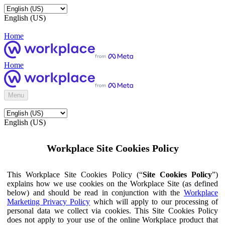
English (US)
Home
Home
Menu
English (US)
Workplace Site Cookies Policy
This Workplace Site Cookies Policy (“
Site Cookies Policy
”)
explains how we use cookies on the Workplace Site (as defined
below) and should be read in conjunction with the
Workplace
Marketing Privacy Policy
which will apply to our processing of
personal data we collect via cookies. This Site Cookies Policy
does not apply to your use of the online Workplace product that