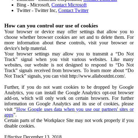
Bing - Microsoft,
Contact Microsoft
Twitter - Twitter Inc,
Contact Twitter
How can you control our use of cookies
Your browser or device may offer settings that allow you to
choose whether browser cookies are set and to delete them. For
more information about these controls, visit your browser or
device's help material.
Your browser settings may allow you to transmit a “Do Not
Track” signal when you visit various websites. Like many
websites, our website is not designed to respond to “Do Not
Track” signals received from browsers. To learn more about “Do
Not Track” signals, you can visit http://www.allaboutdnt.com/.
Further, if you do not want cookies to be dropped by Google
Analytics, you can install the Google Analytics opt-out browser
add-on, which will only work on certain browsers. For further
information on Google Analytics and its use of cookies, please
visit “
How Google uses data when you use our partners' sites or
apps
”.
Certain parts of the Workplace Site may not work properly if you
disable cookies.
Effective December 13, 2018