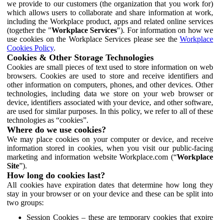
we provide to our customers (the organization that you work for)
which allows users to collaborate and share information at work,
including the Workplace product, apps and related online services
(together the "
Workplace Services
"). For information on how we
use cookies on the Workplace Services please see the
Workplace
Cookies Policy
.
Cookies & Other Storage Technologies
Cookies are small pieces of text used to store information on web
browsers. Cookies are used to store and receive identifiers and
other information on computers, phones, and other devices. Other
technologies, including data we store on your web browser or
device, identifiers associated with your device, and other software,
are used for similar purposes. In this policy, we refer to all of these
technologies as “cookies”.
Where do we use cookies?
We may place cookies on your computer or device, and receive
information stored in cookies, when you visit our public-facing
marketing and information website Workplace.com (“
Workplace
Site
”).
How long do cookies last?
All cookies have expiration dates that determine how long they
stay in your browser or on your device and these can be split into
two groups:
Session Cookies – these are temporary cookies that expire