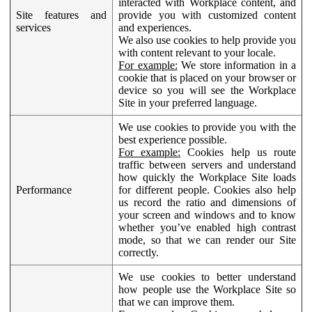
interacted with Workplace content, and
Site features and
provide you with customized content
services
and experiences.
We also use cookies to help provide you
with content relevant to your locale.
For example:
We store information in a
cookie that is placed on your browser or
device so you will see the Workplace
Site in your preferred language.
We use cookies to provide you with the
best experience possible.
For example:
Cookies help us route
traffic between servers and understand
how quickly the Workplace Site loads
Performance
for different people. Cookies also help
us record the ratio and dimensions of
your screen and windows and to know
whether you’ve enabled high contrast
mode, so that we can render our Site
correctly.
We use cookies to better understand
how people use the Workplace Site so
that we can improve them.