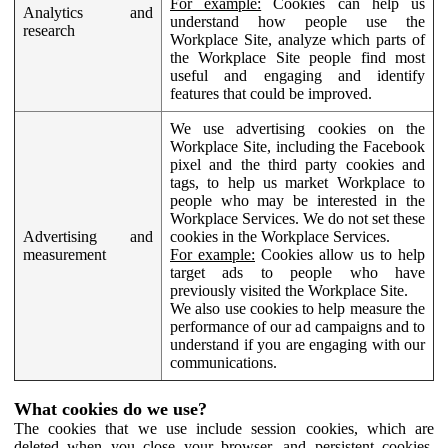
For example:
Cookies can help us
Analytics and
understand how people use the
research
Workplace Site, analyze which parts of
the Workplace Site people find most
useful and engaging and identify
features that could be improved.
We use advertising cookies on the
Workplace Site, including the Facebook
pixel and the third party cookies and
tags, to help us market Workplace to
people who may be interested in the
Workplace Services. We do not set these
Advertising and
cookies in the Workplace Services.
measurement
For example:
Cookies allow us to help
target ads to people who have
previously visited the Workplace Site.
We also use cookies to help measure the
performance of our ad campaigns and to
understand if you are engaging with our
communications.
What cookies do we use?
The cookies that we use include session cookies, which are
deleted when you close your browser, and persistent cookies,