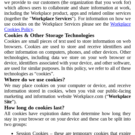
we provide to our customers (the organization that you work for)
which allows users to collaborate and share information at work,
including the Workplace product, apps and related online services
(together the "
Workplace Services
"). For information on how we
use cookies on the Workplace Services please see the
Workplace
Cookies Policy
.
Cookies & Other Storage Technologies
Cookies are small pieces of text used to store information on web
browsers. Cookies are used to store and receive identifiers and
other information on computers, phones, and other devices. Other
technologies, including data we store on your web browser or
device, identifiers associated with your device, and other software,
are used for similar purposes. In this policy, we refer to all of these
technologies as “cookies”.
Where do we use cookies?
We may place cookies on your computer or device, and receive
information stored in cookies, when you visit our public-facing
marketing and information website Workplace.com (“
Workplace
Site
”).
How long do cookies last?
All cookies have expiration dates that determine how long they
stay in your browser or on your device and these can be split into
two groups:
Session Cookies – these are temporary cookies that expire