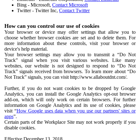
Bing - Microsoft,
Contact Microsoft
Twitter - Twitter Inc,
Contact Twitter
How can you control our use of cookies
Your browser or device may offer settings that allow you to
choose whether browser cookies are set and to delete them. For
more information about these controls, visit your browser or
device's help material.
Your browser settings may allow you to transmit a “Do Not
Track” signal when you visit various websites. Like many
websites, our website is not designed to respond to “Do Not
Track” signals received from browsers. To learn more about “Do
Not Track” signals, you can visit http://www.allaboutdnt.com/.
Further, if you do not want cookies to be dropped by Google
Analytics, you can install the Google Analytics opt-out browser
add-on, which will only work on certain browsers. For further
information on Google Analytics and its use of cookies, please
visit “
How Google uses data when you use our partners' sites or
apps
”.
Certain parts of the Workplace Site may not work properly if you
disable cookies.
Effective December 13, 2018