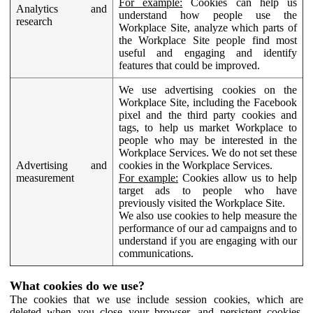
For example:
Cookies can help us
Analytics and
understand how people use the
research
Workplace Site, analyze which parts of
the Workplace Site people find most
useful and engaging and identify
features that could be improved.
We use advertising cookies on the
Workplace Site, including the Facebook
pixel and the third party cookies and
tags, to help us market Workplace to
people who may be interested in the
Workplace Services. We do not set these
Advertising and
cookies in the Workplace Services.
measurement
For example:
Cookies allow us to help
target ads to people who have
previously visited the Workplace Site.
We also use cookies to help measure the
performance of our ad campaigns and to
understand if you are engaging with our
communications.
What cookies do we use?
The cookies that we use include session cookies, which are
deleted when you close your browser, and persistent cookies,