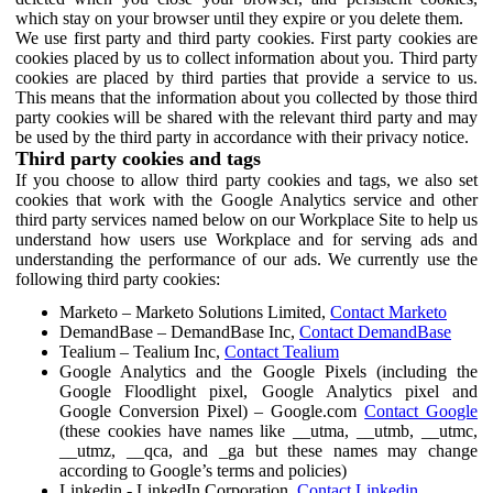
which stay on your browser until they expire or you delete them.
We use first party and third party cookies. First party cookies are
cookies placed by us to collect information about you. Third party
cookies are placed by third parties that provide a service to us.
This means that the information about you collected by those third
party cookies will be shared with the relevant third party and may
be used by the third party in accordance with their privacy notice.
Third party cookies and tags
If you choose to allow third party cookies and tags, we also set
cookies that work with the Google Analytics service and other
third party services named below on our Workplace Site to help us
understand how users use Workplace and for serving ads and
understanding the performance of our ads. We currently use the
following third party cookies:
Marketo – Marketo Solutions Limited,
Contact Marketo
DemandBase – DemandBase Inc,
Contact DemandBase
Tealium – Tealium Inc,
Contact Tealium
Google Analytics and the Google Pixels (including the
Google Floodlight pixel, Google Analytics pixel and
Google Conversion Pixel) – Google.com
Contact Google
(these cookies have names like __utma, __utmb, __utmc,
__utmz, __qca, and _ga but these names may change
according to Google’s terms and policies)
Linkedin - LinkedIn Corporation,
Contact Linkedin