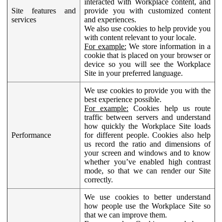
interacted with Workplace content, and
Site features and
provide you with customized content
services
and experiences.
We also use cookies to help provide you
with content relevant to your locale.
For example:
We store information in a
cookie that is placed on your browser or
device so you will see the Workplace
Site in your preferred language.
We use cookies to provide you with the
best experience possible.
For example:
Cookies help us route
traffic between servers and understand
how quickly the Workplace Site loads
Performance
for different people. Cookies also help
us record the ratio and dimensions of
your screen and windows and to know
whether you’ve enabled high contrast
mode, so that we can render our Site
correctly.
We use cookies to better understand
how people use the Workplace Site so
that we can improve them.