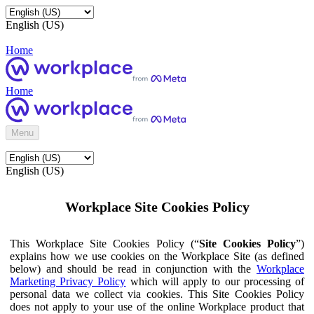
English (US)
Home
Home
Menu
English (US)
Workplace Site Cookies Policy
This Workplace Site Cookies Policy (“
Site Cookies Policy
”)
explains how we use cookies on the Workplace Site (as defined
below) and should be read in conjunction with the
Workplace
Marketing Privacy Policy
which will apply to our processing of
personal data we collect via cookies. This Site Cookies Policy
does not apply to your use of the online Workplace product that