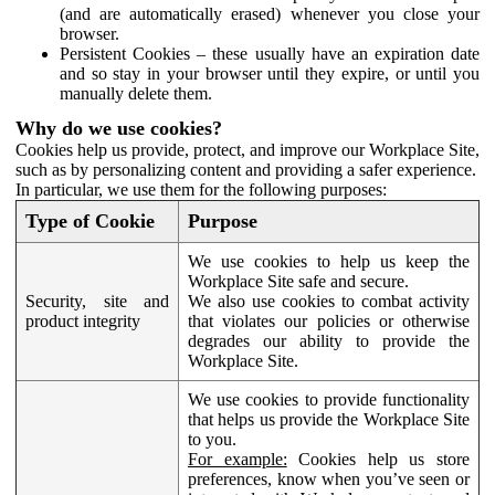
(and are automatically erased) whenever you close your
browser.
Persistent Cookies – these usually have an expiration date
and so stay in your browser until they expire, or until you
manually delete them.
Why do we use cookies?
Cookies help us provide, protect, and improve our Workplace Site,
such as by personalizing content and providing a safer experience.
In particular, we use them for the following purposes:
Type of Cookie
Purpose
We use cookies to help us keep the
Workplace Site safe and secure.
Security, site and
We also use cookies to combat activity
product integrity
that violates our policies or otherwise
degrades our ability to provide the
Workplace Site.
We use cookies to provide functionality
that helps us provide the Workplace Site
to you.
For example:
Cookies help us store
preferences, know when you’ve seen or