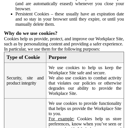
(and are automatically erased) whenever you close your
browser.
Persistent Cookies – these usually have an expiration date
and so stay in your browser until they expire, or until you
manually delete them.
Why do we use cookies?
Cookies help us provide, protect, and improve our Workplace Site,
such as by personalizing content and providing a safer experience.
In particular, we use them for the following purposes:
Type of Cookie
Purpose
We use cookies to help us keep the
Workplace Site safe and secure.
Security, site and
We also use cookies to combat activity
product integrity
that violates our policies or otherwise
degrades our ability to provide the
Workplace Site.
We use cookies to provide functionality
that helps us provide the Workplace Site
to you.
For example:
Cookies help us store
preferences, know when you’ve seen or