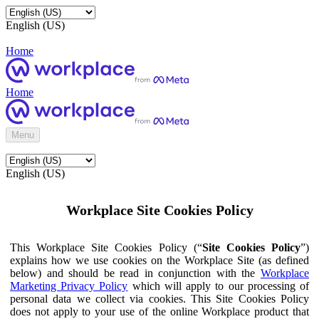
English (US)
Home
Home
Menu
English (US)
Workplace Site Cookies Policy
This Workplace Site Cookies Policy (“
Site Cookies Policy
”)
explains how we use cookies on the Workplace Site (as defined
below) and should be read in conjunction with the
Workplace
Marketing Privacy Policy
which will apply to our processing of
personal data we collect via cookies. This Site Cookies Policy
does not apply to your use of the online Workplace product that