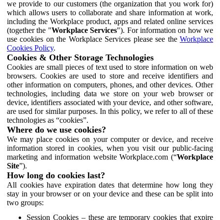
we provide to our customers (the organization that you work for)
which allows users to collaborate and share information at work,
including the Workplace product, apps and related online services
(together the "
Workplace Services
"). For information on how we
use cookies on the Workplace Services please see the
Workplace
Cookies Policy
.
Cookies & Other Storage Technologies
Cookies are small pieces of text used to store information on web
browsers. Cookies are used to store and receive identifiers and
other information on computers, phones, and other devices. Other
technologies, including data we store on your web browser or
device, identifiers associated with your device, and other software,
are used for similar purposes. In this policy, we refer to all of these
technologies as “cookies”.
Where do we use cookies?
We may place cookies on your computer or device, and receive
information stored in cookies, when you visit our public-facing
marketing and information website Workplace.com (“
Workplace
Site
”).
How long do cookies last?
All cookies have expiration dates that determine how long they
stay in your browser or on your device and these can be split into
two groups:
Session Cookies – these are temporary cookies that expire