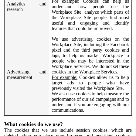
For example:
Cookies can help us
Analytics and
understand how people use the
research
Workplace Site, analyze which parts of
the Workplace Site people find most
useful and engaging and identify
features that could be improved.
We use advertising cookies on the
Workplace Site, including the Facebook
pixel and the third party cookies and
tags, to help us market Workplace to
people who may be interested in the
Workplace Services. We do not set these
Advertising and
cookies in the Workplace Services.
measurement
For example:
Cookies allow us to help
target ads to people who have
previously visited the Workplace Site.
We also use cookies to help measure the
performance of our ad campaigns and to
understand if you are engaging with our
communications.
What cookies do we use?
The cookies that we use include session cookies, which are
deleted when you close your browser, and persistent cookies,