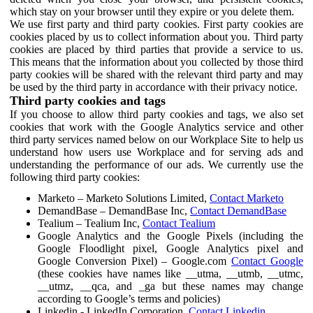
which stay on your browser until they expire or you delete them.
We use first party and third party cookies. First party cookies are
cookies placed by us to collect information about you. Third party
cookies are placed by third parties that provide a service to us.
This means that the information about you collected by those third
party cookies will be shared with the relevant third party and may
be used by the third party in accordance with their privacy notice.
Third party cookies and tags
If you choose to allow third party cookies and tags, we also set
cookies that work with the Google Analytics service and other
third party services named below on our Workplace Site to help us
understand how users use Workplace and for serving ads and
understanding the performance of our ads. We currently use the
following third party cookies:
Marketo – Marketo Solutions Limited,
Contact Marketo
DemandBase – DemandBase Inc,
Contact DemandBase
Tealium – Tealium Inc,
Contact Tealium
Google Analytics and the Google Pixels (including the
Google Floodlight pixel, Google Analytics pixel and
Google Conversion Pixel) – Google.com
Contact Google
(these cookies have names like __utma, __utmb, __utmc,
__utmz, __qca, and _ga but these names may change
according to Google’s terms and policies)
Linkedin - LinkedIn Corporation,
Contact Linkedin