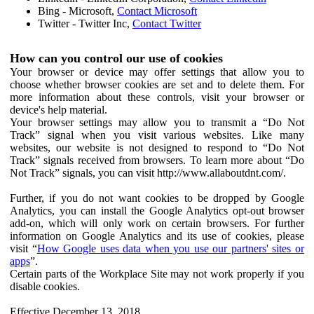
Bing - Microsoft,
Contact Microsoft
Twitter - Twitter Inc,
Contact Twitter
How can you control our use of cookies
Your browser or device may offer settings that allow you to
choose whether browser cookies are set and to delete them. For
more information about these controls, visit your browser or
device's help material.
Your browser settings may allow you to transmit a “Do Not
Track” signal when you visit various websites. Like many
websites, our website is not designed to respond to “Do Not
Track” signals received from browsers. To learn more about “Do
Not Track” signals, you can visit http://www.allaboutdnt.com/.
Further, if you do not want cookies to be dropped by Google
Analytics, you can install the Google Analytics opt-out browser
add-on, which will only work on certain browsers. For further
information on Google Analytics and its use of cookies, please
visit “
How Google uses data when you use our partners' sites or
apps
”.
Certain parts of the Workplace Site may not work properly if you
disable cookies.
Effective December 13, 2018