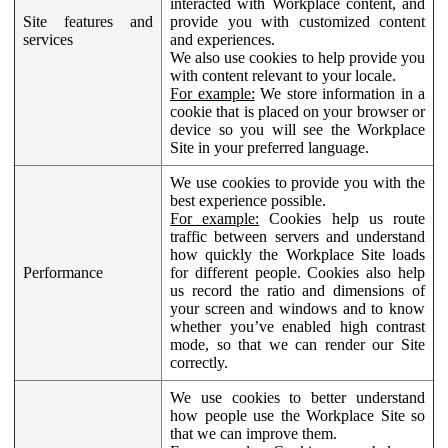
interacted with Workplace content, and
Site features and
provide you with customized content
services
and experiences.
We also use cookies to help provide you
with content relevant to your locale.
For example:
We store information in a
cookie that is placed on your browser or
device so you will see the Workplace
Site in your preferred language.
We use cookies to provide you with the
best experience possible.
For example:
Cookies help us route
traffic between servers and understand
how quickly the Workplace Site loads
Performance
for different people. Cookies also help
us record the ratio and dimensions of
your screen and windows and to know
whether you’ve enabled high contrast
mode, so that we can render our Site
correctly.
We use cookies to better understand
how people use the Workplace Site so
that we can improve them.