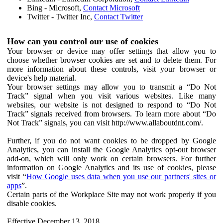
Bing - Microsoft,
Contact Microsoft
Twitter - Twitter Inc,
Contact Twitter
How can you control our use of cookies
Your browser or device may offer settings that allow you to
choose whether browser cookies are set and to delete them. For
more information about these controls, visit your browser or
device's help material.
Your browser settings may allow you to transmit a “Do Not
Track” signal when you visit various websites. Like many
websites, our website is not designed to respond to “Do Not
Track” signals received from browsers. To learn more about “Do
Not Track” signals, you can visit http://www.allaboutdnt.com/.
Further, if you do not want cookies to be dropped by Google
Analytics, you can install the Google Analytics opt-out browser
add-on, which will only work on certain browsers. For further
information on Google Analytics and its use of cookies, please
visit “
How Google uses data when you use our partners' sites or
apps
”.
Certain parts of the Workplace Site may not work properly if you
disable cookies.
Effective December 13, 2018