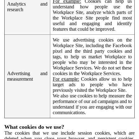
For example:
Cookies can help us
Analytics and
understand how people use the
research
Workplace Site, analyze which parts of
the Workplace Site people find most
useful and engaging and identify
features that could be improved.
We use advertising cookies on the
Workplace Site, including the Facebook
pixel and the third party cookies and
tags, to help us market Workplace to
people who may be interested in the
Workplace Services. We do not set these
Advertising and
cookies in the Workplace Services.
measurement
For example:
Cookies allow us to help
target ads to people who have
previously visited the Workplace Site.
We also use cookies to help measure the
performance of our ad campaigns and to
understand if you are engaging with our
communications.
What cookies do we use?
The cookies that we use include session cookies, which are
deleted when you close your browser, and persistent cookies,