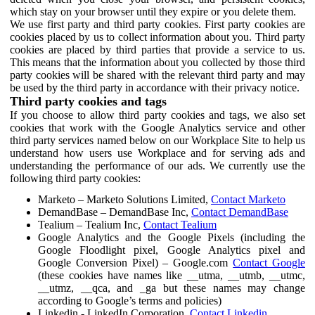
which stay on your browser until they expire or you delete them.
We use first party and third party cookies. First party cookies are
cookies placed by us to collect information about you. Third party
cookies are placed by third parties that provide a service to us.
This means that the information about you collected by those third
party cookies will be shared with the relevant third party and may
be used by the third party in accordance with their privacy notice.
Third party cookies and tags
If you choose to allow third party cookies and tags, we also set
cookies that work with the Google Analytics service and other
third party services named below on our Workplace Site to help us
understand how users use Workplace and for serving ads and
understanding the performance of our ads. We currently use the
following third party cookies:
Marketo – Marketo Solutions Limited,
Contact Marketo
DemandBase – DemandBase Inc,
Contact DemandBase
Tealium – Tealium Inc,
Contact Tealium
Google Analytics and the Google Pixels (including the
Google Floodlight pixel, Google Analytics pixel and
Google Conversion Pixel) – Google.com
Contact Google
(these cookies have names like __utma, __utmb, __utmc,
__utmz, __qca, and _ga but these names may change
according to Google’s terms and policies)
Linkedin - LinkedIn Corporation,
Contact Linkedin