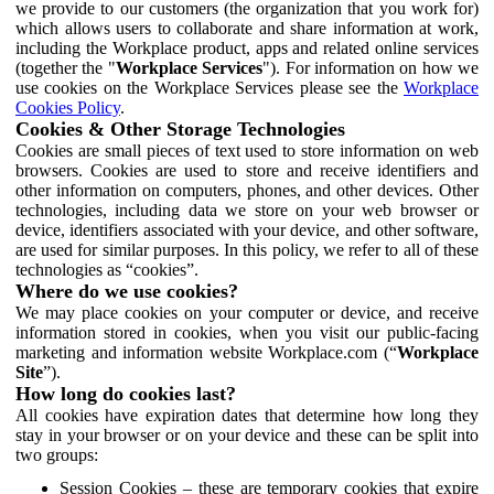
we provide to our customers (the organization that you work for)
which allows users to collaborate and share information at work,
including the Workplace product, apps and related online services
(together the "
Workplace Services
"). For information on how we
use cookies on the Workplace Services please see the
Workplace
Cookies Policy
.
Cookies & Other Storage Technologies
Cookies are small pieces of text used to store information on web
browsers. Cookies are used to store and receive identifiers and
other information on computers, phones, and other devices. Other
technologies, including data we store on your web browser or
device, identifiers associated with your device, and other software,
are used for similar purposes. In this policy, we refer to all of these
technologies as “cookies”.
Where do we use cookies?
We may place cookies on your computer or device, and receive
information stored in cookies, when you visit our public-facing
marketing and information website Workplace.com (“
Workplace
Site
”).
How long do cookies last?
All cookies have expiration dates that determine how long they
stay in your browser or on your device and these can be split into
two groups:
Session Cookies – these are temporary cookies that expire