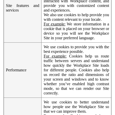
interacted with Workplace content, and
Site features and
provide you with customized content
services
and experiences.
We also use cookies to help provide you
with content relevant to your locale.
For example:
We store information in a
cookie that is placed on your browser or
device so you will see the Workplace
Site in your preferred language.
We use cookies to provide you with the
best experience possible.
For example:
Cookies help us route
traffic between servers and understand
how quickly the Workplace Site loads
Performance
for different people. Cookies also help
us record the ratio and dimensions of
your screen and windows and to know
whether you’ve enabled high contrast
mode, so that we can render our Site
correctly.
We use cookies to better understand
how people use the Workplace Site so
that we can improve them.