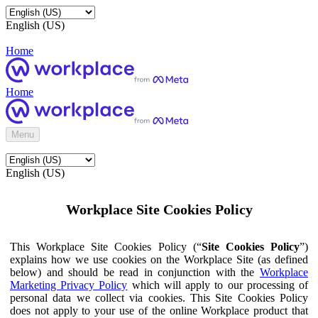
English (US)
Home
Home
Menu
English (US)
Workplace Site Cookies Policy
This Workplace Site Cookies Policy (“
Site Cookies Policy
”)
explains how we use cookies on the Workplace Site (as defined
below) and should be read in conjunction with the
Workplace
Marketing Privacy Policy
which will apply to our processing of
personal data we collect via cookies. This Site Cookies Policy
does not apply to your use of the online Workplace product that