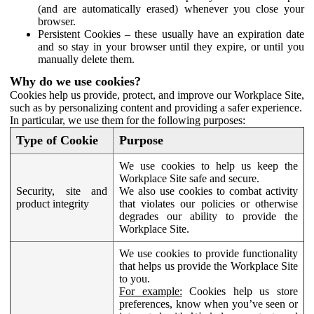
(and are automatically erased) whenever you close your
browser.
Persistent Cookies – these usually have an expiration date
and so stay in your browser until they expire, or until you
manually delete them.
Why do we use cookies?
Cookies help us provide, protect, and improve our Workplace Site,
such as by personalizing content and providing a safer experience.
In particular, we use them for the following purposes:
Type of Cookie
Purpose
We use cookies to help us keep the
Workplace Site safe and secure.
Security, site and
We also use cookies to combat activity
product integrity
that violates our policies or otherwise
degrades our ability to provide the
Workplace Site.
We use cookies to provide functionality
that helps us provide the Workplace Site
to you.
For example:
Cookies help us store
preferences, know when you’ve seen or