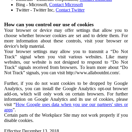
Bing - Microsoft,
Contact Microsoft
Twitter - Twitter Inc,
Contact Twitter
How can you control our use of cookies
Your browser or device may offer settings that allow you to
choose whether browser cookies are set and to delete them. For
more information about these controls, visit your browser or
device's help material.
Your browser settings may allow you to transmit a “Do Not
Track” signal when you visit various websites. Like many
websites, our website is not designed to respond to “Do Not
Track” signals received from browsers. To learn more about “Do
Not Track” signals, you can visit http://www.allaboutdnt.com/.
Further, if you do not want cookies to be dropped by Google
Analytics, you can install the Google Analytics opt-out browser
add-on, which will only work on certain browsers. For further
information on Google Analytics and its use of cookies, please
visit “
How Google uses data when you use our partners' sites or
apps
”.
Certain parts of the Workplace Site may not work properly if you
disable cookies.
Effective December 13, 2018