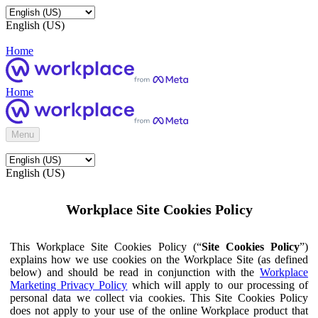
English (US)
Home
Home
Menu
English (US)
Workplace Site Cookies Policy
This Workplace Site Cookies Policy (“
Site Cookies Policy
”)
explains how we use cookies on the Workplace Site (as defined
below) and should be read in conjunction with the
Workplace
Marketing Privacy Policy
which will apply to our processing of
personal data we collect via cookies. This Site Cookies Policy
does not apply to your use of the online Workplace product that