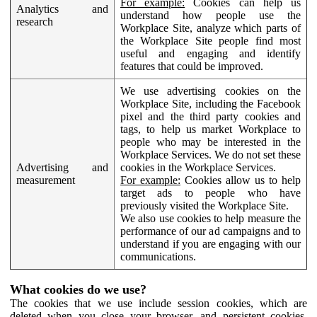
For example:
Cookies can help us
Analytics and
understand how people use the
research
Workplace Site, analyze which parts of
the Workplace Site people find most
useful and engaging and identify
features that could be improved.
We use advertising cookies on the
Workplace Site, including the Facebook
pixel and the third party cookies and
tags, to help us market Workplace to
people who may be interested in the
Workplace Services. We do not set these
Advertising and
cookies in the Workplace Services.
measurement
For example:
Cookies allow us to help
target ads to people who have
previously visited the Workplace Site.
We also use cookies to help measure the
performance of our ad campaigns and to
understand if you are engaging with our
communications.
What cookies do we use?
The cookies that we use include session cookies, which are
deleted when you close your browser, and persistent cookies,