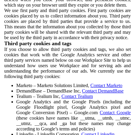
which stay on your browser until they expire or you delete them.
We use first party and third party cookies. First party cookies are
cookies placed by us to collect information about you. Third party
cookies are placed by third parties that provide a service to us.
This means that the information about you collected by those third
party cookies will be shared with the relevant third party and may
be used by the third party in accordance with their privacy notice.
Third party cookies and tags
If you choose to allow third party cookies and tags, we also set
cookies that work with the Google Analytics service and other
third party services named below on our Workplace Site to help us
understand how users use Workplace and for serving ads and
understanding the performance of our ads. We currently use the
following third party cookies:
Marketo – Marketo Solutions Limited,
Contact Marketo
DemandBase – DemandBase Inc,
Contact DemandBase
Tealium – Tealium Inc,
Contact Tealium
Google Analytics and the Google Pixels (including the
Google Floodlight pixel, Google Analytics pixel and
Google Conversion Pixel) – Google.com
Contact Google
(these cookies have names like __utma, __utmb, __utmc,
__utmz, __qca, and _ga but these names may change
according to Google’s terms and policies)
Linkedin - LinkedIn Corporation,
Contact Linkedin