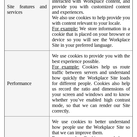
interacted with Workplace content, and
Site features and
provide you with customized content
services
and experiences.
We also use cookies to help provide you
with content relevant to your locale.
For example:
We store information in a
cookie that is placed on your browser or
device so you will see the Workplace
Site in your preferred language.
We use cookies to provide you with the
best experience possible.
For example:
Cookies help us route
traffic between servers and understand
how quickly the Workplace Site loads
Performance
for different people. Cookies also help
us record the ratio and dimensions of
your screen and windows and to know
whether you’ve enabled high contrast
mode, so that we can render our Site
correctly.
We use cookies to better understand
how people use the Workplace Site so
that we can improve them.