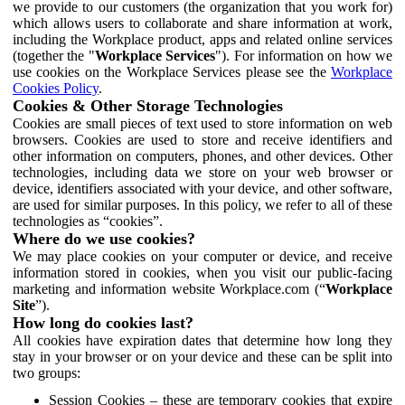
we provide to our customers (the organization that you work for)
which allows users to collaborate and share information at work,
including the Workplace product, apps and related online services
(together the "
Workplace Services
"). For information on how we
use cookies on the Workplace Services please see the
Workplace
Cookies Policy
.
Cookies & Other Storage Technologies
Cookies are small pieces of text used to store information on web
browsers. Cookies are used to store and receive identifiers and
other information on computers, phones, and other devices. Other
technologies, including data we store on your web browser or
device, identifiers associated with your device, and other software,
are used for similar purposes. In this policy, we refer to all of these
technologies as “cookies”.
Where do we use cookies?
We may place cookies on your computer or device, and receive
information stored in cookies, when you visit our public-facing
marketing and information website Workplace.com (“
Workplace
Site
”).
How long do cookies last?
All cookies have expiration dates that determine how long they
stay in your browser or on your device and these can be split into
two groups:
Session Cookies – these are temporary cookies that expire