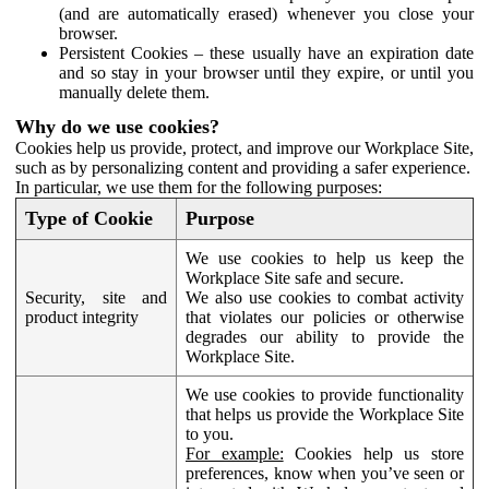
(and are automatically erased) whenever you close your
browser.
Persistent Cookies – these usually have an expiration date
and so stay in your browser until they expire, or until you
manually delete them.
Why do we use cookies?
Cookies help us provide, protect, and improve our Workplace Site,
such as by personalizing content and providing a safer experience.
In particular, we use them for the following purposes:
Type of Cookie
Purpose
We use cookies to help us keep the
Workplace Site safe and secure.
Security, site and
We also use cookies to combat activity
product integrity
that violates our policies or otherwise
degrades our ability to provide the
Workplace Site.
We use cookies to provide functionality
that helps us provide the Workplace Site
to you.
For example:
Cookies help us store
preferences, know when you’ve seen or