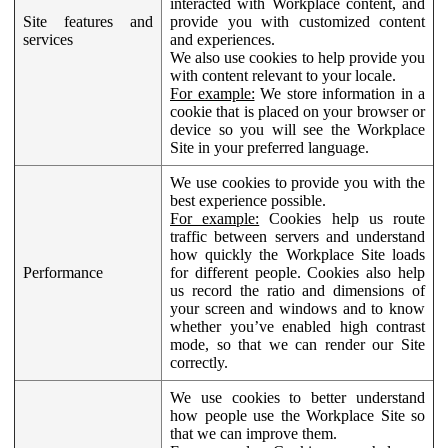
interacted with Workplace content, and
Site features and
provide you with customized content
services
and experiences.
We also use cookies to help provide you
with content relevant to your locale.
For example:
We store information in a
cookie that is placed on your browser or
device so you will see the Workplace
Site in your preferred language.
We use cookies to provide you with the
best experience possible.
For example:
Cookies help us route
traffic between servers and understand
how quickly the Workplace Site loads
Performance
for different people. Cookies also help
us record the ratio and dimensions of
your screen and windows and to know
whether you’ve enabled high contrast
mode, so that we can render our Site
correctly.
We use cookies to better understand
how people use the Workplace Site so
that we can improve them.