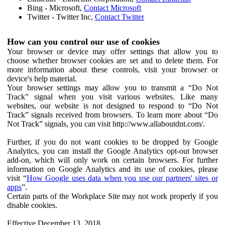
Bing - Microsoft,
Contact Microsoft
Twitter - Twitter Inc,
Contact Twitter
How can you control our use of cookies
Your browser or device may offer settings that allow you to
choose whether browser cookies are set and to delete them. For
more information about these controls, visit your browser or
device's help material.
Your browser settings may allow you to transmit a “Do Not
Track” signal when you visit various websites. Like many
websites, our website is not designed to respond to “Do Not
Track” signals received from browsers. To learn more about “Do
Not Track” signals, you can visit http://www.allaboutdnt.com/.
Further, if you do not want cookies to be dropped by Google
Analytics, you can install the Google Analytics opt-out browser
add-on, which will only work on certain browsers. For further
information on Google Analytics and its use of cookies, please
visit “
How Google uses data when you use our partners' sites or
apps
”.
Certain parts of the Workplace Site may not work properly if you
disable cookies.
Effective December 13, 2018