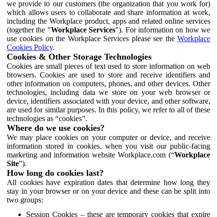
we provide to our customers (the organization that you work for)
which allows users to collaborate and share information at work,
including the Workplace product, apps and related online services
(together the "
Workplace Services
"). For information on how we
use cookies on the Workplace Services please see the
Workplace
Cookies Policy
.
Cookies & Other Storage Technologies
Cookies are small pieces of text used to store information on web
browsers. Cookies are used to store and receive identifiers and
other information on computers, phones, and other devices. Other
technologies, including data we store on your web browser or
device, identifiers associated with your device, and other software,
are used for similar purposes. In this policy, we refer to all of these
technologies as “cookies”.
Where do we use cookies?
We may place cookies on your computer or device, and receive
information stored in cookies, when you visit our public-facing
marketing and information website Workplace.com (“
Workplace
Site
”).
How long do cookies last?
All cookies have expiration dates that determine how long they
stay in your browser or on your device and these can be split into
two groups:
Session Cookies – these are temporary cookies that expire