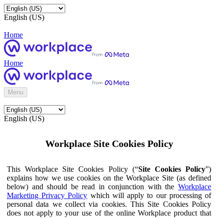
English (US)
Home
Home
Menu
English (US)
Workplace Site Cookies Policy
This Workplace Site Cookies Policy (“
Site Cookies Policy
”)
explains how we use cookies on the Workplace Site (as defined
below) and should be read in conjunction with the
Workplace
Marketing Privacy Policy
which will apply to our processing of
personal data we collect via cookies. This Site Cookies Policy
does not apply to your use of the online Workplace product that