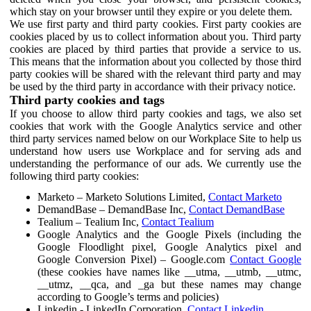
which stay on your browser until they expire or you delete them.
We use first party and third party cookies. First party cookies are
cookies placed by us to collect information about you. Third party
cookies are placed by third parties that provide a service to us.
This means that the information about you collected by those third
party cookies will be shared with the relevant third party and may
be used by the third party in accordance with their privacy notice.
Third party cookies and tags
If you choose to allow third party cookies and tags, we also set
cookies that work with the Google Analytics service and other
third party services named below on our Workplace Site to help us
understand how users use Workplace and for serving ads and
understanding the performance of our ads. We currently use the
following third party cookies:
Marketo – Marketo Solutions Limited,
Contact Marketo
DemandBase – DemandBase Inc,
Contact DemandBase
Tealium – Tealium Inc,
Contact Tealium
Google Analytics and the Google Pixels (including the
Google Floodlight pixel, Google Analytics pixel and
Google Conversion Pixel) – Google.com
Contact Google
(these cookies have names like __utma, __utmb, __utmc,
__utmz, __qca, and _ga but these names may change
according to Google’s terms and policies)
Linkedin - LinkedIn Corporation,
Contact Linkedin