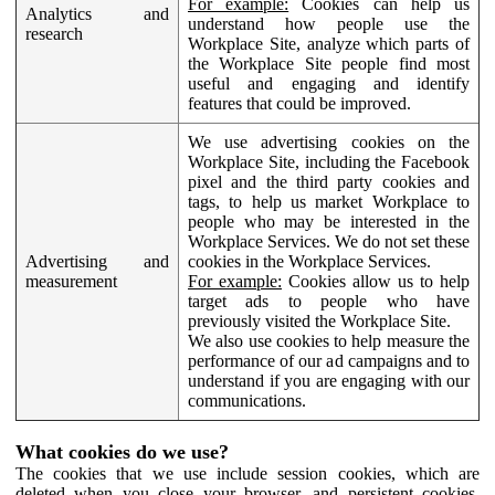
For example:
Cookies can help us
Analytics and
understand how people use the
research
Workplace Site, analyze which parts of
the Workplace Site people find most
useful and engaging and identify
features that could be improved.
We use advertising cookies on the
Workplace Site, including the Facebook
pixel and the third party cookies and
tags, to help us market Workplace to
people who may be interested in the
Workplace Services. We do not set these
Advertising and
cookies in the Workplace Services.
measurement
For example:
Cookies allow us to help
target ads to people who have
previously visited the Workplace Site.
We also use cookies to help measure the
performance of our ad campaigns and to
understand if you are engaging with our
communications.
What cookies do we use?
The cookies that we use include session cookies, which are
deleted when you close your browser, and persistent cookies,