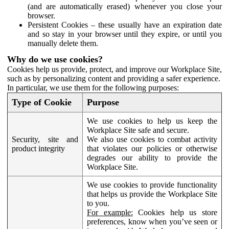
(and are automatically erased) whenever you close your
browser.
Persistent Cookies – these usually have an expiration date
and so stay in your browser until they expire, or until you
manually delete them.
Why do we use cookies?
Cookies help us provide, protect, and improve our Workplace Site,
such as by personalizing content and providing a safer experience.
In particular, we use them for the following purposes:
Type of Cookie
Purpose
We use cookies to help us keep the
Workplace Site safe and secure.
Security, site and
We also use cookies to combat activity
product integrity
that violates our policies or otherwise
degrades our ability to provide the
Workplace Site.
We use cookies to provide functionality
that helps us provide the Workplace Site
to you.
For example:
Cookies help us store
preferences, know when you’ve seen or