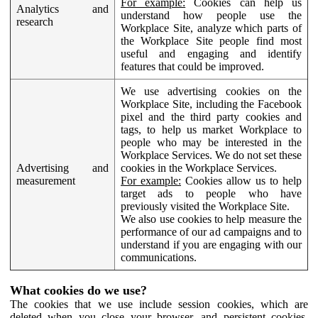
For example:
Cookies can help us
Analytics and
understand how people use the
research
Workplace Site, analyze which parts of
the Workplace Site people find most
useful and engaging and identify
features that could be improved.
We use advertising cookies on the
Workplace Site, including the Facebook
pixel and the third party cookies and
tags, to help us market Workplace to
people who may be interested in the
Workplace Services. We do not set these
Advertising and
cookies in the Workplace Services.
measurement
For example:
Cookies allow us to help
target ads to people who have
previously visited the Workplace Site.
We also use cookies to help measure the
performance of our ad campaigns and to
understand if you are engaging with our
communications.
What cookies do we use?
The cookies that we use include session cookies, which are
deleted when you close your browser, and persistent cookies,