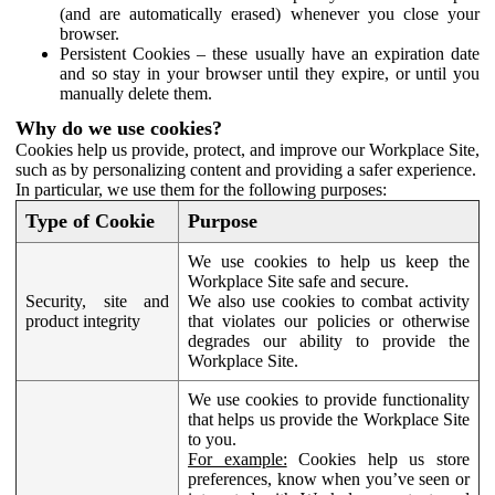
(and are automatically erased) whenever you close your
browser.
Persistent Cookies – these usually have an expiration date
and so stay in your browser until they expire, or until you
manually delete them.
Why do we use cookies?
Cookies help us provide, protect, and improve our Workplace Site,
such as by personalizing content and providing a safer experience.
In particular, we use them for the following purposes:
Type of Cookie
Purpose
We use cookies to help us keep the
Workplace Site safe and secure.
Security, site and
We also use cookies to combat activity
product integrity
that violates our policies or otherwise
degrades our ability to provide the
Workplace Site.
We use cookies to provide functionality
that helps us provide the Workplace Site
to you.
For example:
Cookies help us store
preferences, know when you’ve seen or