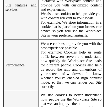
interacted with Workplace content, and
Site features and
provide you with customized content
services
and experiences.
We also use cookies to help provide you
with content relevant to your locale.
For example:
We store information in a
cookie that is placed on your browser or
device so you will see the Workplace
Site in your preferred language.
We use cookies to provide you with the
best experience possible.
For example:
Cookies help us route
traffic between servers and understand
how quickly the Workplace Site loads
Performance
for different people. Cookies also help
us record the ratio and dimensions of
your screen and windows and to know
whether you’ve enabled high contrast
mode, so that we can render our Site
correctly.
We use cookies to better understand
how people use the Workplace Site so
that we can improve them.