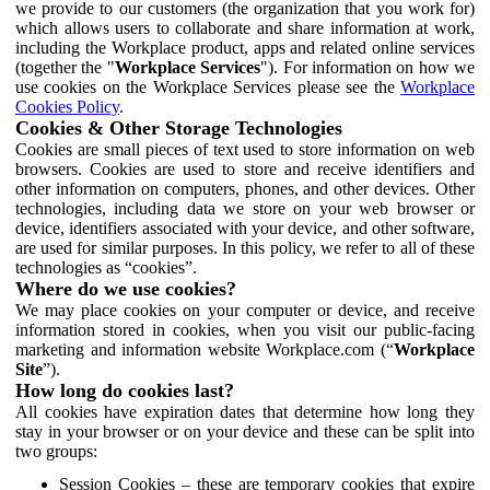
we provide to our customers (the organization that you work for)
which allows users to collaborate and share information at work,
including the Workplace product, apps and related online services
(together the "
Workplace Services
"). For information on how we
use cookies on the Workplace Services please see the
Workplace
Cookies Policy
.
Cookies & Other Storage Technologies
Cookies are small pieces of text used to store information on web
browsers. Cookies are used to store and receive identifiers and
other information on computers, phones, and other devices. Other
technologies, including data we store on your web browser or
device, identifiers associated with your device, and other software,
are used for similar purposes. In this policy, we refer to all of these
technologies as “cookies”.
Where do we use cookies?
We may place cookies on your computer or device, and receive
information stored in cookies, when you visit our public-facing
marketing and information website Workplace.com (“
Workplace
Site
”).
How long do cookies last?
All cookies have expiration dates that determine how long they
stay in your browser or on your device and these can be split into
two groups:
Session Cookies – these are temporary cookies that expire