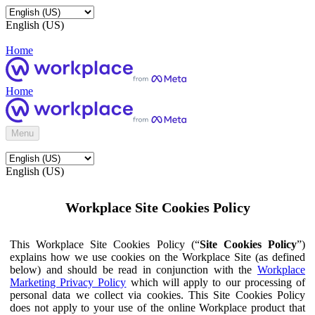
English (US)
Home
Home
Menu
English (US)
Workplace Site Cookies Policy
This Workplace Site Cookies Policy (“
Site Cookies Policy
”)
explains how we use cookies on the Workplace Site (as defined
below) and should be read in conjunction with the
Workplace
Marketing Privacy Policy
which will apply to our processing of
personal data we collect via cookies. This Site Cookies Policy
does not apply to your use of the online Workplace product that