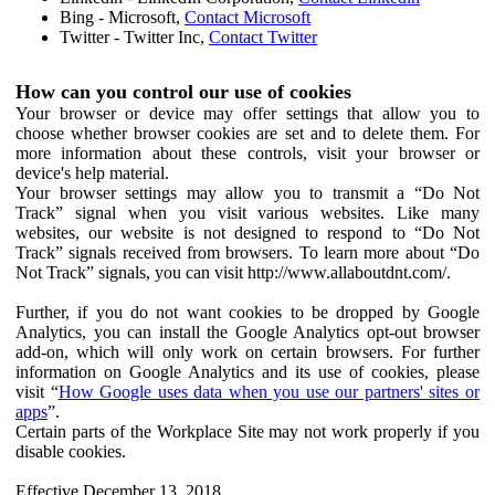
Bing - Microsoft,
Contact Microsoft
Twitter - Twitter Inc,
Contact Twitter
How can you control our use of cookies
Your browser or device may offer settings that allow you to
choose whether browser cookies are set and to delete them. For
more information about these controls, visit your browser or
device's help material.
Your browser settings may allow you to transmit a “Do Not
Track” signal when you visit various websites. Like many
websites, our website is not designed to respond to “Do Not
Track” signals received from browsers. To learn more about “Do
Not Track” signals, you can visit http://www.allaboutdnt.com/.
Further, if you do not want cookies to be dropped by Google
Analytics, you can install the Google Analytics opt-out browser
add-on, which will only work on certain browsers. For further
information on Google Analytics and its use of cookies, please
visit “
How Google uses data when you use our partners' sites or
apps
”.
Certain parts of the Workplace Site may not work properly if you
disable cookies.
Effective December 13, 2018