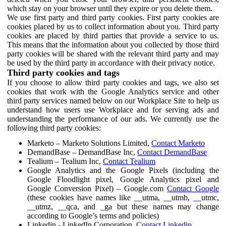
which stay on your browser until they expire or you delete them.
We use first party and third party cookies. First party cookies are
cookies placed by us to collect information about you. Third party
cookies are placed by third parties that provide a service to us.
This means that the information about you collected by those third
party cookies will be shared with the relevant third party and may
be used by the third party in accordance with their privacy notice.
Third party cookies and tags
If you choose to allow third party cookies and tags, we also set
cookies that work with the Google Analytics service and other
third party services named below on our Workplace Site to help us
understand how users use Workplace and for serving ads and
understanding the performance of our ads. We currently use the
following third party cookies:
Marketo – Marketo Solutions Limited,
Contact Marketo
DemandBase – DemandBase Inc,
Contact DemandBase
Tealium – Tealium Inc,
Contact Tealium
Google Analytics and the Google Pixels (including the
Google Floodlight pixel, Google Analytics pixel and
Google Conversion Pixel) – Google.com
Contact Google
(these cookies have names like __utma, __utmb, __utmc,
__utmz, __qca, and _ga but these names may change
according to Google’s terms and policies)
Linkedin - LinkedIn Corporation,
Contact Linkedin