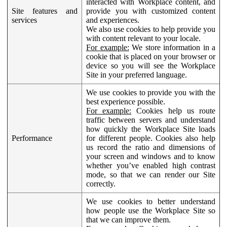
interacted with Workplace content, and
Site features and
provide you with customized content
services
and experiences.
We also use cookies to help provide you
with content relevant to your locale.
For example:
We store information in a
cookie that is placed on your browser or
device so you will see the Workplace
Site in your preferred language.
We use cookies to provide you with the
best experience possible.
For example:
Cookies help us route
traffic between servers and understand
how quickly the Workplace Site loads
Performance
for different people. Cookies also help
us record the ratio and dimensions of
your screen and windows and to know
whether you’ve enabled high contrast
mode, so that we can render our Site
correctly.
We use cookies to better understand
how people use the Workplace Site so
that we can improve them.