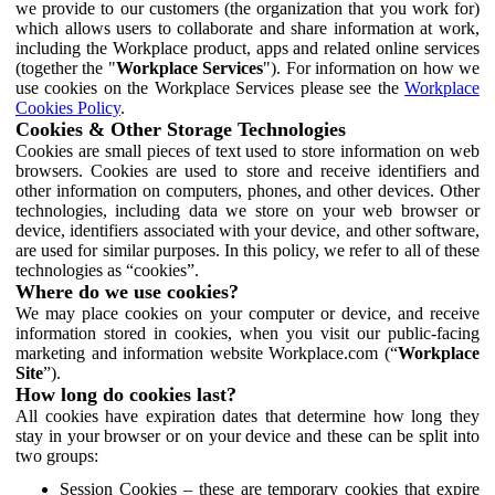
we provide to our customers (the organization that you work for)
which allows users to collaborate and share information at work,
including the Workplace product, apps and related online services
(together the "
Workplace Services
"). For information on how we
use cookies on the Workplace Services please see the
Workplace
Cookies Policy
.
Cookies & Other Storage Technologies
Cookies are small pieces of text used to store information on web
browsers. Cookies are used to store and receive identifiers and
other information on computers, phones, and other devices. Other
technologies, including data we store on your web browser or
device, identifiers associated with your device, and other software,
are used for similar purposes. In this policy, we refer to all of these
technologies as “cookies”.
Where do we use cookies?
We may place cookies on your computer or device, and receive
information stored in cookies, when you visit our public-facing
marketing and information website Workplace.com (“
Workplace
Site
”).
How long do cookies last?
All cookies have expiration dates that determine how long they
stay in your browser or on your device and these can be split into
two groups:
Session Cookies – these are temporary cookies that expire