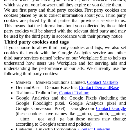
which stay on your browser until they expire or you delete them.
We use first party and third party cookies. First party cookies are
cookies placed by us to collect information about you. Third party
cookies are placed by third parties that provide a service to us.
This means that the information about you collected by those third
party cookies will be shared with the relevant third party and may
be used by the third party in accordance with their privacy notice.
Third party cookies and tags
If you choose to allow third party cookies and tags, we also set
cookies that work with the Google Analytics service and other
third party services named below on our Workplace Site to help us
understand how users use Workplace and for serving ads and
understanding the performance of our ads. We currently use the
following third party cookies:
Marketo – Marketo Solutions Limited,
Contact Marketo
DemandBase – DemandBase Inc,
Contact DemandBase
Tealium – Tealium Inc,
Contact Tealium
Google Analytics and the Google Pixels (including the
Google Floodlight pixel, Google Analytics pixel and
Google Conversion Pixel) – Google.com
Contact Google
(these cookies have names like __utma, __utmb, __utmc,
__utmz, __qca, and _ga but these names may change
according to Google’s terms and policies)
Linkedin - LinkedIn Corporation,
Contact Linkedin