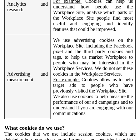
For example:
Cookies can help us
Analytics and
understand how people use the
research
Workplace Site, analyze which parts of
the Workplace Site people find most
useful and engaging and identify
features that could be improved.
We use advertising cookies on the
Workplace Site, including the Facebook
pixel and the third party cookies and
tags, to help us market Workplace to
people who may be interested in the
Workplace Services. We do not set these
Advertising and
cookies in the Workplace Services.
measurement
For example:
Cookies allow us to help
target ads to people who have
previously visited the Workplace Site.
We also use cookies to help measure the
performance of our ad campaigns and to
understand if you are engaging with our
communications.
What cookies do we use?
The cookies that we use include session cookies, which are
deleted when you close your browser, and persistent cookies,