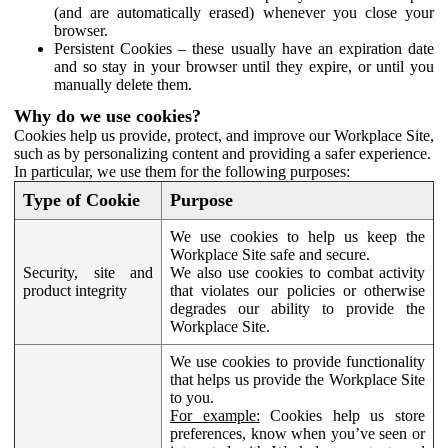
(and are automatically erased) whenever you close your
browser.
Persistent Cookies – these usually have an expiration date
and so stay in your browser until they expire, or until you
manually delete them.
Why do we use cookies?
Cookies help us provide, protect, and improve our Workplace Site,
such as by personalizing content and providing a safer experience.
In particular, we use them for the following purposes:
Type of Cookie
Purpose
We use cookies to help us keep the
Workplace Site safe and secure.
Security, site and
We also use cookies to combat activity
product integrity
that violates our policies or otherwise
degrades our ability to provide the
Workplace Site.
We use cookies to provide functionality
that helps us provide the Workplace Site
to you.
For example:
Cookies help us store
preferences, know when you’ve seen or