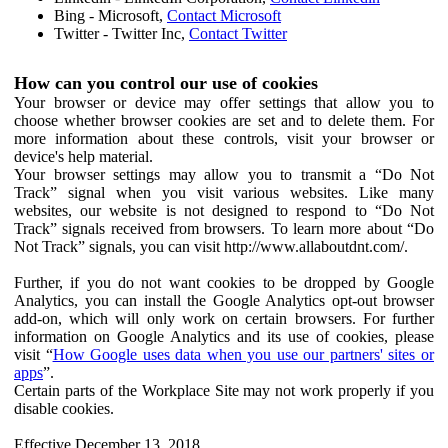
Bing - Microsoft,
Contact Microsoft
Twitter - Twitter Inc,
Contact Twitter
How can you control our use of cookies
Your browser or device may offer settings that allow you to
choose whether browser cookies are set and to delete them. For
more information about these controls, visit your browser or
device's help material.
Your browser settings may allow you to transmit a “Do Not
Track” signal when you visit various websites. Like many
websites, our website is not designed to respond to “Do Not
Track” signals received from browsers. To learn more about “Do
Not Track” signals, you can visit http://www.allaboutdnt.com/.
Further, if you do not want cookies to be dropped by Google
Analytics, you can install the Google Analytics opt-out browser
add-on, which will only work on certain browsers. For further
information on Google Analytics and its use of cookies, please
visit “
How Google uses data when you use our partners' sites or
apps
”.
Certain parts of the Workplace Site may not work properly if you
disable cookies.
Effective December 13, 2018