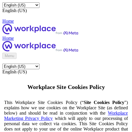
English (US)
Home
Home
Menu
English (US)
Workplace Site Cookies Policy
This Workplace Site Cookies Policy (“
Site Cookies Policy
”)
explains how we use cookies on the Workplace Site (as defined
below) and should be read in conjunction with the
Workplace
Marketing Privacy Policy
which will apply to our processing of
personal data we collect via cookies. This Site Cookies Policy
does not apply to your use of the online Workplace product that