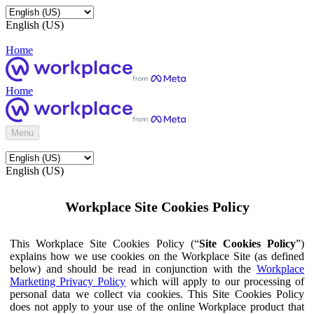
English (US)
Home
Home
Menu
English (US)
Workplace Site Cookies Policy
This Workplace Site Cookies Policy (“
Site Cookies Policy
”)
explains how we use cookies on the Workplace Site (as defined
below) and should be read in conjunction with the
Workplace
Marketing Privacy Policy
which will apply to our processing of
personal data we collect via cookies. This Site Cookies Policy
does not apply to your use of the online Workplace product that