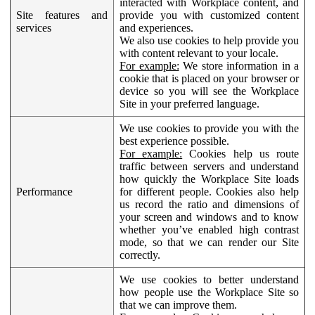
interacted with Workplace content, and
Site features and
provide you with customized content
services
and experiences.
We also use cookies to help provide you
with content relevant to your locale.
For example:
We store information in a
cookie that is placed on your browser or
device so you will see the Workplace
Site in your preferred language.
We use cookies to provide you with the
best experience possible.
For example:
Cookies help us route
traffic between servers and understand
how quickly the Workplace Site loads
Performance
for different people. Cookies also help
us record the ratio and dimensions of
your screen and windows and to know
whether you’ve enabled high contrast
mode, so that we can render our Site
correctly.
We use cookies to better understand
how people use the Workplace Site so
that we can improve them.