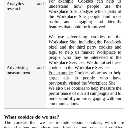
For example:
Cookies can help us
Analytics and
understand how people use the
research
Workplace Site, analyze which parts of
the Workplace Site people find most
useful and engaging and identify
features that could be improved.
We use advertising cookies on the
Workplace Site, including the Facebook
pixel and the third party cookies and
tags, to help us market Workplace to
people who may be interested in the
Workplace Services. We do not set these
Advertising and
cookies in the Workplace Services.
measurement
For example:
Cookies allow us to help
target ads to people who have
previously visited the Workplace Site.
We also use cookies to help measure the
performance of our ad campaigns and to
understand if you are engaging with our
communications.
What cookies do we use?
The cookies that we use include session cookies, which are
deleted when you close your browser, and persistent cookies,