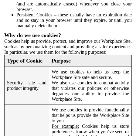
(and are automatically erased) whenever you close your
browser.
Persistent Cookies – these usually have an expiration date
and so stay in your browser until they expire, or until you
manually delete them.
Why do we use cookies?
Cookies help us provide, protect, and improve our Workplace Site,
such as by personalizing content and providing a safer experience.
In particular, we use them for the following purposes:
Type of Cookie
Purpose
We use cookies to help us keep the
Workplace Site safe and secure.
Security, site and
We also use cookies to combat activity
product integrity
that violates our policies or otherwise
degrades our ability to provide the
Workplace Site.
We use cookies to provide functionality
that helps us provide the Workplace Site
to you.
For example:
Cookies help us store
preferences, know when you’ve seen or