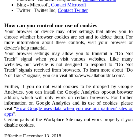
Bing - Microsoft,
Contact Microsoft
Twitter - Twitter Inc,
Contact Twitter
How can you control our use of cookies
Your browser or device may offer settings that allow you to
choose whether browser cookies are set and to delete them. For
more information about these controls, visit your browser or
device's help material.
Your browser settings may allow you to transmit a “Do Not
Track” signal when you visit various websites. Like many
websites, our website is not designed to respond to “Do Not
Track” signals received from browsers. To learn more about “Do
Not Track” signals, you can visit http://www.allaboutdnt.com/.
Further, if you do not want cookies to be dropped by Google
Analytics, you can install the Google Analytics opt-out browser
add-on, which will only work on certain browsers. For further
information on Google Analytics and its use of cookies, please
visit “
How Google uses data when you use our partners' sites or
apps
”.
Certain parts of the Workplace Site may not work properly if you
disable cookies.
Effective December 13, 2018