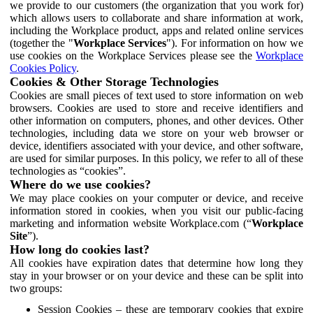
we provide to our customers (the organization that you work for)
which allows users to collaborate and share information at work,
including the Workplace product, apps and related online services
(together the "
Workplace Services
"). For information on how we
use cookies on the Workplace Services please see the
Workplace
Cookies Policy
.
Cookies & Other Storage Technologies
Cookies are small pieces of text used to store information on web
browsers. Cookies are used to store and receive identifiers and
other information on computers, phones, and other devices. Other
technologies, including data we store on your web browser or
device, identifiers associated with your device, and other software,
are used for similar purposes. In this policy, we refer to all of these
technologies as “cookies”.
Where do we use cookies?
We may place cookies on your computer or device, and receive
information stored in cookies, when you visit our public-facing
marketing and information website Workplace.com (“
Workplace
Site
”).
How long do cookies last?
All cookies have expiration dates that determine how long they
stay in your browser or on your device and these can be split into
two groups:
Session Cookies – these are temporary cookies that expire