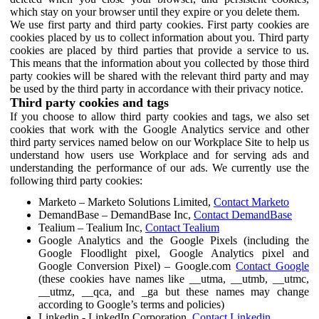
which stay on your browser until they expire or you delete them.
We use first party and third party cookies. First party cookies are
cookies placed by us to collect information about you. Third party
cookies are placed by third parties that provide a service to us.
This means that the information about you collected by those third
party cookies will be shared with the relevant third party and may
be used by the third party in accordance with their privacy notice.
Third party cookies and tags
If you choose to allow third party cookies and tags, we also set
cookies that work with the Google Analytics service and other
third party services named below on our Workplace Site to help us
understand how users use Workplace and for serving ads and
understanding the performance of our ads. We currently use the
following third party cookies:
Marketo – Marketo Solutions Limited,
Contact Marketo
DemandBase – DemandBase Inc,
Contact DemandBase
Tealium – Tealium Inc,
Contact Tealium
Google Analytics and the Google Pixels (including the
Google Floodlight pixel, Google Analytics pixel and
Google Conversion Pixel) – Google.com
Contact Google
(these cookies have names like __utma, __utmb, __utmc,
__utmz, __qca, and _ga but these names may change
according to Google’s terms and policies)
Linkedin - LinkedIn Corporation,
Contact Linkedin