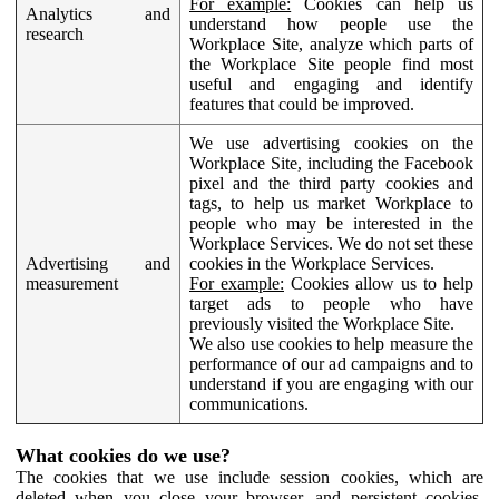
For example:
Cookies can help us
Analytics and
understand how people use the
research
Workplace Site, analyze which parts of
the Workplace Site people find most
useful and engaging and identify
features that could be improved.
We use advertising cookies on the
Workplace Site, including the Facebook
pixel and the third party cookies and
tags, to help us market Workplace to
people who may be interested in the
Workplace Services. We do not set these
Advertising and
cookies in the Workplace Services.
measurement
For example:
Cookies allow us to help
target ads to people who have
previously visited the Workplace Site.
We also use cookies to help measure the
performance of our ad campaigns and to
understand if you are engaging with our
communications.
What cookies do we use?
The cookies that we use include session cookies, which are
deleted when you close your browser, and persistent cookies,