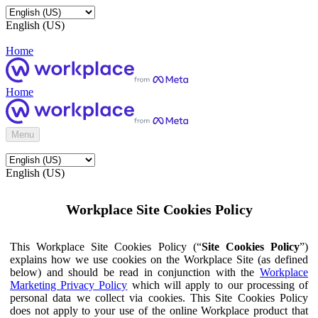
English (US)
Home
Home
Menu
English (US)
Workplace Site Cookies Policy
This Workplace Site Cookies Policy (“
Site Cookies Policy
”)
explains how we use cookies on the Workplace Site (as defined
below) and should be read in conjunction with the
Workplace
Marketing Privacy Policy
which will apply to our processing of
personal data we collect via cookies. This Site Cookies Policy
does not apply to your use of the online Workplace product that