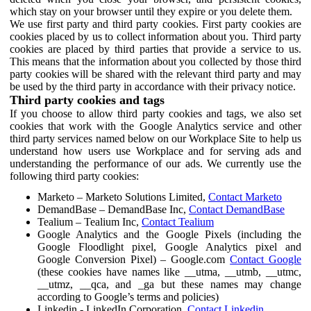
which stay on your browser until they expire or you delete them.
We use first party and third party cookies. First party cookies are
cookies placed by us to collect information about you. Third party
cookies are placed by third parties that provide a service to us.
This means that the information about you collected by those third
party cookies will be shared with the relevant third party and may
be used by the third party in accordance with their privacy notice.
Third party cookies and tags
If you choose to allow third party cookies and tags, we also set
cookies that work with the Google Analytics service and other
third party services named below on our Workplace Site to help us
understand how users use Workplace and for serving ads and
understanding the performance of our ads. We currently use the
following third party cookies:
Marketo – Marketo Solutions Limited,
Contact Marketo
DemandBase – DemandBase Inc,
Contact DemandBase
Tealium – Tealium Inc,
Contact Tealium
Google Analytics and the Google Pixels (including the
Google Floodlight pixel, Google Analytics pixel and
Google Conversion Pixel) – Google.com
Contact Google
(these cookies have names like __utma, __utmb, __utmc,
__utmz, __qca, and _ga but these names may change
according to Google’s terms and policies)
Linkedin - LinkedIn Corporation,
Contact Linkedin