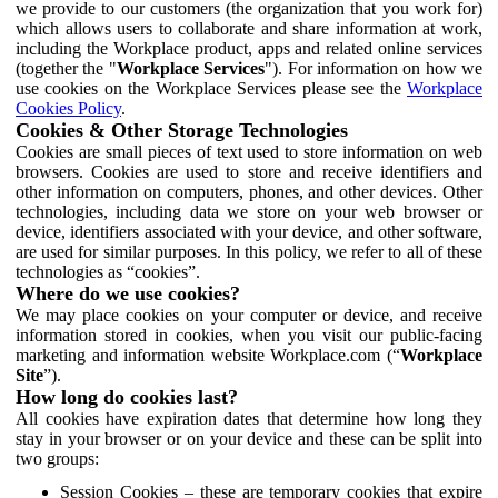
we provide to our customers (the organization that you work for)
which allows users to collaborate and share information at work,
including the Workplace product, apps and related online services
(together the "
Workplace Services
"). For information on how we
use cookies on the Workplace Services please see the
Workplace
Cookies Policy
.
Cookies & Other Storage Technologies
Cookies are small pieces of text used to store information on web
browsers. Cookies are used to store and receive identifiers and
other information on computers, phones, and other devices. Other
technologies, including data we store on your web browser or
device, identifiers associated with your device, and other software,
are used for similar purposes. In this policy, we refer to all of these
technologies as “cookies”.
Where do we use cookies?
We may place cookies on your computer or device, and receive
information stored in cookies, when you visit our public-facing
marketing and information website Workplace.com (“
Workplace
Site
”).
How long do cookies last?
All cookies have expiration dates that determine how long they
stay in your browser or on your device and these can be split into
two groups:
Session Cookies – these are temporary cookies that expire