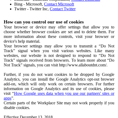
Bing - Microsoft,
Contact Microsoft
Twitter - Twitter Inc,
Contact Twitter
How can you control our use of cookies
Your browser or device may offer settings that allow you to
choose whether browser cookies are set and to delete them. For
more information about these controls, visit your browser or
device's help material.
Your browser settings may allow you to transmit a “Do Not
Track” signal when you visit various websites. Like many
websites, our website is not designed to respond to “Do Not
Track” signals received from browsers. To learn more about “Do
Not Track” signals, you can visit http://www.allaboutdnt.com/.
Further, if you do not want cookies to be dropped by Google
Analytics, you can install the Google Analytics opt-out browser
add-on, which will only work on certain browsers. For further
information on Google Analytics and its use of cookies, please
visit “
How Google uses data when you use our partners' sites or
apps
”.
Certain parts of the Workplace Site may not work properly if you
disable cookies.
Effective December 13, 2018