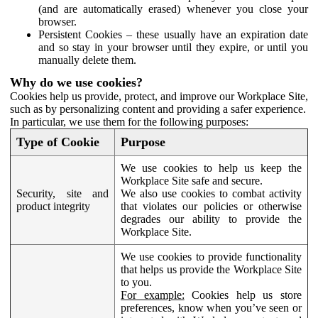
(and are automatically erased) whenever you close your
browser.
Persistent Cookies – these usually have an expiration date
and so stay in your browser until they expire, or until you
manually delete them.
Why do we use cookies?
Cookies help us provide, protect, and improve our Workplace Site,
such as by personalizing content and providing a safer experience.
In particular, we use them for the following purposes:
Type of Cookie
Purpose
We use cookies to help us keep the
Workplace Site safe and secure.
Security, site and
We also use cookies to combat activity
product integrity
that violates our policies or otherwise
degrades our ability to provide the
Workplace Site.
We use cookies to provide functionality
that helps us provide the Workplace Site
to you.
For example:
Cookies help us store
preferences, know when you’ve seen or