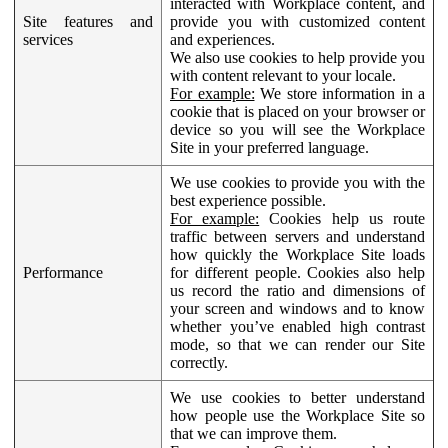
interacted with Workplace content, and
Site features and
provide you with customized content
services
and experiences.
We also use cookies to help provide you
with content relevant to your locale.
For example:
We store information in a
cookie that is placed on your browser or
device so you will see the Workplace
Site in your preferred language.
We use cookies to provide you with the
best experience possible.
For example:
Cookies help us route
traffic between servers and understand
how quickly the Workplace Site loads
Performance
for different people. Cookies also help
us record the ratio and dimensions of
your screen and windows and to know
whether you’ve enabled high contrast
mode, so that we can render our Site
correctly.
We use cookies to better understand
how people use the Workplace Site so
that we can improve them.