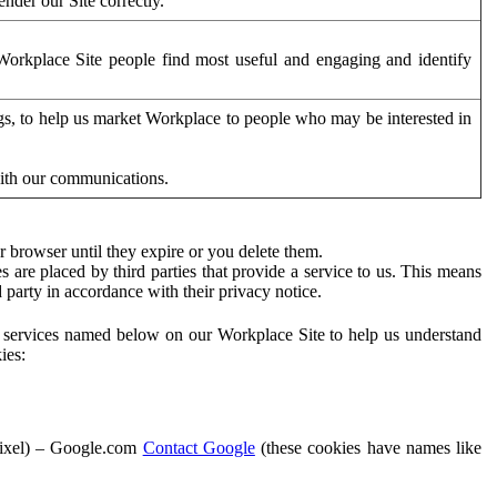
der our Site correctly.
orkplace Site people find most useful and engaging and identify
ags, to help us market Workplace to people who may be interested in
with our communications.
 browser until they expire or you delete them.
s are placed by third parties that provide a service to us. This means
d party in accordance with their privacy notice.
ty services named below on our Workplace Site to help us understand
ies:
Pixel) – Google.com
Contact Google
(these cookies have names like