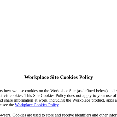
Workplace Site Cookies Policy
ins how we use cookies on the Workplace Site (as defined below) and 
ct via cookies. This Site Cookies Policy does not apply to your use o
nd share information at work, including the Workplace product, apps an
e see the
Workplace Cookies Policy
.
owsers. Cookies are used to store and receive identifiers and other inf