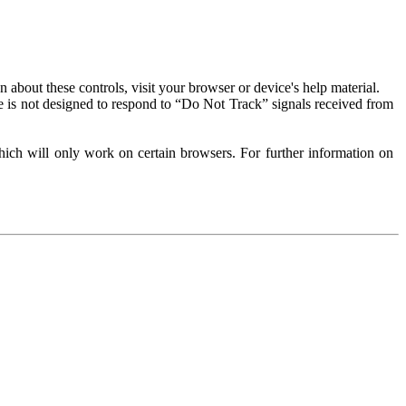
about these controls, visit your browser or device's help material.
 is not designed to respond to “Do Not Track” signals received from
ich will only work on certain browsers. For further information on