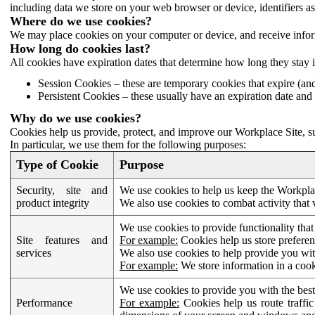
including data we store on your web browser or device, identifiers ass
Where do we use cookies?
We may place cookies on your computer or device, and receive infor
How long do cookies last?
All cookies have expiration dates that determine how long they stay 
Session Cookies – these are temporary cookies that expire (an
Persistent Cookies – these usually have an expiration date and 
Why do we use cookies?
Cookies help us provide, protect, and improve our Workplace Site, su
In particular, we use them for the following purposes:
Type of Cookie
Purpose
Security, site and
We use cookies to help us keep the Workplac
product integrity
We also use cookies to combat activity that 
We use cookies to provide functionality that
Site features and
For example:
Cookies help us store prefere
services
We also use cookies to help provide you with
For example:
We store information in a cook
We use cookies to provide you with the best
Performance
For example:
Cookies help us route traffic