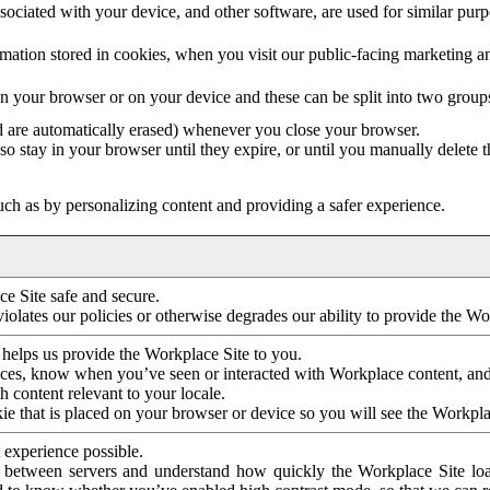
ociated with your device, and other software, are used for similar purpos
mation stored in cookies, when you visit our public-facing marketing 
in your browser or on your device and these can be split into two group
d are automatically erased) whenever you close your browser.
so stay in your browser until they expire, or until you manually delete 
ch as by personalizing content and providing a safer experience.
e Site safe and secure.
violates our policies or otherwise degrades our ability to provide the Wo
 helps us provide the Workplace Site to you.
nces, know when you’ve seen or interacted with Workplace content, an
 content relevant to your locale.
ie that is placed on your browser or device so you will see the Workpla
 experience possible.
 between servers and understand how quickly the Workplace Site load