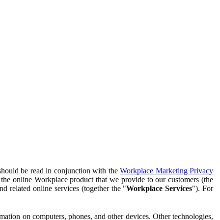
should be read in conjunction with the
Workplace Marketing Privacy
f the online Workplace product that we provide to our customers (the
d related online services (together the "
Workplace Services
"). For
ormation on computers, phones, and other devices. Other technologies,