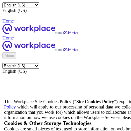
English (US)
Home
Home
Menu
English (US)
This Workplace Site Cookies Policy (“
Site Cookies Policy
”) expla
Policy
which will apply to our processing of personal data we colle
organization that you work for) which allows users to collaborate a
information on how we use cookies on the Workplace Services pleas
Cookies & Other Storage Technologies
Cookies are small pieces of text used to store information on web br