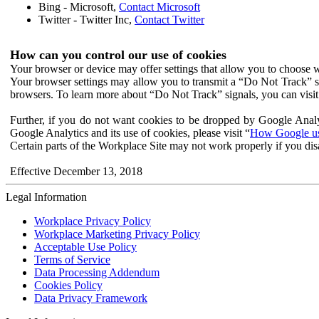
Bing - Microsoft,
Contact Microsoft
Twitter - Twitter Inc,
Contact Twitter
How can you control our use of cookies
Your browser or device may offer settings that allow you to choose wh
Your browser settings may allow you to transmit a “Do Not Track” s
browsers. To learn more about “Do Not Track” signals, you can visit
Further, if you do not want cookies to be dropped by Google Analy
Google Analytics and its use of cookies, please visit “
How Google use
Certain parts of the Workplace Site may not work properly if you dis
Effective December 13, 2018
Legal Information
Workplace Privacy Policy
Workplace Marketing Privacy Policy
Acceptable Use Policy
Terms of Service
Data Processing Addendum
Cookies Policy
Data Privacy Framework