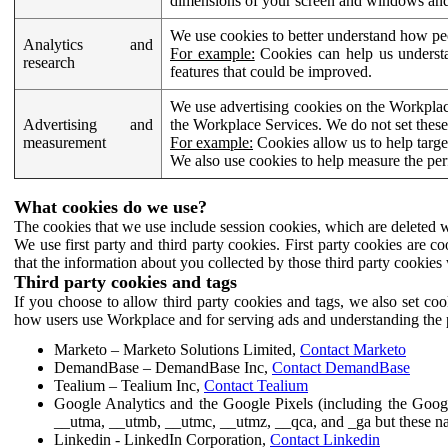
dimensions of your screen and windows and 
We use cookies to better understand how pe
Analytics and
For example:
Cookies can help us understa
research
features that could be improved.
We use advertising cookies on the Workplace
Advertising and
the Workplace Services. We do not set these
measurement
For example:
Cookies allow us to help targe
We also use cookies to help measure the pe
What cookies do we use?
The cookies that we use include session cookies, which are deleted w
We use first party and third party cookies. First party cookies are c
that the information about you collected by those third party cookies 
Third party cookies and tags
If you choose to allow third party cookies and tags, we also set c
how users use Workplace and for serving ads and understanding the p
Marketo – Marketo Solutions Limited,
Contact Marketo
DemandBase – DemandBase Inc,
Contact DemandBase
Tealium – Tealium Inc,
Contact Tealium
Google Analytics and the Google Pixels (including the Goog
__utma, __utmb, __utmc, __utmz, __qca, and _ga but these na
Linkedin - LinkedIn Corporation,
Contact Linkedin