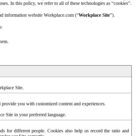
es. In this policy, we refer to all of these technologies as “cookies”.
and information website Workplace.com (“
Workplace Site
”).
s:
them.
rkplace Site.
d provide you with customized content and experiences.
ce Site in your preferred language.
s for different people. Cookies also help us record the ratio and