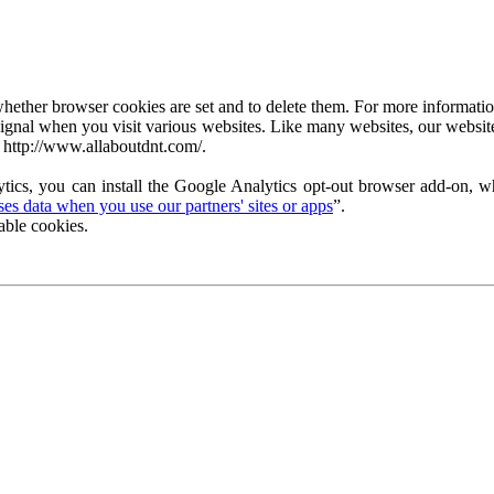
ether browser cookies are set and to delete them. For more information 
ignal when you visit various websites. Like many websites, our website
 http://www.allaboutdnt.com/.
tics, you can install the Google Analytics opt-out browser add-on, wh
s data when you use our partners' sites or apps
”.
able cookies.