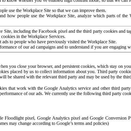
to know whether you’ve enabled high contrast mode, so that we can ren
ople use the Workplace Site so that we can improve them.
nd how people use the Workplace Site, analyze which parts of the W
 Site, including the Facebook pixel and the third party cookies and t
 cookies in the Workplace Services.
t ads to people who have previously visited the Workplace Site.
rformance of our ad campaigns and to understand if you are engaging 
hen you close your browser, and persistent cookies, which stay on your
ookies placed by us to collect information about you. Third party cookie
will be shared with the relevant third party and may be used by the thir
ookies that work with the Google Analytics service and other third par
erformance of our ads. We currently use the following third party cook
le Floodlight pixel, Google Analytics pixel and Google Conversion 
mes may change according to Google’s terms and policies)