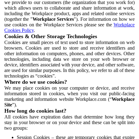
we provide to our customers (the organization that you work for)
which allows users to collaborate and share information at work,
including the Workplace product, apps and related online services
(together the "
Workplace Services
"). For information on how we
use cookies on the Workplace Services please see the
Workplace
Cookies Policy
.
Cookies & Other Storage Technologies
Cookies are small pieces of text used to store information on web
browsers. Cookies are used to store and receive identifiers and
other information on computers, phones, and other devices. Other
technologies, including data we store on your web browser or
device, identifiers associated with your device, and other software,
are used for similar purposes. In this policy, we refer to all of these
technologies as “cookies”.
Where do we use cookies?
We may place cookies on your computer or device, and receive
information stored in cookies, when you visit our public-facing
marketing and information website Workplace.com (“
Workplace
Site
”).
How long do cookies last?
All cookies have expiration dates that determine how long they
stay in your browser or on your device and these can be split into
two groups:
Session Cookies – these are temporary cookies that expire