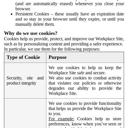
(and are automatically erased) whenever you close your
browser.
Persistent Cookies – these usually have an expiration date
and so stay in your browser until they expire, or until you
manually delete them.
Why do we use cookies?
Cookies help us provide, protect, and improve our Workplace Site,
such as by personalizing content and providing a safer experience.
In particular, we use them for the following purposes:
Type of Cookie
Purpose
We use cookies to help us keep the
Workplace Site safe and secure.
Security, site and
We also use cookies to combat activity
product integrity
that violates our policies or otherwise
degrades our ability to provide the
Workplace Site.
We use cookies to provide functionality
that helps us provide the Workplace Site
to you.
For example:
Cookies help us store
preferences, know when you’ve seen or