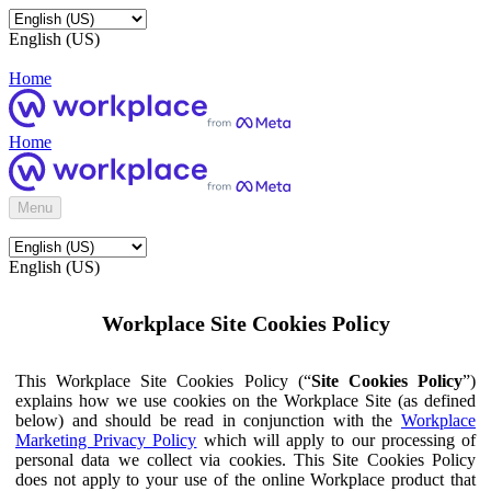
English (US)
Home
Home
Menu
English (US)
Workplace Site Cookies Policy
This Workplace Site Cookies Policy (“
Site Cookies Policy
”)
explains how we use cookies on the Workplace Site (as defined
below) and should be read in conjunction with the
Workplace
Marketing Privacy Policy
which will apply to our processing of
personal data we collect via cookies. This Site Cookies Policy
does not apply to your use of the online Workplace product that