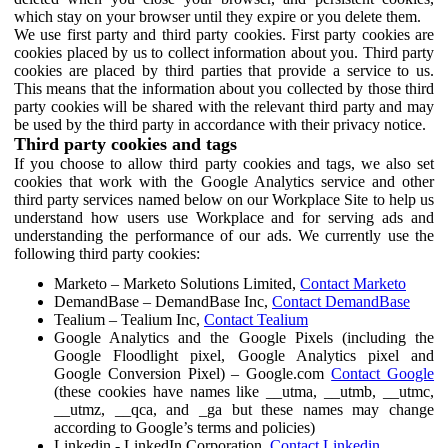
which stay on your browser until they expire or you delete them.
We use first party and third party cookies. First party cookies are
cookies placed by us to collect information about you. Third party
cookies are placed by third parties that provide a service to us.
This means that the information about you collected by those third
party cookies will be shared with the relevant third party and may
be used by the third party in accordance with their privacy notice.
Third party cookies and tags
If you choose to allow third party cookies and tags, we also set
cookies that work with the Google Analytics service and other
third party services named below on our Workplace Site to help us
understand how users use Workplace and for serving ads and
understanding the performance of our ads. We currently use the
following third party cookies:
Marketo – Marketo Solutions Limited,
Contact Marketo
DemandBase – DemandBase Inc,
Contact DemandBase
Tealium – Tealium Inc,
Contact Tealium
Google Analytics and the Google Pixels (including the
Google Floodlight pixel, Google Analytics pixel and
Google Conversion Pixel) – Google.com
Contact Google
(these cookies have names like __utma, __utmb, __utmc,
__utmz, __qca, and _ga but these names may change
according to Google’s terms and policies)
Linkedin - LinkedIn Corporation,
Contact Linkedin