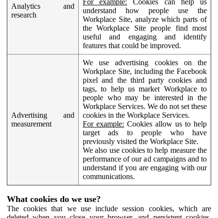
For example:
Cookies can help us
Analytics and
understand how people use the
research
Workplace Site, analyze which parts of
the Workplace Site people find most
useful and engaging and identify
features that could be improved.
We use advertising cookies on the
Workplace Site, including the Facebook
pixel and the third party cookies and
tags, to help us market Workplace to
people who may be interested in the
Workplace Services. We do not set these
Advertising and
cookies in the Workplace Services.
measurement
For example:
Cookies allow us to help
target ads to people who have
previously visited the Workplace Site.
We also use cookies to help measure the
performance of our ad campaigns and to
understand if you are engaging with our
communications.
What cookies do we use?
The cookies that we use include session cookies, which are
deleted when you close your browser, and persistent cookies,