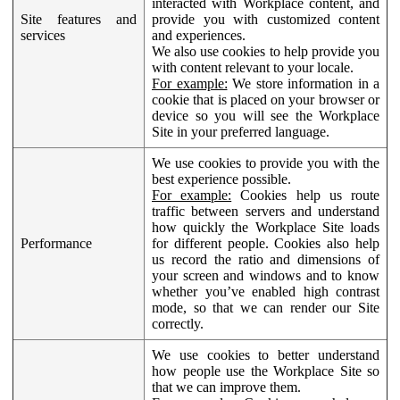
interacted with Workplace content, and
Site features and
provide you with customized content
services
and experiences.
We also use cookies to help provide you
with content relevant to your locale.
For example:
We store information in a
cookie that is placed on your browser or
device so you will see the Workplace
Site in your preferred language.
We use cookies to provide you with the
best experience possible.
For example:
Cookies help us route
traffic between servers and understand
how quickly the Workplace Site loads
Performance
for different people. Cookies also help
us record the ratio and dimensions of
your screen and windows and to know
whether you’ve enabled high contrast
mode, so that we can render our Site
correctly.
We use cookies to better understand
how people use the Workplace Site so
that we can improve them.