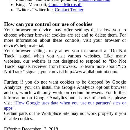
Bing - Microsoft,
Contact Microsoft
Twitter - Twitter Inc,
Contact Twitter
How can you control our use of cookies
Your browser or device may offer settings that allow you to
choose whether browser cookies are set and to delete them. For
more information about these controls, visit your browser or
device's help material.
Your browser settings may allow you to transmit a “Do Not
Track” signal when you visit various websites. Like many
websites, our website is not designed to respond to “Do Not
Track” signals received from browsers. To learn more about “Do
Not Track” signals, you can visit http://www.allaboutdnt.com/.
Further, if you do not want cookies to be dropped by Google
Analytics, you can install the Google Analytics opt-out browser
add-on, which will only work on certain browsers. For further
information on Google Analytics and its use of cookies, please
visit “
How Google uses data when you use our partners' sites or
apps
”.
Certain parts of the Workplace Site may not work properly if you
disable cookies.
Effective December 13, 2018