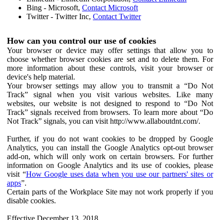
Bing - Microsoft,
Contact Microsoft
Twitter - Twitter Inc,
Contact Twitter
How can you control our use of cookies
Your browser or device may offer settings that allow you to
choose whether browser cookies are set and to delete them. For
more information about these controls, visit your browser or
device's help material.
Your browser settings may allow you to transmit a “Do Not
Track” signal when you visit various websites. Like many
websites, our website is not designed to respond to “Do Not
Track” signals received from browsers. To learn more about “Do
Not Track” signals, you can visit http://www.allaboutdnt.com/.
Further, if you do not want cookies to be dropped by Google
Analytics, you can install the Google Analytics opt-out browser
add-on, which will only work on certain browsers. For further
information on Google Analytics and its use of cookies, please
visit “
How Google uses data when you use our partners' sites or
apps
”.
Certain parts of the Workplace Site may not work properly if you
disable cookies.
Effective December 13, 2018