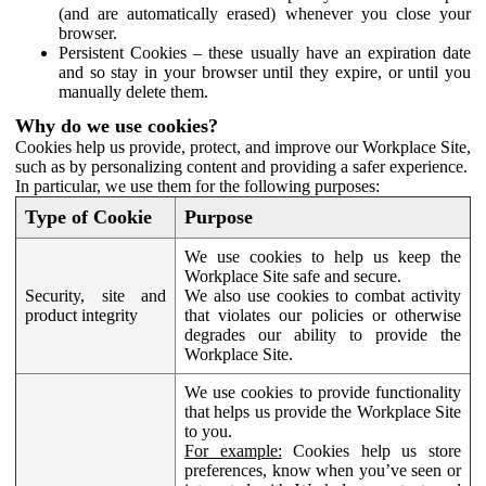
(and are automatically erased) whenever you close your
browser.
Persistent Cookies – these usually have an expiration date
and so stay in your browser until they expire, or until you
manually delete them.
Why do we use cookies?
Cookies help us provide, protect, and improve our Workplace Site,
such as by personalizing content and providing a safer experience.
In particular, we use them for the following purposes:
Type of Cookie
Purpose
We use cookies to help us keep the
Workplace Site safe and secure.
Security, site and
We also use cookies to combat activity
product integrity
that violates our policies or otherwise
degrades our ability to provide the
Workplace Site.
We use cookies to provide functionality
that helps us provide the Workplace Site
to you.
For example:
Cookies help us store
preferences, know when you’ve seen or