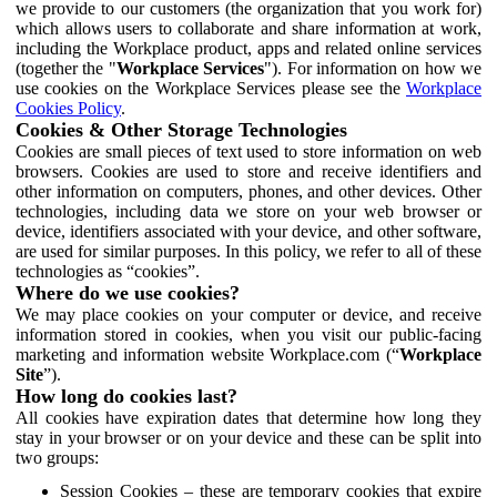
we provide to our customers (the organization that you work for)
which allows users to collaborate and share information at work,
including the Workplace product, apps and related online services
(together the "
Workplace Services
"). For information on how we
use cookies on the Workplace Services please see the
Workplace
Cookies Policy
.
Cookies & Other Storage Technologies
Cookies are small pieces of text used to store information on web
browsers. Cookies are used to store and receive identifiers and
other information on computers, phones, and other devices. Other
technologies, including data we store on your web browser or
device, identifiers associated with your device, and other software,
are used for similar purposes. In this policy, we refer to all of these
technologies as “cookies”.
Where do we use cookies?
We may place cookies on your computer or device, and receive
information stored in cookies, when you visit our public-facing
marketing and information website Workplace.com (“
Workplace
Site
”).
How long do cookies last?
All cookies have expiration dates that determine how long they
stay in your browser or on your device and these can be split into
two groups:
Session Cookies – these are temporary cookies that expire