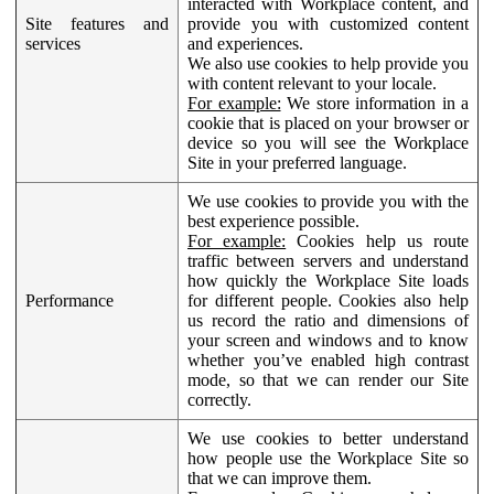
interacted with Workplace content, and
Site features and
provide you with customized content
services
and experiences.
We also use cookies to help provide you
with content relevant to your locale.
For example:
We store information in a
cookie that is placed on your browser or
device so you will see the Workplace
Site in your preferred language.
We use cookies to provide you with the
best experience possible.
For example:
Cookies help us route
traffic between servers and understand
how quickly the Workplace Site loads
Performance
for different people. Cookies also help
us record the ratio and dimensions of
your screen and windows and to know
whether you’ve enabled high contrast
mode, so that we can render our Site
correctly.
We use cookies to better understand
how people use the Workplace Site so
that we can improve them.