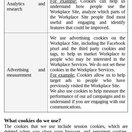
For example:
Cookies can help us
Analytics and
understand how people use the
research
Workplace Site, analyze which parts of
the Workplace Site people find most
useful and engaging and identify
features that could be improved.
We use advertising cookies on the
Workplace Site, including the Facebook
pixel and the third party cookies and
tags, to help us market Workplace to
people who may be interested in the
Workplace Services. We do not set these
Advertising and
cookies in the Workplace Services.
measurement
For example:
Cookies allow us to help
target ads to people who have
previously visited the Workplace Site.
We also use cookies to help measure the
performance of our ad campaigns and to
understand if you are engaging with our
communications.
What cookies do we use?
The cookies that we use include session cookies, which are
deleted when you close your browser, and persistent cookies,