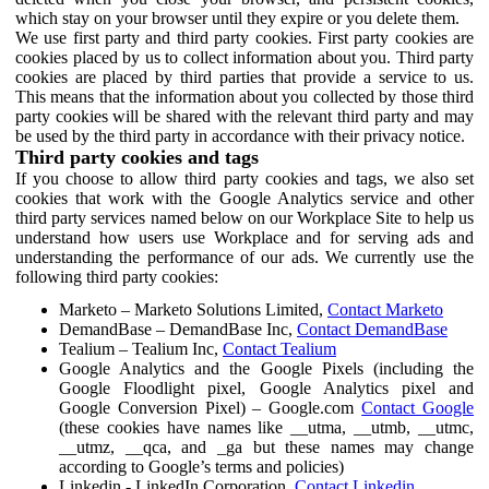
which stay on your browser until they expire or you delete them.
We use first party and third party cookies. First party cookies are
cookies placed by us to collect information about you. Third party
cookies are placed by third parties that provide a service to us.
This means that the information about you collected by those third
party cookies will be shared with the relevant third party and may
be used by the third party in accordance with their privacy notice.
Third party cookies and tags
If you choose to allow third party cookies and tags, we also set
cookies that work with the Google Analytics service and other
third party services named below on our Workplace Site to help us
understand how users use Workplace and for serving ads and
understanding the performance of our ads. We currently use the
following third party cookies:
Marketo – Marketo Solutions Limited,
Contact Marketo
DemandBase – DemandBase Inc,
Contact DemandBase
Tealium – Tealium Inc,
Contact Tealium
Google Analytics and the Google Pixels (including the
Google Floodlight pixel, Google Analytics pixel and
Google Conversion Pixel) – Google.com
Contact Google
(these cookies have names like __utma, __utmb, __utmc,
__utmz, __qca, and _ga but these names may change
according to Google’s terms and policies)
Linkedin - LinkedIn Corporation,
Contact Linkedin