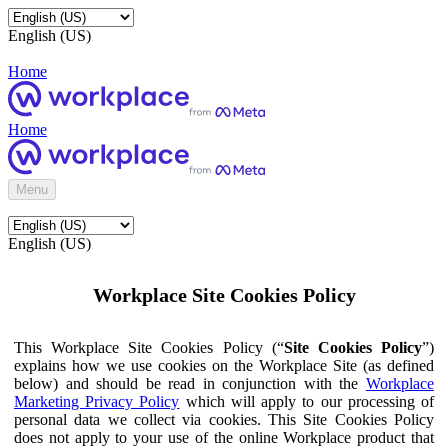
English (US)
Home
Home
Menu
English (US)
Workplace Site Cookies Policy
This Workplace Site Cookies Policy (“
Site Cookies Policy
”)
explains how we use cookies on the Workplace Site (as defined
below) and should be read in conjunction with the
Workplace
Marketing Privacy Policy
which will apply to our processing of
personal data we collect via cookies. This Site Cookies Policy
does not apply to your use of the online Workplace product that