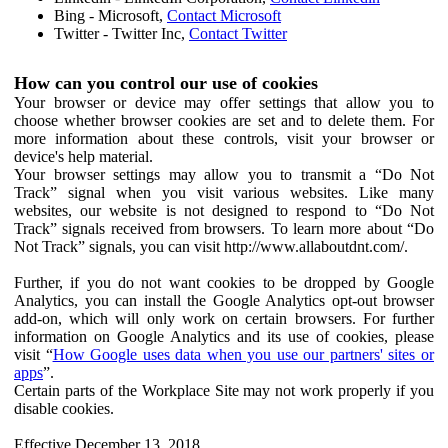
Bing - Microsoft,
Contact Microsoft
Twitter - Twitter Inc,
Contact Twitter
How can you control our use of cookies
Your browser or device may offer settings that allow you to
choose whether browser cookies are set and to delete them. For
more information about these controls, visit your browser or
device's help material.
Your browser settings may allow you to transmit a “Do Not
Track” signal when you visit various websites. Like many
websites, our website is not designed to respond to “Do Not
Track” signals received from browsers. To learn more about “Do
Not Track” signals, you can visit http://www.allaboutdnt.com/.
Further, if you do not want cookies to be dropped by Google
Analytics, you can install the Google Analytics opt-out browser
add-on, which will only work on certain browsers. For further
information on Google Analytics and its use of cookies, please
visit “
How Google uses data when you use our partners' sites or
apps
”.
Certain parts of the Workplace Site may not work properly if you
disable cookies.
Effective December 13, 2018