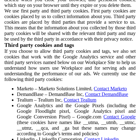
which stay on your browser until they expire or you delete them.
We use first party and third party cookies. First party cookies are
cookies placed by us to collect information about you. Third party
cookies are placed by third parties that provide a service to us.
This means that the information about you collected by those third
party cookies will be shared with the relevant third party and may
be used by the third party in accordance with their privacy notice.
Third party cookies and tags
If you choose to allow third party cookies and tags, we also set
cookies that work with the Google Analytics service and other
third party services named below on our Workplace Site to help us
understand how users use Workplace and for serving ads and
understanding the performance of our ads. We currently use the
following third party cookies:
Marketo – Marketo Solutions Limited,
Contact Marketo
DemandBase – DemandBase Inc,
Contact DemandBase
Tealium – Tealium Inc,
Contact Tealium
Google Analytics and the Google Pixels (including the
Google Floodlight pixel, Google Analytics pixel and
Google Conversion Pixel) – Google.com
Contact Google
(these cookies have names like __utma, __utmb, __utmc,
__utmz, __qca, and _ga but these names may change
according to Google’s terms and policies)
Linkedin - LinkedIn Corporation,
Contact Linkedin