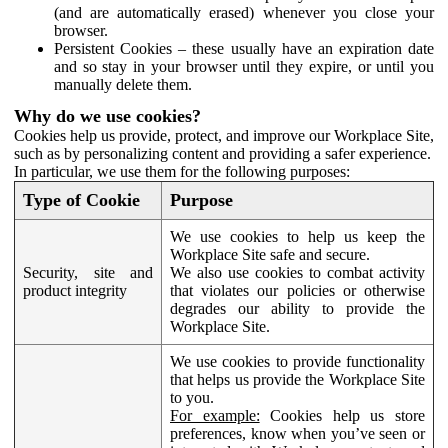
(and are automatically erased) whenever you close your
browser.
Persistent Cookies – these usually have an expiration date
and so stay in your browser until they expire, or until you
manually delete them.
Why do we use cookies?
Cookies help us provide, protect, and improve our Workplace Site,
such as by personalizing content and providing a safer experience.
In particular, we use them for the following purposes:
Type of Cookie
Purpose
We use cookies to help us keep the
Workplace Site safe and secure.
Security, site and
We also use cookies to combat activity
product integrity
that violates our policies or otherwise
degrades our ability to provide the
Workplace Site.
We use cookies to provide functionality
that helps us provide the Workplace Site
to you.
For example:
Cookies help us store
preferences, know when you’ve seen or