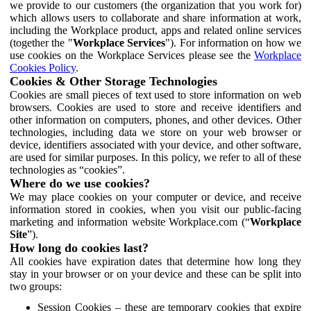
we provide to our customers (the organization that you work for)
which allows users to collaborate and share information at work,
including the Workplace product, apps and related online services
(together the "
Workplace Services
"). For information on how we
use cookies on the Workplace Services please see the
Workplace
Cookies Policy
.
Cookies & Other Storage Technologies
Cookies are small pieces of text used to store information on web
browsers. Cookies are used to store and receive identifiers and
other information on computers, phones, and other devices. Other
technologies, including data we store on your web browser or
device, identifiers associated with your device, and other software,
are used for similar purposes. In this policy, we refer to all of these
technologies as “cookies”.
Where do we use cookies?
We may place cookies on your computer or device, and receive
information stored in cookies, when you visit our public-facing
marketing and information website Workplace.com (“
Workplace
Site
”).
How long do cookies last?
All cookies have expiration dates that determine how long they
stay in your browser or on your device and these can be split into
two groups:
Session Cookies – these are temporary cookies that expire