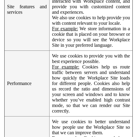
interacted with Workplace content, and
Site features and
provide you with customized content
services
and experiences.
We also use cookies to help provide you
with content relevant to your locale.
For example:
We store information in a
cookie that is placed on your browser or
device so you will see the Workplace
Site in your preferred language.
We use cookies to provide you with the
best experience possible.
For example:
Cookies help us route
traffic between servers and understand
how quickly the Workplace Site loads
Performance
for different people. Cookies also help
us record the ratio and dimensions of
your screen and windows and to know
whether you’ve enabled high contrast
mode, so that we can render our Site
correctly.
We use cookies to better understand
how people use the Workplace Site so
that we can improve them.