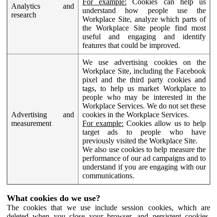
For example:
Cookies can help us
Analytics and
understand how people use the
research
Workplace Site, analyze which parts of
the Workplace Site people find most
useful and engaging and identify
features that could be improved.
We use advertising cookies on the
Workplace Site, including the Facebook
pixel and the third party cookies and
tags, to help us market Workplace to
people who may be interested in the
Workplace Services. We do not set these
Advertising and
cookies in the Workplace Services.
measurement
For example:
Cookies allow us to help
target ads to people who have
previously visited the Workplace Site.
We also use cookies to help measure the
performance of our ad campaigns and to
understand if you are engaging with our
communications.
What cookies do we use?
The cookies that we use include session cookies, which are
deleted when you close your browser, and persistent cookies,