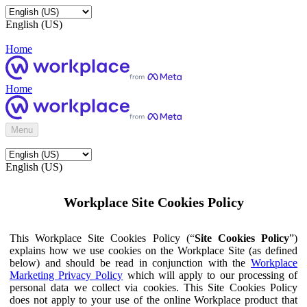
English (US)
Home
Home
Menu
English (US)
Workplace Site Cookies Policy
This Workplace Site Cookies Policy (“
Site Cookies Policy
”)
explains how we use cookies on the Workplace Site (as defined
below) and should be read in conjunction with the
Workplace
Marketing Privacy Policy
which will apply to our processing of
personal data we collect via cookies. This Site Cookies Policy
does not apply to your use of the online Workplace product that