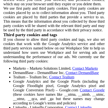
which stay on your browser until they expire or you delete them.
We use first party and third party cookies. First party cookies are
cookies placed by us to collect information about you. Third party
cookies are placed by third parties that provide a service to us.
This means that the information about you collected by those third
party cookies will be shared with the relevant third party and may
be used by the third party in accordance with their privacy notice.
Third party cookies and tags
If you choose to allow third party cookies and tags, we also set
cookies that work with the Google Analytics service and other
third party services named below on our Workplace Site to help us
understand how users use Workplace and for serving ads and
understanding the performance of our ads. We currently use the
following third party cookies:
Marketo – Marketo Solutions Limited,
Contact Marketo
DemandBase – DemandBase Inc,
Contact DemandBase
Tealium – Tealium Inc,
Contact Tealium
Google Analytics and the Google Pixels (including the
Google Floodlight pixel, Google Analytics pixel and
Google Conversion Pixel) – Google.com
Contact Google
(these cookies have names like __utma, __utmb, __utmc,
__utmz, __qca, and _ga but these names may change
according to Google’s terms and policies)
Linkedin - LinkedIn Corporation,
Contact Linkedin