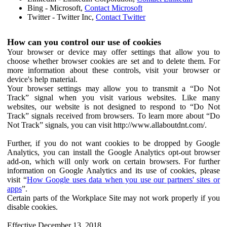
Bing - Microsoft,
Contact Microsoft
Twitter - Twitter Inc,
Contact Twitter
How can you control our use of cookies
Your browser or device may offer settings that allow you to
choose whether browser cookies are set and to delete them. For
more information about these controls, visit your browser or
device's help material.
Your browser settings may allow you to transmit a “Do Not
Track” signal when you visit various websites. Like many
websites, our website is not designed to respond to “Do Not
Track” signals received from browsers. To learn more about “Do
Not Track” signals, you can visit http://www.allaboutdnt.com/.
Further, if you do not want cookies to be dropped by Google
Analytics, you can install the Google Analytics opt-out browser
add-on, which will only work on certain browsers. For further
information on Google Analytics and its use of cookies, please
visit “
How Google uses data when you use our partners' sites or
apps
”.
Certain parts of the Workplace Site may not work properly if you
disable cookies.
Effective December 13, 2018