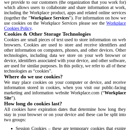
we provide to our customers (the organization that you work for)
which allows users to collaborate and share information at work,
including the Workplace product, apps and related online services
(together the "
Workplace Services
"). For information on how we
use cookies on the Workplace Services please see the
Workplace
Cookies Policy
.
Cookies & Other Storage Technologies
Cookies are small pieces of text used to store information on web
browsers. Cookies are used to store and receive identifiers and
other information on computers, phones, and other devices. Other
technologies, including data we store on your web browser or
device, identifiers associated with your device, and other software,
are used for similar purposes. In this policy, we refer to all of these
technologies as “cookies”.
Where do we use cookies?
We may place cookies on your computer or device, and receive
information stored in cookies, when you visit our public-facing
marketing and information website Workplace.com (“
Workplace
Site
”).
How long do cookies last?
All cookies have expiration dates that determine how long they
stay in your browser or on your device and these can be split into
two groups:
Session Cookies – these are temporary cookies that expire