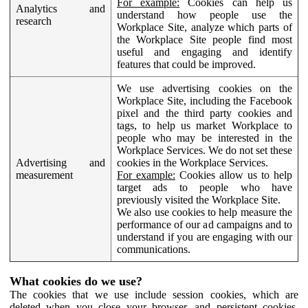
For example:
Cookies can help us
Analytics and
understand how people use the
research
Workplace Site, analyze which parts of
the Workplace Site people find most
useful and engaging and identify
features that could be improved.
We use advertising cookies on the
Workplace Site, including the Facebook
pixel and the third party cookies and
tags, to help us market Workplace to
people who may be interested in the
Workplace Services. We do not set these
Advertising and
cookies in the Workplace Services.
measurement
For example:
Cookies allow us to help
target ads to people who have
previously visited the Workplace Site.
We also use cookies to help measure the
performance of our ad campaigns and to
understand if you are engaging with our
communications.
What cookies do we use?
The cookies that we use include session cookies, which are
deleted when you close your browser, and persistent cookies,