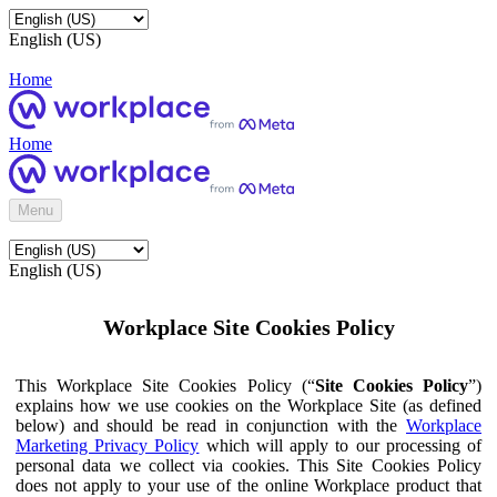
English (US)
Home
Home
Menu
English (US)
Workplace Site Cookies Policy
This Workplace Site Cookies Policy (“
Site Cookies Policy
”)
explains how we use cookies on the Workplace Site (as defined
below) and should be read in conjunction with the
Workplace
Marketing Privacy Policy
which will apply to our processing of
personal data we collect via cookies. This Site Cookies Policy
does not apply to your use of the online Workplace product that