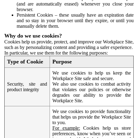
(and are automatically erased) whenever you close your
browser.
Persistent Cookies – these usually have an expiration date
and so stay in your browser until they expire, or until you
manually delete them.
Why do we use cookies?
Cookies help us provide, protect, and improve our Workplace Site,
such as by personalizing content and providing a safer experience.
In particular, we use them for the following purposes:
Type of Cookie
Purpose
We use cookies to help us keep the
Workplace Site safe and secure.
Security, site and
We also use cookies to combat activity
product integrity
that violates our policies or otherwise
degrades our ability to provide the
Workplace Site.
We use cookies to provide functionality
that helps us provide the Workplace Site
to you.
For example:
Cookies help us store
preferences, know when you’ve seen or