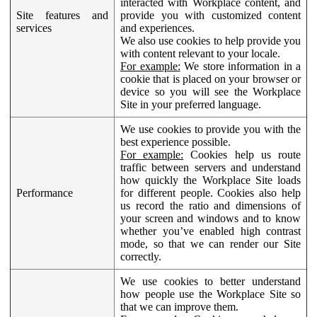
interacted with Workplace content, and
Site features and
provide you with customized content
services
and experiences.
We also use cookies to help provide you
with content relevant to your locale.
For example:
We store information in a
cookie that is placed on your browser or
device so you will see the Workplace
Site in your preferred language.
We use cookies to provide you with the
best experience possible.
For example:
Cookies help us route
traffic between servers and understand
how quickly the Workplace Site loads
Performance
for different people. Cookies also help
us record the ratio and dimensions of
your screen and windows and to know
whether you’ve enabled high contrast
mode, so that we can render our Site
correctly.
We use cookies to better understand
how people use the Workplace Site so
that we can improve them.