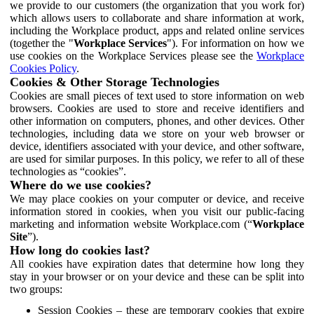
we provide to our customers (the organization that you work for)
which allows users to collaborate and share information at work,
including the Workplace product, apps and related online services
(together the "
Workplace Services
"). For information on how we
use cookies on the Workplace Services please see the
Workplace
Cookies Policy
.
Cookies & Other Storage Technologies
Cookies are small pieces of text used to store information on web
browsers. Cookies are used to store and receive identifiers and
other information on computers, phones, and other devices. Other
technologies, including data we store on your web browser or
device, identifiers associated with your device, and other software,
are used for similar purposes. In this policy, we refer to all of these
technologies as “cookies”.
Where do we use cookies?
We may place cookies on your computer or device, and receive
information stored in cookies, when you visit our public-facing
marketing and information website Workplace.com (“
Workplace
Site
”).
How long do cookies last?
All cookies have expiration dates that determine how long they
stay in your browser or on your device and these can be split into
two groups:
Session Cookies – these are temporary cookies that expire