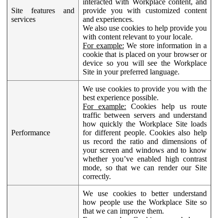
interacted with Workplace content, and
Site features and
provide you with customized content
services
and experiences.
We also use cookies to help provide you
with content relevant to your locale.
For example:
We store information in a
cookie that is placed on your browser or
device so you will see the Workplace
Site in your preferred language.
We use cookies to provide you with the
best experience possible.
For example:
Cookies help us route
traffic between servers and understand
how quickly the Workplace Site loads
Performance
for different people. Cookies also help
us record the ratio and dimensions of
your screen and windows and to know
whether you’ve enabled high contrast
mode, so that we can render our Site
correctly.
We use cookies to better understand
how people use the Workplace Site so
that we can improve them.