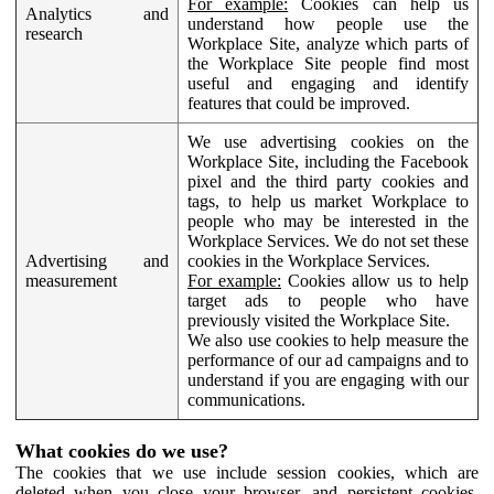
For example:
Cookies can help us
Analytics and
understand how people use the
research
Workplace Site, analyze which parts of
the Workplace Site people find most
useful and engaging and identify
features that could be improved.
We use advertising cookies on the
Workplace Site, including the Facebook
pixel and the third party cookies and
tags, to help us market Workplace to
people who may be interested in the
Workplace Services. We do not set these
Advertising and
cookies in the Workplace Services.
measurement
For example:
Cookies allow us to help
target ads to people who have
previously visited the Workplace Site.
We also use cookies to help measure the
performance of our ad campaigns and to
understand if you are engaging with our
communications.
What cookies do we use?
The cookies that we use include session cookies, which are
deleted when you close your browser, and persistent cookies,