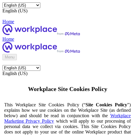
English (US)
Home
Home
Menu
English (US)
Workplace Site Cookies Policy
This Workplace Site Cookies Policy (“
Site Cookies Policy
”)
explains how we use cookies on the Workplace Site (as defined
below) and should be read in conjunction with the
Workplace
Marketing Privacy Policy
which will apply to our processing of
personal data we collect via cookies. This Site Cookies Policy
does not apply to your use of the online Workplace product that