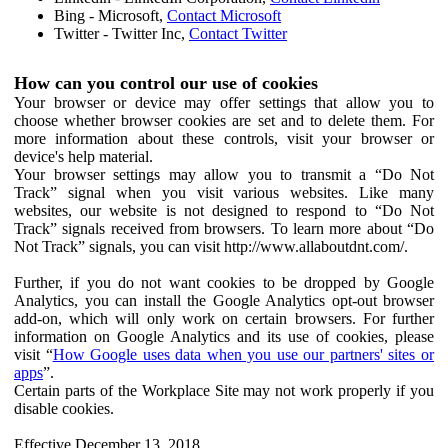
Bing - Microsoft,
Contact Microsoft
Twitter - Twitter Inc,
Contact Twitter
How can you control our use of cookies
Your browser or device may offer settings that allow you to
choose whether browser cookies are set and to delete them. For
more information about these controls, visit your browser or
device's help material.
Your browser settings may allow you to transmit a “Do Not
Track” signal when you visit various websites. Like many
websites, our website is not designed to respond to “Do Not
Track” signals received from browsers. To learn more about “Do
Not Track” signals, you can visit http://www.allaboutdnt.com/.
Further, if you do not want cookies to be dropped by Google
Analytics, you can install the Google Analytics opt-out browser
add-on, which will only work on certain browsers. For further
information on Google Analytics and its use of cookies, please
visit “
How Google uses data when you use our partners' sites or
apps
”.
Certain parts of the Workplace Site may not work properly if you
disable cookies.
Effective December 13, 2018