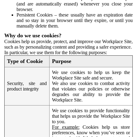
(and are automatically erased) whenever you close your
browser.
Persistent Cookies – these usually have an expiration date
and so stay in your browser until they expire, or until you
manually delete them.
Why do we use cookies?
Cookies help us provide, protect, and improve our Workplace Site,
such as by personalizing content and providing a safer experience.
In particular, we use them for the following purposes:
Type of Cookie
Purpose
We use cookies to help us keep the
Workplace Site safe and secure.
Security, site and
We also use cookies to combat activity
product integrity
that violates our policies or otherwise
degrades our ability to provide the
Workplace Site.
We use cookies to provide functionality
that helps us provide the Workplace Site
to you.
For example:
Cookies help us store
preferences, know when you’ve seen or