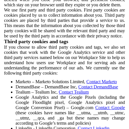
which stay on your browser until they expire or you delete them.
We use first party and third party cookies. First party cookies are
cookies placed by us to collect information about you. Third party
cookies are placed by third parties that provide a service to us.
This means that the information about you collected by those third
party cookies will be shared with the relevant third party and may
be used by the third party in accordance with their privacy notice.
Third party cookies and tags
If you choose to allow third party cookies and tags, we also set
cookies that work with the Google Analytics service and other
third party services named below on our Workplace Site to help us
understand how users use Workplace and for serving ads and
understanding the performance of our ads. We currently use the
following third party cookies:
Marketo – Marketo Solutions Limited,
Contact Marketo
DemandBase – DemandBase Inc,
Contact DemandBase
Tealium – Tealium Inc,
Contact Tealium
Google Analytics and the Google Pixels (including the
Google Floodlight pixel, Google Analytics pixel and
Google Conversion Pixel) – Google.com
Contact Google
(these cookies have names like __utma, __utmb, __utmc,
__utmz, __qca, and _ga but these names may change
according to Google’s terms and policies)
Linkedin - LinkedIn Corporation,
Contact Linkedin