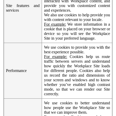
interacted with Workplace content, and
Site features and
provide you with customized content
services
and experiences.
We also use cookies to help provide you
with content relevant to your locale.
For example:
We store information in a
cookie that is placed on your browser or
device so you will see the Workplace
Site in your preferred language.
We use cookies to provide you with the
best experience possible.
For example:
Cookies help us route
traffic between servers and understand
how quickly the Workplace Site loads
Performance
for different people. Cookies also help
us record the ratio and dimensions of
your screen and windows and to know
whether you’ve enabled high contrast
mode, so that we can render our Site
correctly.
We use cookies to better understand
how people use the Workplace Site so
that we can improve them.