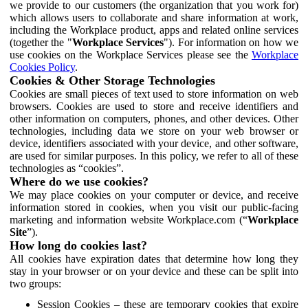
we provide to our customers (the organization that you work for)
which allows users to collaborate and share information at work,
including the Workplace product, apps and related online services
(together the "
Workplace Services
"). For information on how we
use cookies on the Workplace Services please see the
Workplace
Cookies Policy
.
Cookies & Other Storage Technologies
Cookies are small pieces of text used to store information on web
browsers. Cookies are used to store and receive identifiers and
other information on computers, phones, and other devices. Other
technologies, including data we store on your web browser or
device, identifiers associated with your device, and other software,
are used for similar purposes. In this policy, we refer to all of these
technologies as “cookies”.
Where do we use cookies?
We may place cookies on your computer or device, and receive
information stored in cookies, when you visit our public-facing
marketing and information website Workplace.com (“
Workplace
Site
”).
How long do cookies last?
All cookies have expiration dates that determine how long they
stay in your browser or on your device and these can be split into
two groups:
Session Cookies – these are temporary cookies that expire