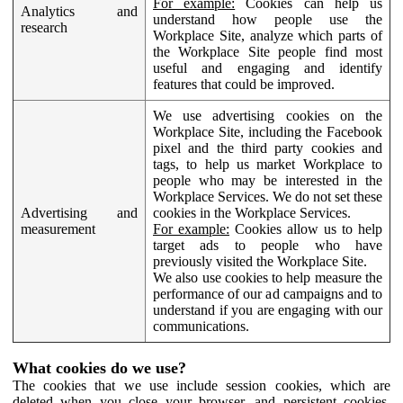
For example:
Cookies can help us
Analytics and
understand how people use the
research
Workplace Site, analyze which parts of
the Workplace Site people find most
useful and engaging and identify
features that could be improved.
We use advertising cookies on the
Workplace Site, including the Facebook
pixel and the third party cookies and
tags, to help us market Workplace to
people who may be interested in the
Workplace Services. We do not set these
Advertising and
cookies in the Workplace Services.
measurement
For example:
Cookies allow us to help
target ads to people who have
previously visited the Workplace Site.
We also use cookies to help measure the
performance of our ad campaigns and to
understand if you are engaging with our
communications.
What cookies do we use?
The cookies that we use include session cookies, which are
deleted when you close your browser, and persistent cookies,