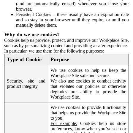
(and are automatically erased) whenever you close your
browser.
Persistent Cookies – these usually have an expiration date
and so stay in your browser until they expire, or until you
manually delete them.
Why do we use cookies?
Cookies help us provide, protect, and improve our Workplace Site,
such as by personalizing content and providing a safer experience.
In particular, we use them for the following purposes:
Type of Cookie
Purpose
We use cookies to help us keep the
Workplace Site safe and secure.
Security, site and
We also use cookies to combat activity
product integrity
that violates our policies or otherwise
degrades our ability to provide the
Workplace Site.
We use cookies to provide functionality
that helps us provide the Workplace Site
to you.
For example:
Cookies help us store
preferences, know when you’ve seen or