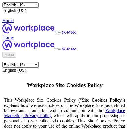
English (US)
Home
Home
Menu
English (US)
Workplace Site Cookies Policy
This Workplace Site Cookies Policy (“
Site Cookies Policy
”)
explains how we use cookies on the Workplace Site (as defined
below) and should be read in conjunction with the
Workplace
Marketing Privacy Policy
which will apply to our processing of
personal data we collect via cookies. This Site Cookies Policy
does not apply to your use of the online Workplace product that