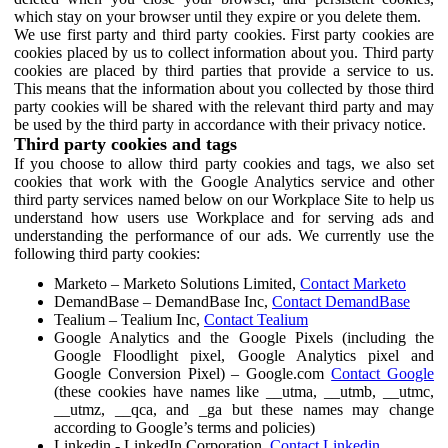
which stay on your browser until they expire or you delete them.
We use first party and third party cookies. First party cookies are
cookies placed by us to collect information about you. Third party
cookies are placed by third parties that provide a service to us.
This means that the information about you collected by those third
party cookies will be shared with the relevant third party and may
be used by the third party in accordance with their privacy notice.
Third party cookies and tags
If you choose to allow third party cookies and tags, we also set
cookies that work with the Google Analytics service and other
third party services named below on our Workplace Site to help us
understand how users use Workplace and for serving ads and
understanding the performance of our ads. We currently use the
following third party cookies:
Marketo – Marketo Solutions Limited,
Contact Marketo
DemandBase – DemandBase Inc,
Contact DemandBase
Tealium – Tealium Inc,
Contact Tealium
Google Analytics and the Google Pixels (including the
Google Floodlight pixel, Google Analytics pixel and
Google Conversion Pixel) – Google.com
Contact Google
(these cookies have names like __utma, __utmb, __utmc,
__utmz, __qca, and _ga but these names may change
according to Google’s terms and policies)
Linkedin - LinkedIn Corporation,
Contact Linkedin