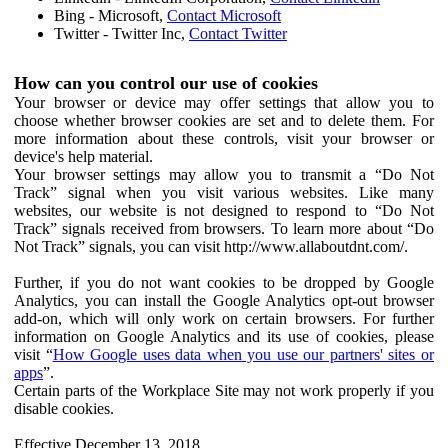
Bing - Microsoft,
Contact Microsoft
Twitter - Twitter Inc,
Contact Twitter
How can you control our use of cookies
Your browser or device may offer settings that allow you to
choose whether browser cookies are set and to delete them. For
more information about these controls, visit your browser or
device's help material.
Your browser settings may allow you to transmit a “Do Not
Track” signal when you visit various websites. Like many
websites, our website is not designed to respond to “Do Not
Track” signals received from browsers. To learn more about “Do
Not Track” signals, you can visit http://www.allaboutdnt.com/.
Further, if you do not want cookies to be dropped by Google
Analytics, you can install the Google Analytics opt-out browser
add-on, which will only work on certain browsers. For further
information on Google Analytics and its use of cookies, please
visit “
How Google uses data when you use our partners' sites or
apps
”.
Certain parts of the Workplace Site may not work properly if you
disable cookies.
Effective December 13, 2018