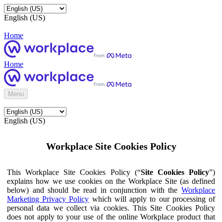
English (US)
Home
Home
Menu
English (US)
Workplace Site Cookies Policy
This Workplace Site Cookies Policy (“
Site Cookies Policy
”)
explains how we use cookies on the Workplace Site (as defined
below) and should be read in conjunction with the
Workplace
Marketing Privacy Policy
which will apply to our processing of
personal data we collect via cookies. This Site Cookies Policy
does not apply to your use of the online Workplace product that