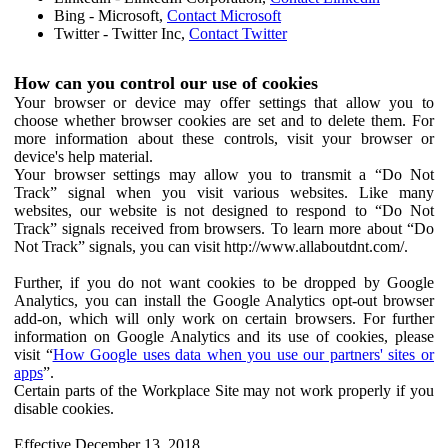
Bing - Microsoft,
Contact Microsoft
Twitter - Twitter Inc,
Contact Twitter
How can you control our use of cookies
Your browser or device may offer settings that allow you to
choose whether browser cookies are set and to delete them. For
more information about these controls, visit your browser or
device's help material.
Your browser settings may allow you to transmit a “Do Not
Track” signal when you visit various websites. Like many
websites, our website is not designed to respond to “Do Not
Track” signals received from browsers. To learn more about “Do
Not Track” signals, you can visit http://www.allaboutdnt.com/.
Further, if you do not want cookies to be dropped by Google
Analytics, you can install the Google Analytics opt-out browser
add-on, which will only work on certain browsers. For further
information on Google Analytics and its use of cookies, please
visit “
How Google uses data when you use our partners' sites or
apps
”.
Certain parts of the Workplace Site may not work properly if you
disable cookies.
Effective December 13, 2018