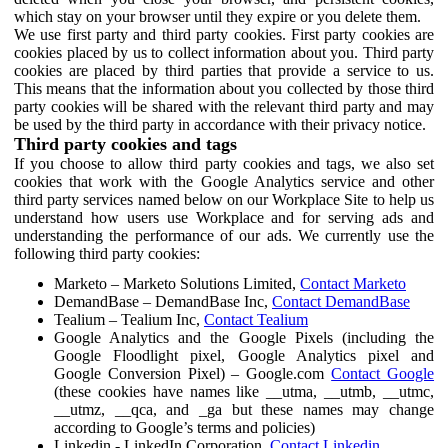
which stay on your browser until they expire or you delete them.
We use first party and third party cookies. First party cookies are
cookies placed by us to collect information about you. Third party
cookies are placed by third parties that provide a service to us.
This means that the information about you collected by those third
party cookies will be shared with the relevant third party and may
be used by the third party in accordance with their privacy notice.
Third party cookies and tags
If you choose to allow third party cookies and tags, we also set
cookies that work with the Google Analytics service and other
third party services named below on our Workplace Site to help us
understand how users use Workplace and for serving ads and
understanding the performance of our ads. We currently use the
following third party cookies:
Marketo – Marketo Solutions Limited,
Contact Marketo
DemandBase – DemandBase Inc,
Contact DemandBase
Tealium – Tealium Inc,
Contact Tealium
Google Analytics and the Google Pixels (including the
Google Floodlight pixel, Google Analytics pixel and
Google Conversion Pixel) – Google.com
Contact Google
(these cookies have names like __utma, __utmb, __utmc,
__utmz, __qca, and _ga but these names may change
according to Google’s terms and policies)
Linkedin - LinkedIn Corporation,
Contact Linkedin