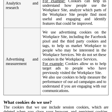
For example:
Cookies can help us
Analytics and
understand how people use the
research
Workplace Site, analyze which parts of
the Workplace Site people find most
useful and engaging and identify
features that could be improved.
We use advertising cookies on the
Workplace Site, including the Facebook
pixel and the third party cookies and
tags, to help us market Workplace to
people who may be interested in the
Workplace Services. We do not set these
Advertising and
cookies in the Workplace Services.
measurement
For example:
Cookies allow us to help
target ads to people who have
previously visited the Workplace Site.
We also use cookies to help measure the
performance of our ad campaigns and to
understand if you are engaging with our
communications.
What cookies do we use?
The cookies that we use include session cookies, which are
deleted when you close your browser, and persistent cookies,