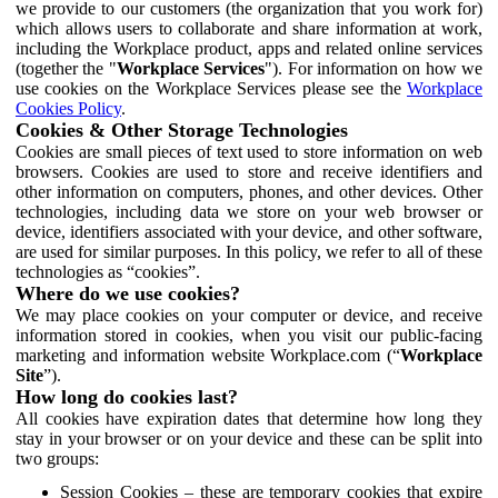
we provide to our customers (the organization that you work for)
which allows users to collaborate and share information at work,
including the Workplace product, apps and related online services
(together the "
Workplace Services
"). For information on how we
use cookies on the Workplace Services please see the
Workplace
Cookies Policy
.
Cookies & Other Storage Technologies
Cookies are small pieces of text used to store information on web
browsers. Cookies are used to store and receive identifiers and
other information on computers, phones, and other devices. Other
technologies, including data we store on your web browser or
device, identifiers associated with your device, and other software,
are used for similar purposes. In this policy, we refer to all of these
technologies as “cookies”.
Where do we use cookies?
We may place cookies on your computer or device, and receive
information stored in cookies, when you visit our public-facing
marketing and information website Workplace.com (“
Workplace
Site
”).
How long do cookies last?
All cookies have expiration dates that determine how long they
stay in your browser or on your device and these can be split into
two groups:
Session Cookies – these are temporary cookies that expire