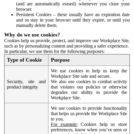
(and are automatically erased) whenever you close your
browser.
Persistent Cookies – these usually have an expiration date
and so stay in your browser until they expire, or until you
manually delete them.
Why do we use cookies?
Cookies help us provide, protect, and improve our Workplace Site,
such as by personalizing content and providing a safer experience.
In particular, we use them for the following purposes:
Type of Cookie
Purpose
We use cookies to help us keep the
Workplace Site safe and secure.
Security, site and
We also use cookies to combat activity
product integrity
that violates our policies or otherwise
degrades our ability to provide the
Workplace Site.
We use cookies to provide functionality
that helps us provide the Workplace Site
to you.
For example:
Cookies help us store
preferences, know when you’ve seen or