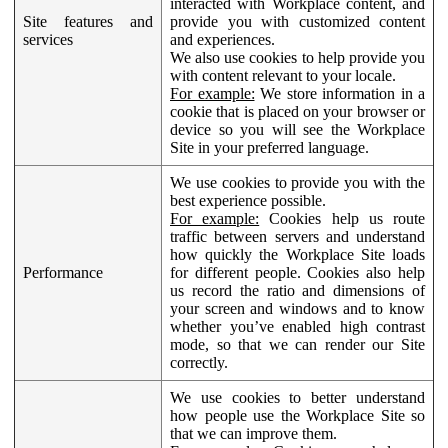
interacted with Workplace content, and
Site features and
provide you with customized content
services
and experiences.
We also use cookies to help provide you
with content relevant to your locale.
For example:
We store information in a
cookie that is placed on your browser or
device so you will see the Workplace
Site in your preferred language.
We use cookies to provide you with the
best experience possible.
For example:
Cookies help us route
traffic between servers and understand
how quickly the Workplace Site loads
Performance
for different people. Cookies also help
us record the ratio and dimensions of
your screen and windows and to know
whether you’ve enabled high contrast
mode, so that we can render our Site
correctly.
We use cookies to better understand
how people use the Workplace Site so
that we can improve them.