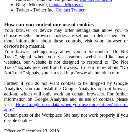
Bing - Microsoft,
Contact Microsoft
Twitter - Twitter Inc,
Contact Twitter
How can you control our use of cookies
Your browser or device may offer settings that allow you to
choose whether browser cookies are set and to delete them. For
more information about these controls, visit your browser or
device's help material.
Your browser settings may allow you to transmit a “Do Not
Track” signal when you visit various websites. Like many
websites, our website is not designed to respond to “Do Not
Track” signals received from browsers. To learn more about “Do
Not Track” signals, you can visit http://www.allaboutdnt.com/.
Further, if you do not want cookies to be dropped by Google
Analytics, you can install the Google Analytics opt-out browser
add-on, which will only work on certain browsers. For further
information on Google Analytics and its use of cookies, please
visit “
How Google uses data when you use our partners' sites or
apps
”.
Certain parts of the Workplace Site may not work properly if you
disable cookies.
Effective December 13, 2018