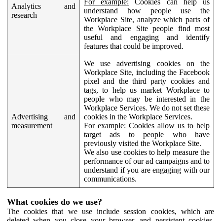
For example:
Cookies can help us
Analytics and
understand how people use the
research
Workplace Site, analyze which parts of
the Workplace Site people find most
useful and engaging and identify
features that could be improved.
We use advertising cookies on the
Workplace Site, including the Facebook
pixel and the third party cookies and
tags, to help us market Workplace to
people who may be interested in the
Workplace Services. We do not set these
Advertising and
cookies in the Workplace Services.
measurement
For example:
Cookies allow us to help
target ads to people who have
previously visited the Workplace Site.
We also use cookies to help measure the
performance of our ad campaigns and to
understand if you are engaging with our
communications.
What cookies do we use?
The cookies that we use include session cookies, which are
deleted when you close your browser, and persistent cookies,