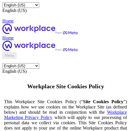
English (US)
Home
Home
Menu
English (US)
Workplace Site Cookies Policy
This Workplace Site Cookies Policy (“
Site Cookies Policy
”)
explains how we use cookies on the Workplace Site (as defined
below) and should be read in conjunction with the
Workplace
Marketing Privacy Policy
which will apply to our processing of
personal data we collect via cookies. This Site Cookies Policy
does not apply to your use of the online Workplace product that