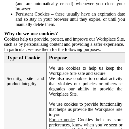
(and are automatically erased) whenever you close your
browser.
Persistent Cookies – these usually have an expiration date
and so stay in your browser until they expire, or until you
manually delete them.
Why do we use cookies?
Cookies help us provide, protect, and improve our Workplace Site,
such as by personalizing content and providing a safer experience.
In particular, we use them for the following purposes:
Type of Cookie
Purpose
We use cookies to help us keep the
Workplace Site safe and secure.
Security, site and
We also use cookies to combat activity
product integrity
that violates our policies or otherwise
degrades our ability to provide the
Workplace Site.
We use cookies to provide functionality
that helps us provide the Workplace Site
to you.
For example:
Cookies help us store
preferences, know when you’ve seen or