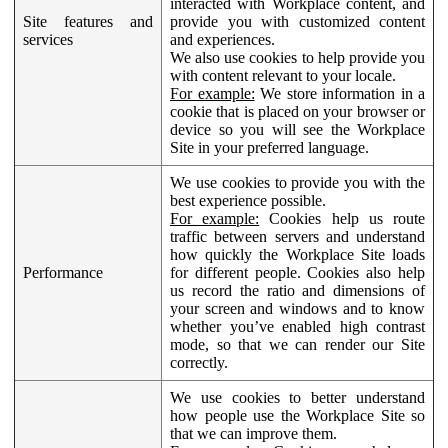
interacted with Workplace content, and
Site features and
provide you with customized content
services
and experiences.
We also use cookies to help provide you
with content relevant to your locale.
For example:
We store information in a
cookie that is placed on your browser or
device so you will see the Workplace
Site in your preferred language.
We use cookies to provide you with the
best experience possible.
For example:
Cookies help us route
traffic between servers and understand
how quickly the Workplace Site loads
Performance
for different people. Cookies also help
us record the ratio and dimensions of
your screen and windows and to know
whether you’ve enabled high contrast
mode, so that we can render our Site
correctly.
We use cookies to better understand
how people use the Workplace Site so
that we can improve them.