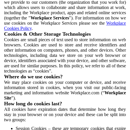
we provide to our customers (the organization that you work for)
which allows users to collaborate and share information at work,
including the Workplace product, apps and related online services
(together the "
Workplace Services
"). For information on how we
use cookies on the Workplace Services please see the
Workplace
Cookies Policy
.
Cookies & Other Storage Technologies
Cookies are small pieces of text used to store information on web
browsers. Cookies are used to store and receive identifiers and
other information on computers, phones, and other devices. Other
technologies, including data we store on your web browser or
device, identifiers associated with your device, and other software,
are used for similar purposes. In this policy, we refer to all of these
technologies as “cookies”.
Where do we use cookies?
We may place cookies on your computer or device, and receive
information stored in cookies, when you visit our public-facing
marketing and information website Workplace.com (“
Workplace
Site
”).
How long do cookies last?
All cookies have expiration dates that determine how long they
stay in your browser or on your device and these can be split into
two groups:
Session Cookies – these are temporary cookies that expire