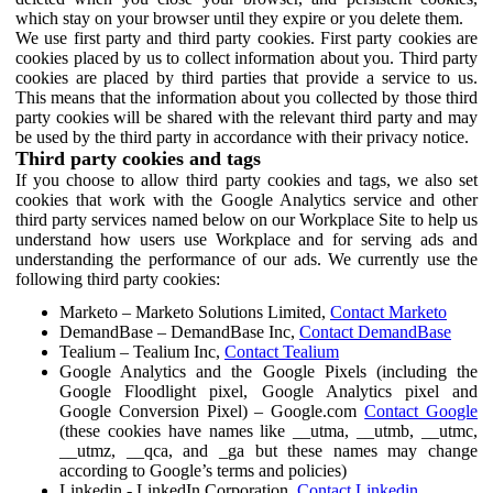
which stay on your browser until they expire or you delete them.
We use first party and third party cookies. First party cookies are
cookies placed by us to collect information about you. Third party
cookies are placed by third parties that provide a service to us.
This means that the information about you collected by those third
party cookies will be shared with the relevant third party and may
be used by the third party in accordance with their privacy notice.
Third party cookies and tags
If you choose to allow third party cookies and tags, we also set
cookies that work with the Google Analytics service and other
third party services named below on our Workplace Site to help us
understand how users use Workplace and for serving ads and
understanding the performance of our ads. We currently use the
following third party cookies:
Marketo – Marketo Solutions Limited,
Contact Marketo
DemandBase – DemandBase Inc,
Contact DemandBase
Tealium – Tealium Inc,
Contact Tealium
Google Analytics and the Google Pixels (including the
Google Floodlight pixel, Google Analytics pixel and
Google Conversion Pixel) – Google.com
Contact Google
(these cookies have names like __utma, __utmb, __utmc,
__utmz, __qca, and _ga but these names may change
according to Google’s terms and policies)
Linkedin - LinkedIn Corporation,
Contact Linkedin